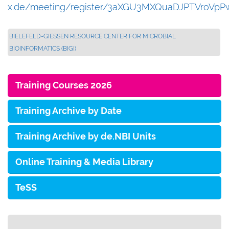
x.de/meeting/register/3aXGU3MXQuaDJPTVroVpP
BIELEFELD-GIESSEN RESOURCE CENTER FOR MICROBIAL B
IOINFORMATICS (BIGI)
Training Courses 2026
Training Archive by Date
Training Archive by de.NBI Units
Online Training & Media Library
TeSS