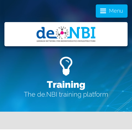
Menu
Training
The de.NBI training platform