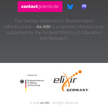
contact
@denbi.de
The German Network for Bioinformatics
Infrastructure –
de.NBI
is a national infrastructure
supported by the Federal Ministry of Education
and Research.
©
2026
de.NBI
– All Rights Reserved.