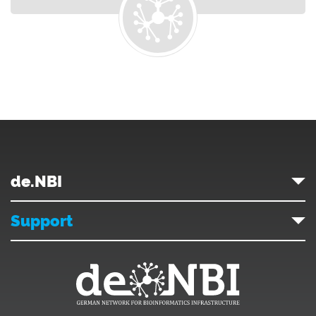
de.NBI
Support