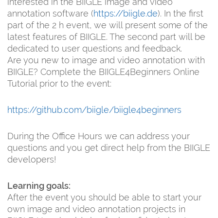
interested in the BIIGLE image and video
annotation software (
https://biigle.de
). In the first
part of the 2 h event, we will present some of the
latest features of BIIGLE. The second part will be
dedicated to user questions and feedback.
Are you new to image and video annotation with
BIIGLE? Complete the BIIGLE4Beginners Online
Tutorial prior to the event:
https://github.com/biigle/biigle4beginners
During the Office Hours we can address your
questions and you get direct help from the BIIGLE
developers!
Learning goals:
After the event you should be able to start your
own image and video annotation projects in