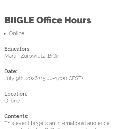
BIIGLE Office Hours
Online
Educators:
Martin Zurowietz (BiGi)
Date:
July 9th, 2026 (15:00-17:00 CEST)
Location:
Online
Contents:
This event targets an international audience