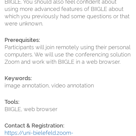
BIIGLE. You should also feel confident about
using more advanced features of BIIGLE about
which you previously had some questions or that
were unknown.
Prerequisites:
Participants will join remotely using their personal
computers. We will use the conferencing solution
Zoom and work with BIIGLE in a web browser.
Keywords:
image annotation, video annotation
Tools:
BIIGLE, web browser
Contact & Registration:
https://uni-bielefeld.zoom-