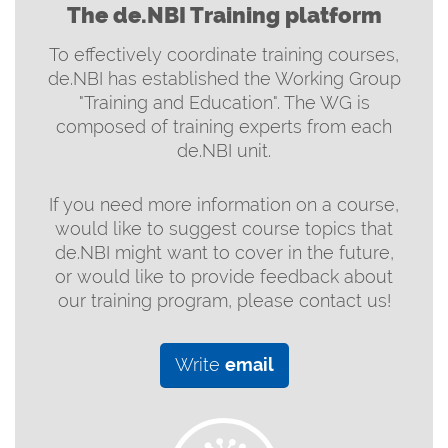
The de.NBI Training platform
To effectively coordinate training courses,
de.NBI has established the Working Group
"Training and Education". The WG is
composed of training experts from each
de.NBI unit.
If you need more information on a course,
would like to suggest course topics that
de.NBI might want to cover in the future,
or would like to provide feedback about
our training program, please contact us!
Write
email