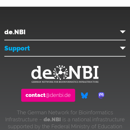
de.NBI
Support
contact
@denbi.de
The German Network for Bioinformatics
Infrastructure –
de.NBI
is a national infrastructure
supported by the Federal Ministry of Education