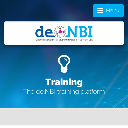
Menu
Training
The de.NBI training platform