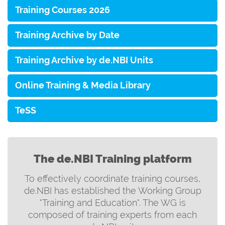
Training Courses 2026
Training Archive by Date
Training Archive by de.NBI Units
Online Training & Media Library
TeSS
The de.NBI Training platform
To effectively coordinate training courses,
de.NBI has established the Working Group
"Training and Education". The WG is
composed of training experts from each