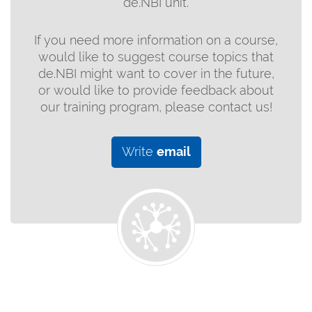
de.NBI unit.
If you need more information on a course,
would like to suggest course topics that
de.NBI might want to cover in the future,
or would like to provide feedback about
our training program, please contact us!
Write
email