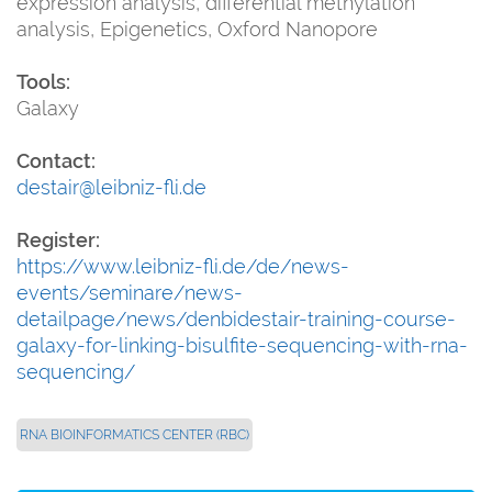
expression analysis, differential methylation
analysis, Epigenetics, Oxford Nanopore
Tools:
Galaxy
Contact:
destair@leibniz-fli.de
Register:
https://www.leibniz-fli.de/de/news-
events/seminare/news-
detailpage/news/denbidestair-training-course-
galaxy-for-linking-bisulfite-sequencing-with-rna-
sequencing/
RNA BIOINFORMATICS CENTER (RBC)