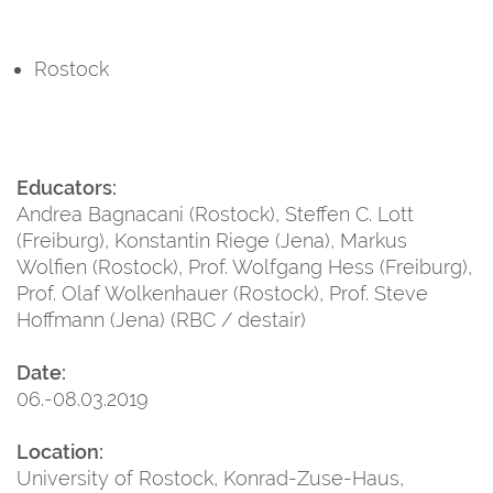
Rostock
Educators:
Andrea Bagnacani (Rostock), Steffen C. Lott
(Freiburg), Konstantin Riege (Jena), Markus
Wolfien (Rostock), Prof. Wolfgang Hess (Freiburg),
Prof. Olaf Wolkenhauer (Rostock), Prof. Steve
Hoffmann (Jena) (RBC / destair)
Date:
06.-08.03.2019
Location:
University of Rostock, Konrad-Zuse-Haus,