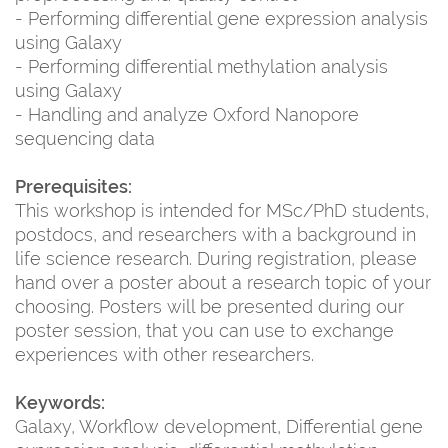
- Performing differential gene expression analysis
using Galaxy
- Performing differential methylation analysis
using Galaxy
- Handling and analyze Oxford Nanopore
sequencing data
Prerequisites:
This workshop is intended for MSc/PhD students,
postdocs, and researchers with a background in
life science research. During registration, please
hand over a poster about a research topic of your
choosing. Posters will be presented during our
poster session, that you can use to exchange
experiences with other researchers.
Keywords:
Galaxy, Workflow development, Differential gene