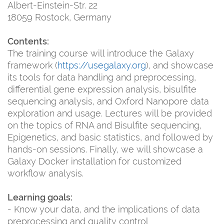
Albert-Einstein-Str. 22
18059 Rostock, Germany
Contents:
The training course will introduce the Galaxy
framework (
https://usegalaxy.org
), and showcase
its tools for data handling and preprocessing,
differential gene expression analysis, bisulfite
sequencing analysis, and Oxford Nanopore data
exploration and usage. Lectures will be provided
on the topics of RNA and Bisulfite sequencing,
Epigenetics, and basic statistics, and followed by
hands-on sessions. Finally, we will showcase a
Galaxy Docker installation for customized
workflow analysis.
Learning goals:
- Know your data, and the implications of data
preprocessing and quality control