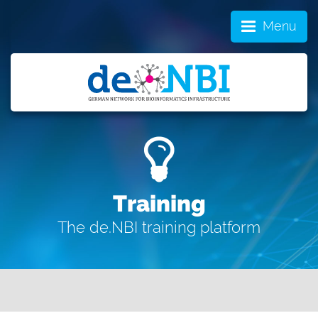
Menu
Training
The de.NBI training platform