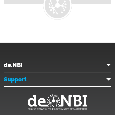
de.NBI
Support