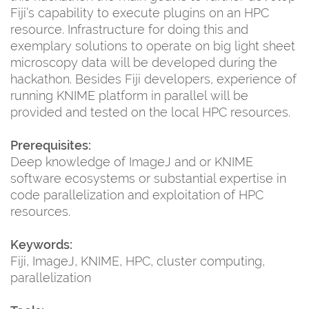
Fiji’s capability to execute plugins on an HPC
resource. Infrastructure for doing this and
exemplary solutions to operate on big light sheet
microscopy data will be developed during the
hackathon. Besides Fiji developers, experience of
running KNIME platform in parallel will be
provided and tested on the local HPC resources.
Prerequisites:
Deep knowledge of ImageJ and or KNIME
software ecosystems or substantial expertise in
code parallelization and exploitation of HPC
resources.
Keywords:
Fiji, ImageJ, KNIME, HPC, cluster computing,
parallelization