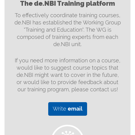
The de.NBI Training platform
To effectively coordinate training courses,
de.NBI has established the Working Group
"Training and Education". The WG is
composed of training experts from each
de.NBI unit.
If you need more information on a course,
would like to suggest course topics that
de.NBI might want to cover in the future,
or would like to provide feedback about
our training program, please contact us!
Write
email