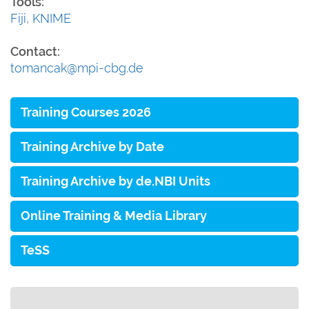
Tools:
Fiji
,
KNIME
Contact:
tomancak@mpi-cbg.de
Training Courses 2026
Training Archive by Date
Training Archive by de.NBI Units
Online Training & Media Library
TeSS