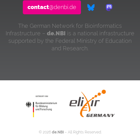
contact
@denbi.de
The German Network for Bioinformatics
Infrastructure –
de.NBI
is a national infrastructure
supported by the Federal Ministry of Education
and Research.
©
2026
de.NBI
– All Rights Reserved.