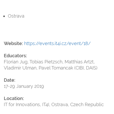
Ostrava
Website:
https://events.it4i.cz/event/18/
Educators:
Florian Jug, Tobias Pietzsch, Matthias Artzt,
Vladimir Ulman, Pavel Tomancak (CIBI, DAIS)
Date:
17-29 January 2019
Location:
IT for Innovations, IT4I, Ostrava, Czech Republic