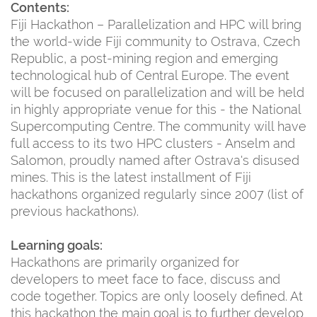
Contents:
Fiji Hackathon – Parallelization and HPC will bring
the world-wide Fiji community to Ostrava, Czech
Republic, a post-mining region and emerging
technological hub of Central Europe. The event
will be focused on parallelization and will be held
in highly appropriate venue for this - the National
Supercomputing Centre. The community will have
full access to its two HPC clusters - Anselm and
Salomon, proudly named after Ostrava's disused
mines. This is the latest installment of Fiji
hackathons organized regularly since 2007 (list of
previous hackathons).
Learning goals:
Hackathons are primarily organized for
developers to meet face to face, discuss and
code together. Topics are only loosely defined. At
this hackathon the main goal is to further develop