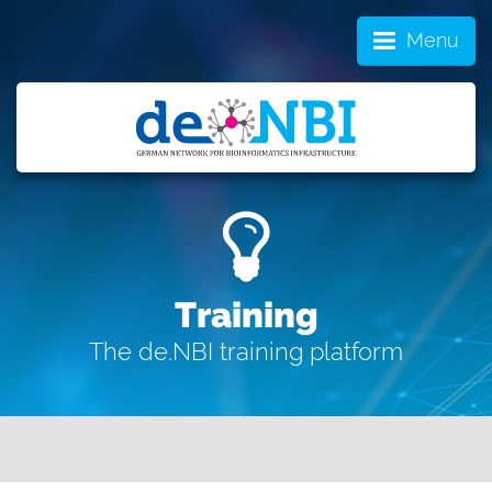
Menu
Training
The de.NBI training platform