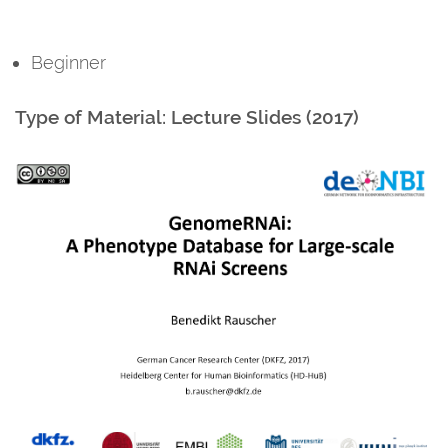
Beginner
Type of Material: Lecture Slides (2017)