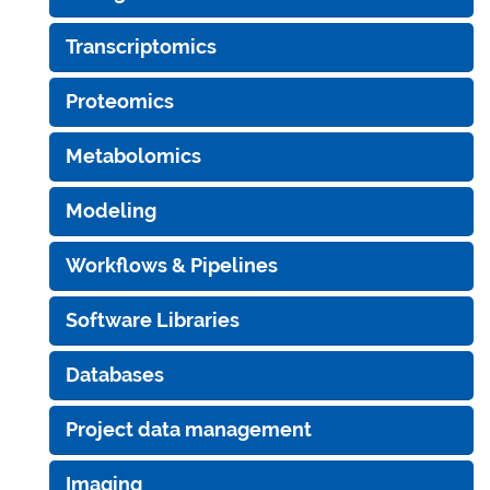
Transcriptomics
Proteomics
Metabolomics
Modeling
Workflows & Pipelines
Software Libraries
Databases
Project data management
Imaging