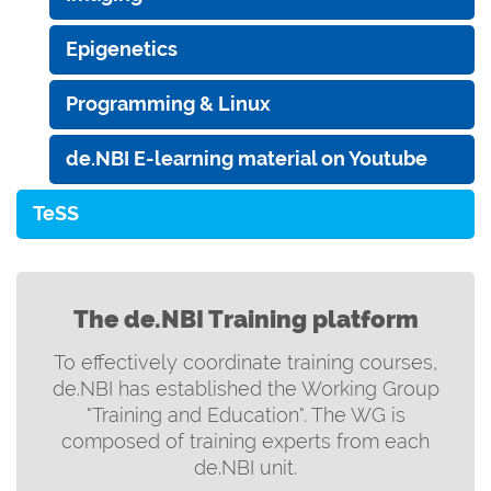
Epigenetics
Programming & Linux
de.NBI E-learning material on Youtube
TeSS
The de.NBI Training platform
To effectively coordinate training courses,
de.NBI has established the Working Group
"Training and Education". The WG is
composed of training experts from each
de.NBI unit.