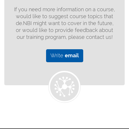
If you need more information on a course,
would like to suggest course topics that
de.NBI might want to cover in the future,
or would like to provide feedback about
our training program, please contact us!
Write
email