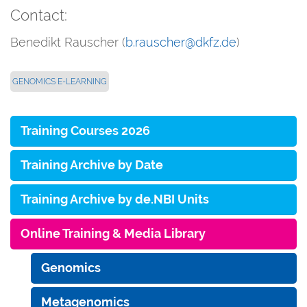
Contact:
Benedikt Rauscher (
b.rauscher@dkfz.de
)
GENOMICS E-LEARNING
Training Courses 2026
Training Archive by Date
Training Archive by de.NBI Units
Online Training & Media Library
Genomics
Metagenomics