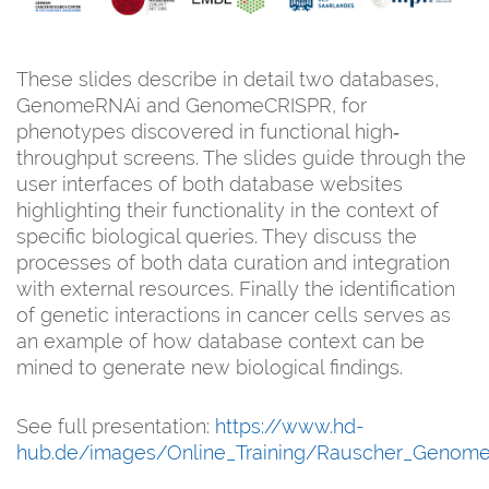
These slides describe in detail two databases,
GenomeRNAi and GenomeCRISPR, for
phenotypes discovered in functional high‐
throughput screens. The slides guide through the
user interfaces of both database websites
highlighting their functionality in the context of
specific biological queries. They discuss the
processes of both data curation and integration
with external resources. Finally the identification
of genetic interactions in cancer cells serves as
an example of how database context can be
mined to generate new biological findings.
See full presentation:
https://www.hd-
hub.de/images/Online_Training/Rauscher_Genome