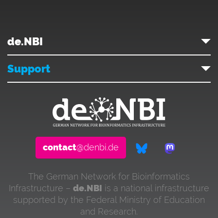
de.NBI
Support
contact
@denbi.de
The German Network for Bioinformatics
Infrastructure –
de.NBI
is a national infrastructure
supported by the Federal Ministry of Education
and Research.