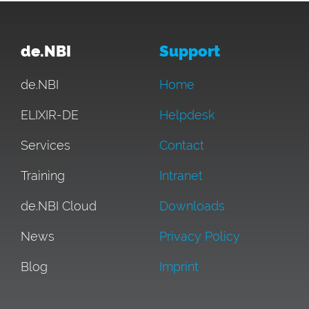
de.NBI
Support
de.NBI
Home
ELIXIR-DE
Helpdesk
Services
Contact
Training
Intranet
de.NBI Cloud
Downloads
News
Privacy Policy
Blog
Imprint