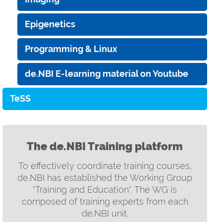
Epigenetics
Programming & Linux
de.NBI E-learning material on Youtube
TeSS
The de.NBI Training platform
To effectively coordinate training courses,
de.NBI has established the Working Group
"Training and Education". The WG is
composed of training experts from each
de.NBI unit.