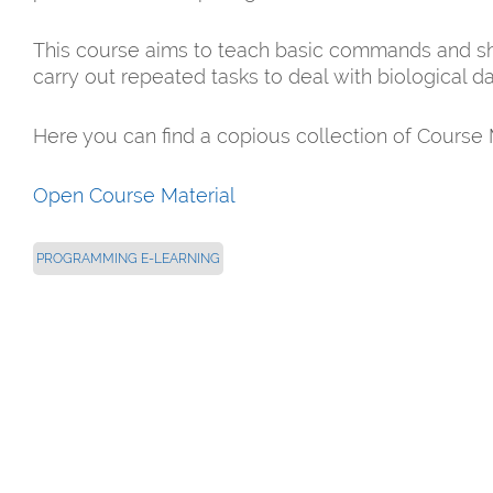
This course aims to teach basic commands and shel
carry out repeated tasks to deal with biological da
Here you can find a copious collection of Course 
Open Course Material
PROGRAMMING E-LEARNING