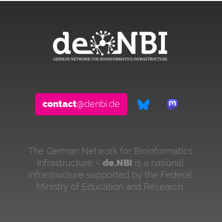
contact
@denbi.de
The German Network for Bioinformatics
Infrastructure –
de.NBI
is a national
infrastructure supported by the Federal
Ministry of Education and Research.