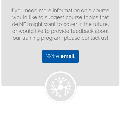
If you need more information on a course,
would like to suggest course topics that
de.NBI might want to cover in the future,
or would like to provide feedback about
our training program, please contact us!
Write
email