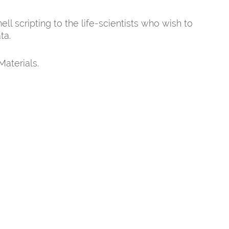
l scripting to the life-scientists who wish to
ta.
Materials.