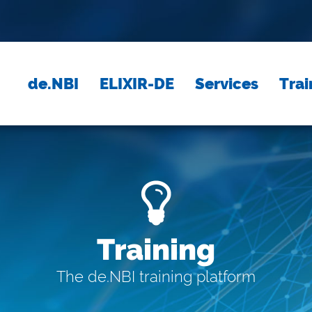
de.NBI
ELIXIR-DE
Services
Trai
Training
The de.NBI training platform