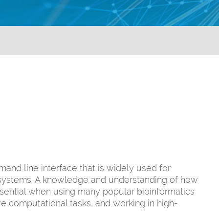
and line interface that is widely used for
er systems. A knowledge and understanding of how
essential when using many popular bioinformatics
ve computational tasks, and working in high-