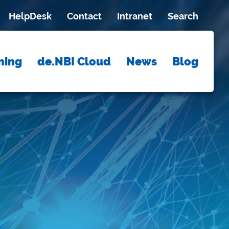
HelpDesk
Contact
Intranet
Search
ning
de.NBI Cloud
News
Blog