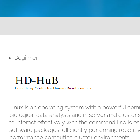
Beginner
Linux is an operating system with a powerful comm
biological data analysis and in server and clust
to interact effectively with the command line is 
software packages, efficiently performing repetiti
performance computing cluster environments.