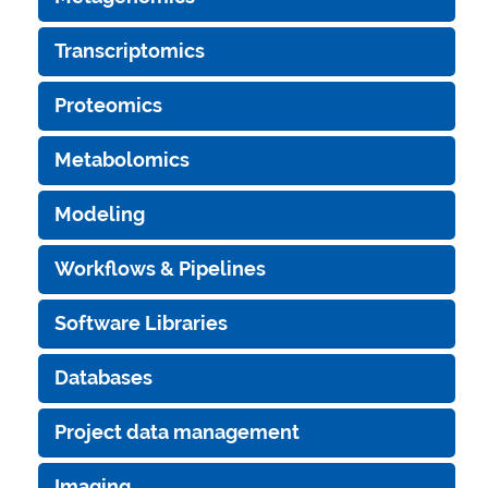
Transcriptomics
Proteomics
Metabolomics
Modeling
Workflows & Pipelines
Software Libraries
Databases
Project data management
Imaging