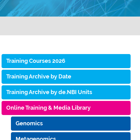
Training Courses 2026
Training Archive by Date
Training Archive by de.NBI Units
Online Training & Media Library
Genomics
Metagenomics