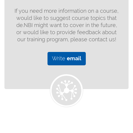
If you need more information on a course,
would like to suggest course topics that
de.NBI might want to cover in the future,
or would like to provide feedback about
our training program, please contact us!
Write
email