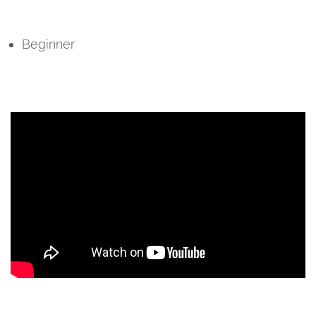
Beginner