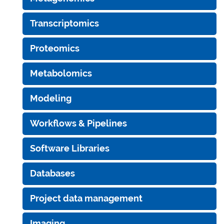
Transcriptomics
Proteomics
Metabolomics
Modeling
Workflows & Pipelines
Software Libraries
Databases
Project data management
Imaging