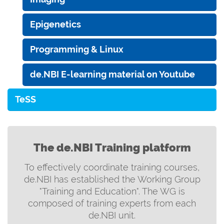
Epigenetics
Programming & Linux
de.NBI E-learning material on Youtube
TeSS
The de.NBI Training platform
To effectively coordinate training courses,
de.NBI has established the Working Group
"Training and Education". The WG is
composed of training experts from each
de.NBI unit.