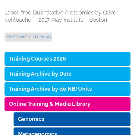
Label-free Quantitative Proteomics by Oliver
Kohlbacher - 2017 May Institute - Boston
PROTEOMICS E-LEARNING
Training Courses 2026
Training Archive by Date
Training Archive by de.NBI Units
Online Training & Media Library
Genomics
Metagenomics