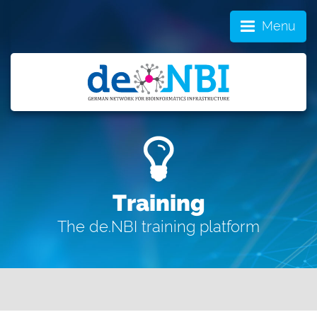
Menu
Training
The de.NBI training platform