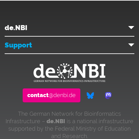
de.NBI
Support
contact
@denbi.de
The German Network for Bioinformatics
Infrastructure –
de.NBI
is a national infrastructure
supported by the Federal Ministry of Education
and Research.