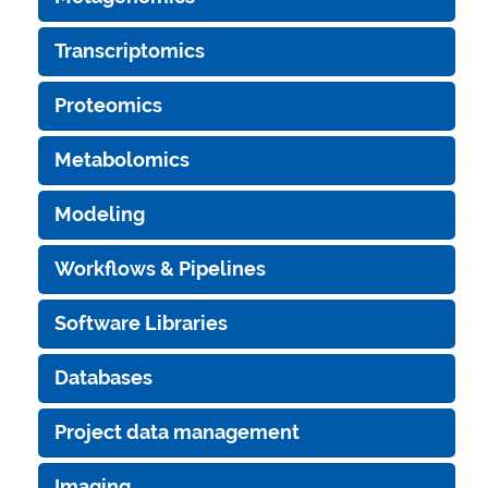
Transcriptomics
Proteomics
Metabolomics
Modeling
Workflows & Pipelines
Software Libraries
Databases
Project data management
Imaging