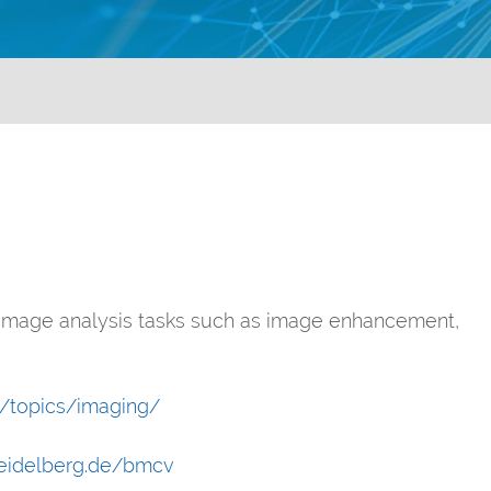
 image analysis tasks such as image enhancement,
al/topics/imaging/
heidelberg.de/bmcv