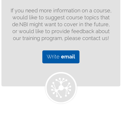
If you need more information on a course,
would like to suggest course topics that
de.NBI might want to cover in the future,
or would like to provide feedback about
our training program, please contact us!
Write
email