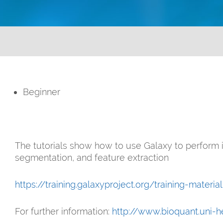
Beginner
The tutorials show how to use Galaxy to perform
segmentation, and feature extraction
https://training.galaxyproject.org/training-materi
For further information:
http://www.bioquant.uni-