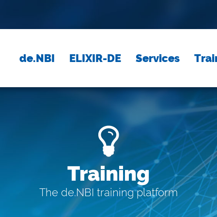
de.NBI
ELIXIR-DE
Services
Trai
Training
The de.NBI training platform