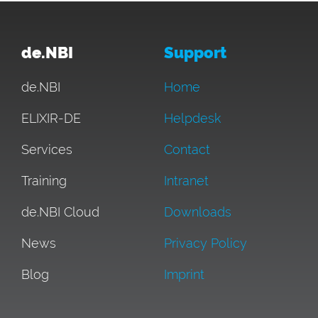
de.NBI
Support
de.NBI
Home
ELIXIR-DE
Helpdesk
Services
Contact
Training
Intranet
de.NBI Cloud
Downloads
News
Privacy Policy
Blog
Imprint