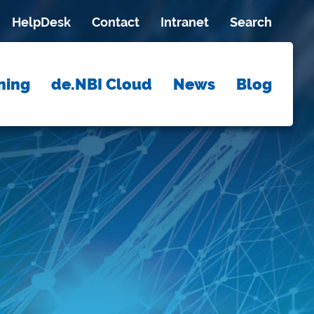
HelpDesk
Contact
Intranet
Search
ning
de.NBI Cloud
News
Blog