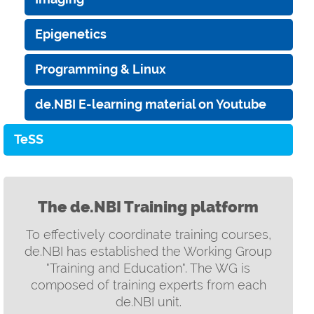
Epigenetics
Programming & Linux
de.NBI E-learning material on Youtube
TeSS
The de.NBI Training platform
To effectively coordinate training courses,
de.NBI has established the Working Group
"Training and Education". The WG is
composed of training experts from each
de.NBI unit.