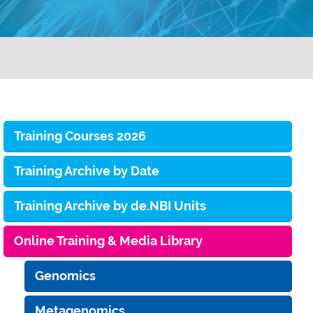
Training Courses 2026
Training Archive by Date
Training Archive by de.NBI Units
Online Training & Media Library
Genomics
Metagenomics