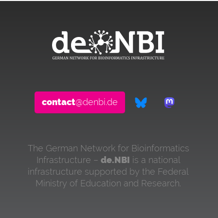
contact
@denbi.de
The German Network for Bioinformatics
Infrastructure –
de.NBI
is a national
infrastructure supported by the Federal
Ministry of Education and Research.