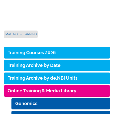
IMAGING E-LEARNING
Training Courses 2026
Training Archive by Date
Training Archive by de.NBI Units
Online Training & Media Library
Genomics