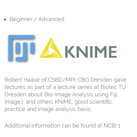
Beginner / Advanced
Robert Haase of CSBD/MPI-CBG Dresden gave
lectures as part of a lecture series at Biotec TU
Dresden about Bio-Image Analysis using Fiji,
ImageJ, and others KNIME, good scientific
practice and image analysis basic.
Additional information can be found at NCBI
1