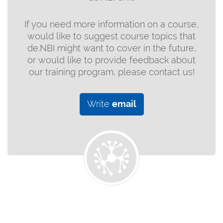
If you need more information on a course,
would like to suggest course topics that
de.NBI might want to cover in the future,
or would like to provide feedback about
our training program, please contact us!
Write
email