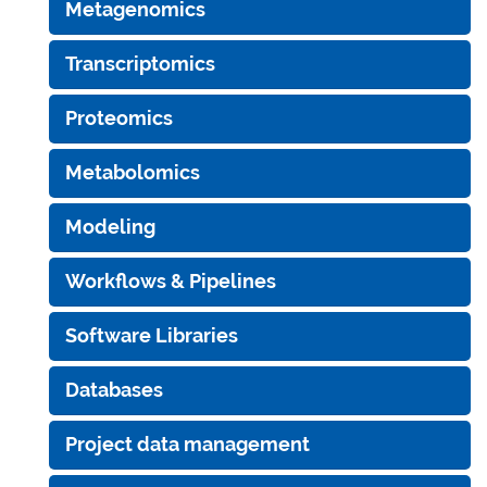
Metagenomics
Transcriptomics
Proteomics
Metabolomics
Modeling
Workflows & Pipelines
Software Libraries
Databases
Project data management