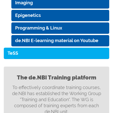
Imaging
Epigenetics
Programming & Linux
de.NBI E-learning material on Youtube
TeSS
The de.NBI Training platform
To effectively coordinate training courses,
de.NBI has established the Working Group
"Training and Education". The WG is
composed of training experts from each
de.NBI unit.