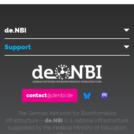
de.NBI
Support
contact
@denbi.de
The German Network for Bioinformatics
Infrastructure –
de.NBI
is a national infrastructure
supported by the Federal Ministry of Education