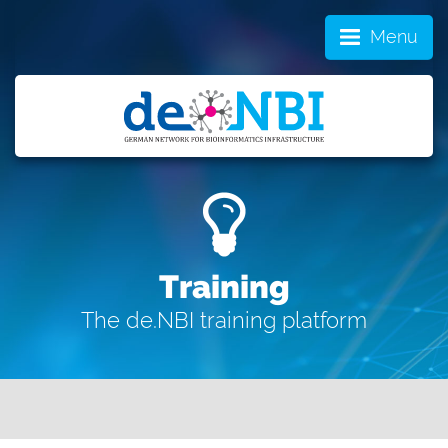
Menu
Training
The de.NBI training platform