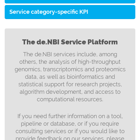
Service category-specific KPI
The de.NBI Service Platform
The de.NBI services include, among
others, the analysis of high-throughput
genomics, transcriptomics and proteomics
data, as well as bioinformatics and
statistical support for research projects,
algorithm development, and access to
computational resources.
If you need further information on a tool,
pipeline or database, or if you require
consulting services or if you would like to
provide feedback on our services, please