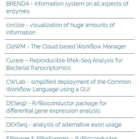
BRENDA - Information system on all aspects of
enzymes
circlize - visualization of huge amounts of
information
CloWM - The Cloud based Workflow Manager
Curare – Reproducible RNA-Seq Analysis for
Bacterial Transcriptomics
CWLab - simplified deployment of the Common
Workflow Language using a GUI
DESeq2 - R/Bioconductor package for
differential gene expression analysis
DEXSeq - analysis of alternative exon usage
EBImage & RBioFormats - R/Bioconductor