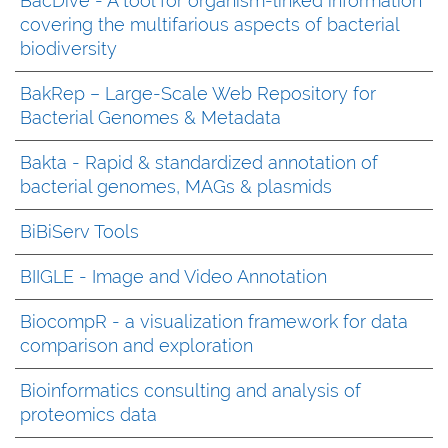
BacDive - A tool for organism-linked information
covering the multifarious aspects of bacterial
biodiversity
BakRep – Large-Scale Web Repository for
Bacterial Genomes & Metadata
Bakta - Rapid & standardized annotation of
bacterial genomes, MAGs & plasmids
BiBiServ Tools
BIIGLE - Image and Video Annotation
BiocompR - a visualization framework for data
comparison and exploration
Bioinformatics consulting and analysis of
proteomics data