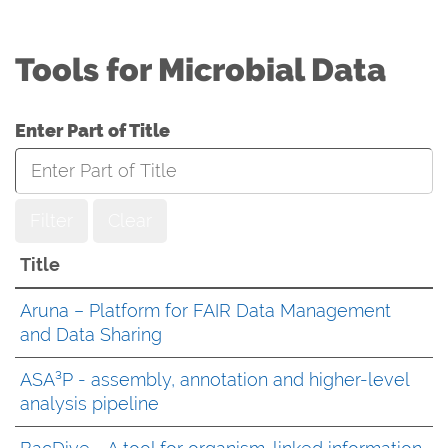
Tools for Microbial Data
Enter Part of Title
Filter
Clear
Title
Aruna – Platform for FAIR Data Management
and Data Sharing
ASA³P - assembly, annotation and higher-level
analysis pipeline