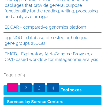
packages that provide general purpose
functionality for the reading, writing, processing
and analysis of images
EDGAR - comparative genomics platform
eggNOG - database of nested orthologous
gene groups (NOGs)
EMGB - Exploratory MetaGenome Browser, a
CWL-based workflow for metagenome analysis
Page 1 of 4
1
2
3
4
Toolboxes
Services by Service Centers