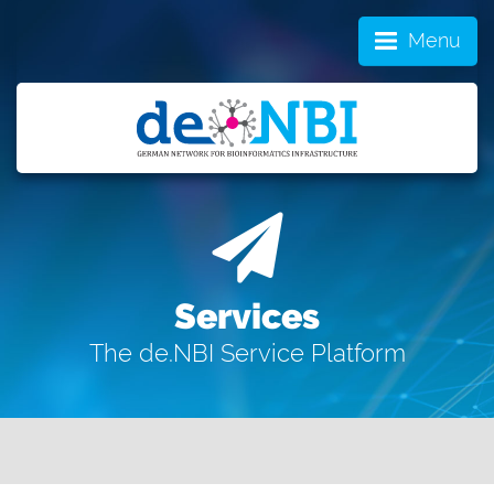
Menu
Services
The de.NBI Service Platform