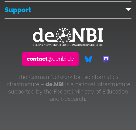
Support
contact
@denbi.de
The German Network for Bioinformatics
Infrastructure –
de.NBI
is a national infrastructure
supported by the Federal Ministry of Education
and Research.