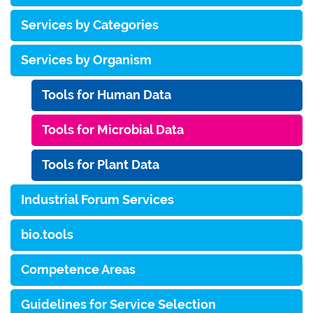
Services by Categories
Services by Organism
Tools for Human Data
Tools for Microbial Data
Tools for Plant Data
Industrial Forum Services
bio.tools
Competence Areas
Guidelines for Service Selection