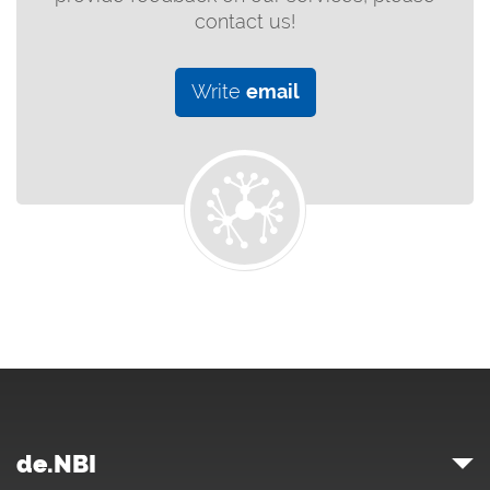
contact us!
Write
email
de.NBI