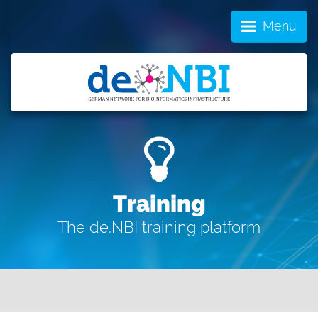
Menu
Training
The de.NBI training platform