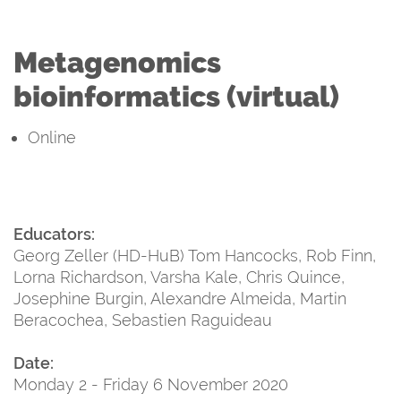
Metagenomics
bioinformatics (virtual)
Online
Educators:
Georg Zeller (HD-HuB) Tom Hancocks, Rob Finn,
Lorna Richardson, Varsha Kale, Chris Quince,
Josephine Burgin, Alexandre Almeida, Martin
Beracochea, Sebastien Raguideau
Date:
Monday 2 - Friday 6 November 2020