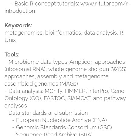
- Basic R concept tutorials: www.r-tutor.com/r-
introduction
Keywords:
metagenomics, bioinformatics, data analysis, R,
Unix
Tools:
- Microbiome data types: Amplicon approaches
(ribosomal RNA), whole genome shotgun (WGS)
approaches, assembly and metagenome
assembled genomes (MAGs)
- Data analysis: MGnify, HMMER, InterPro, Gene
Ontology (GO), FASTQC, SIAMCAT, and pathway
analyses
- Data standards and submission:
- European Nucleotide Archive (ENA)
- Genomic Standards Consortium (GSC)
- Sequence Read Archive (SRA)