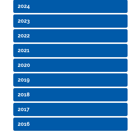
2024
2023
2022
2021
2020
2019
2018
2017
2016