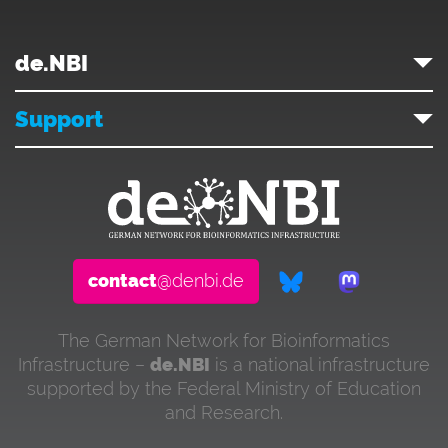
de.NBI
Support
contact
@denbi.de
The German Network for Bioinformatics
Infrastructure –
de.NBI
is a national infrastructure
supported by the Federal Ministry of Education
and Research.