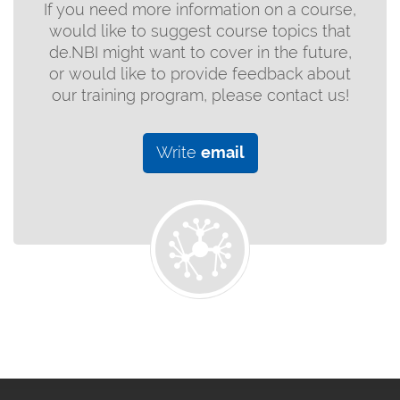
If you need more information on a course,
would like to suggest course topics that
de.NBI might want to cover in the future,
or would like to provide feedback about
our training program, please contact us!
Write
email