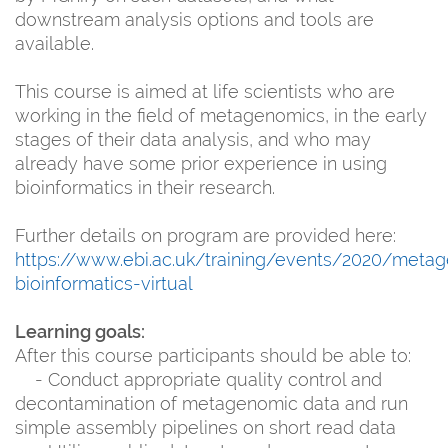
downstream analysis options and tools are
available.
This course is aimed at life scientists who are
working in the field of metagenomics, in the early
stages of their data analysis, and who may
already have some prior experience in using
bioinformatics in their research.
Further details on program are provided here:
https://www.ebi.ac.uk/training/events/2020/meta
bioinformatics-virtual
Learning goals:
After this course participants should be able to:
- Conduct appropriate quality control and
decontamination of metagenomic data and run
simple assembly pipelines on short read data