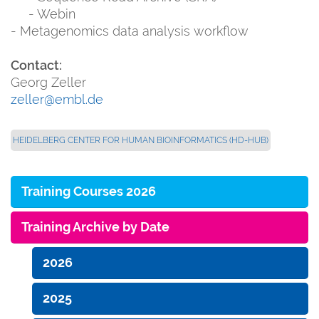
- Webin
- Metagenomics data analysis workflow
Contact:
Georg Zeller
zeller@embl.de
HEIDELBERG CENTER FOR HUMAN BIOINFORMATICS (HD-HUB)
Training Courses 2026
Training Archive by Date
2026
2025