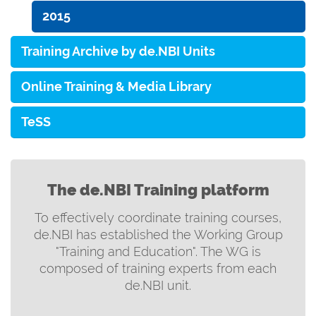
2015
Training Archive by de.NBI Units
Online Training & Media Library
TeSS
The de.NBI Training platform
To effectively coordinate training courses,
de.NBI has established the Working Group
"Training and Education". The WG is
composed of training experts from each
de.NBI unit.