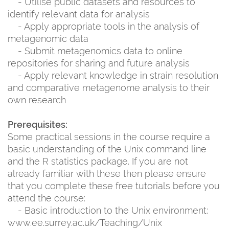
- Utilise public datasets and resources to
identify relevant data for analysis
- Apply appropriate tools in the analysis of
metagenomic data
- Submit metagenomics data to online
repositories for sharing and future analysis
- Apply relevant knowledge in strain resolution
and comparative metagenome analysis to their
own research
Prerequisites:
Some practical sessions in the course require a
basic understanding of the Unix command line
and the R statistics package. If you are not
already familiar with these then please ensure
that you complete these free tutorials before you
attend the course:
- Basic introduction to the Unix environment:
www.ee.surrey.ac.uk/Teaching/Unix