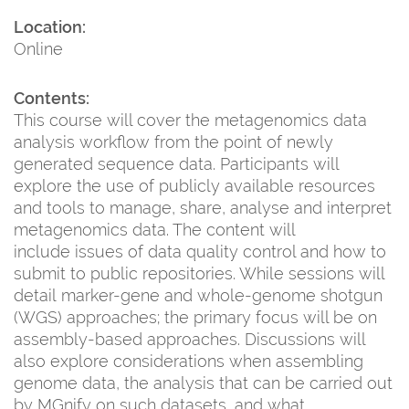
Location:
Online
Contents:
This course will cover the metagenomics data
analysis workflow from the point of newly
generated sequence data. Participants will
explore the use of publicly available resources
and tools to manage, share, analyse and interpret
metagenomics data. The content will
include issues of data quality control and how to
submit to public repositories. While sessions will
detail marker-gene and whole-genome shotgun
(WGS) approaches; the primary focus will be on
assembly-based approaches. Discussions will
also explore considerations when assembling
genome data, the analysis that can be carried out
by MGnify on such datasets, and what