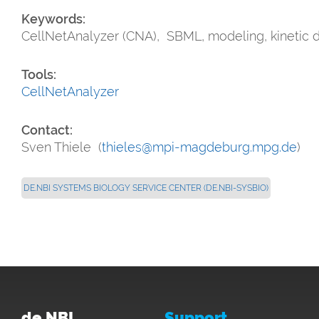
Keywords:
CellNetAnalyzer (CNA), SBML, modeling, kinetic 
Tools:
CellNetAnalyzer
Contact:
Sven Thiele (
thieles@mpi-magdeburg.mpg.de
)
DE.NBI SYSTEMS BIOLOGY SERVICE CENTER (DE.NBI-SYSBIO)
de.NBI
Support