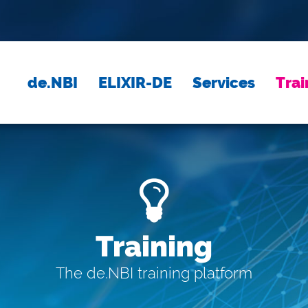
de.NBI
ELIXIR-DE
Services
Trai
Training
The de.NBI training platform