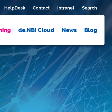
HelpDesk
Contact
Intranet
Search
ning
de.NBI Cloud
News
Blog