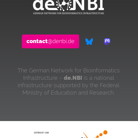
contact
@denbi.de
The German Network for Bioinformatics
Infrastructure –
de.NBI
is a national
infrastructure supported by the Federal
Ministry of Education and Research.