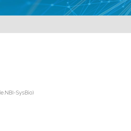
de.NBI-SysBio)