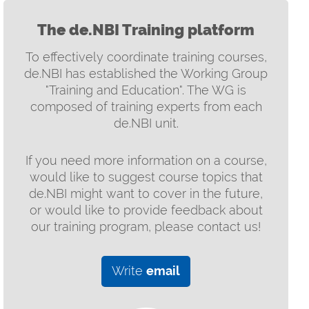
The de.NBI Training platform
To effectively coordinate training courses,
de.NBI has established the Working Group
"Training and Education". The WG is
composed of training experts from each
de.NBI unit.
If you need more information on a course,
would like to suggest course topics that
de.NBI might want to cover in the future,
or would like to provide feedback about
our training program, please contact us!
Write
email