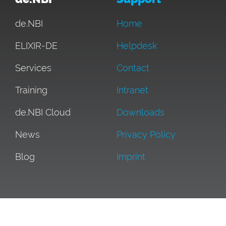
de.NBI
Home
ELIXIR-DE
Helpdesk
Services
Contact
Training
Intranet
de.NBI Cloud
Downloads
News
Privacy Policy
Blog
Imprint