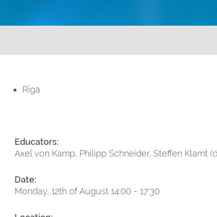
Riga
Educators:
Axel von Kamp, Philipp Schneider, Steffen Klamt (
Date:
Monday, 12th of August 14:00 - 17:30