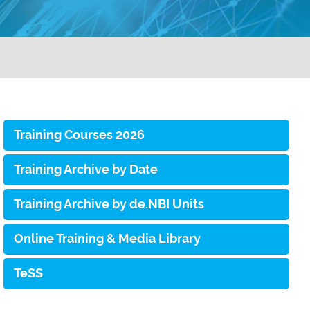
Training Courses 2026
Training Archive by Date
Training Archive by de.NBI Units
Online Training & Media Library
TeSS