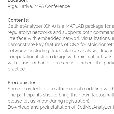
Location:
Riga, Lativa, MPA Conference
Contents:
CellNetAnalyzer (CNA) is a MATLAB package for an
regulatory) networks and supports both command-l
interface with embedded network visualizations. In th
demonstrate key features of CNA for stoichiomet
networks (including flux (balance) analysis, flux 
computational strain design with minimal cut sets a
will consist of hands-on exercises where the parti
practice..
Prerequisites:
Some knowledge of mathematical modeling will 
The participants should bring their own laptop w
please let us know during registration).
Download and preinstallation of CellNetAnalyzer