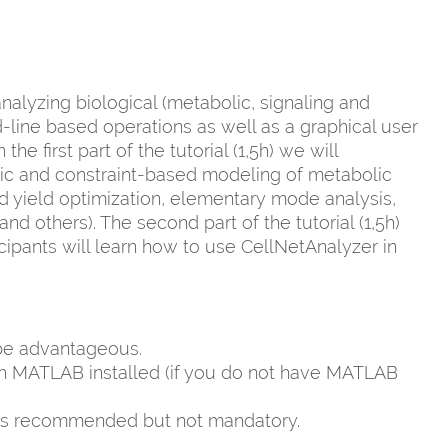
alyzing biological (metabolic, signaling and
ine based operations as well as a graphical user
e first part of the tutorial (1,5h) we will
ric and constraint-based modeling of metabolic
and yield optimization, elementary mode analysis,
nd others). The second part of the tutorial (1,5h)
cipants will learn how to use CellNetAnalyzer in
be advantageous.
ith MATLAB installed (if you do not have MATLAB
 is recommended but not mandatory.