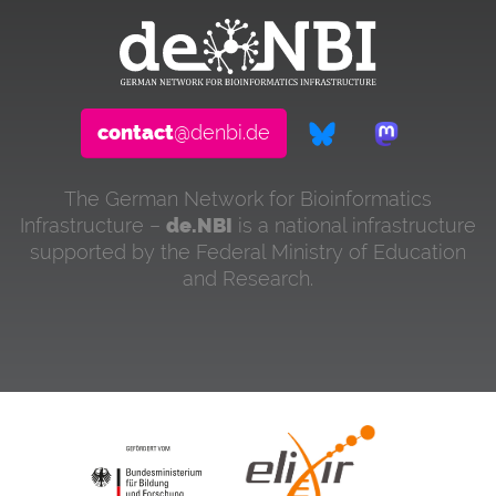
contact
@denbi.de
The German Network for Bioinformatics
Infrastructure –
de.NBI
is a national infrastructure
supported by the Federal Ministry of Education
and Research.