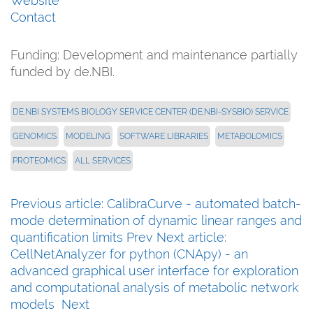
Website
Contact
Funding: Development and maintenance partially
funded by de.NBI.
DE.NBI SYSTEMS BIOLOGY SERVICE CENTER (DE.NBI-SYSBIO) SERVICE
GENOMICS
MODELING
SOFTWARE LIBRARIES
METABOLOMICS
PROTEOMICS
ALL SERVICES
Previous article: CalibraCurve - automated batch-
mode determination of dynamic linear ranges and
quantification limits
Prev
Next article:
CellNetAnalyzer for python (CNApy) - an
advanced graphical user interface for exploration
and computational analysis of metabolic network
models
Next