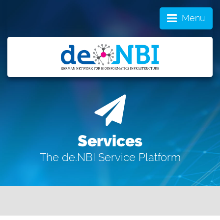
Menu
Services
The de.NBI Service Platform