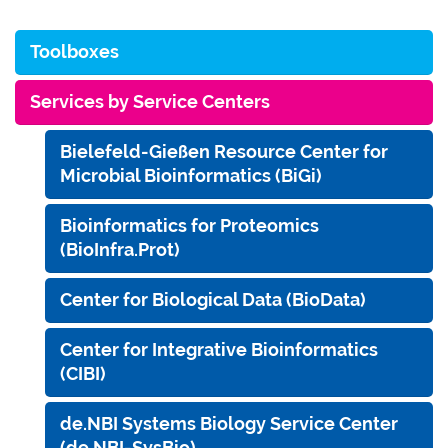
Toolboxes
Services by Service Centers
Bielefeld-Gießen Resource Center for
Microbial Bioinformatics (BiGi)
Bioinformatics for Proteomics
(BioInfra.Prot)
Center for Biological Data (BioData)
Center for Integrative Bioinformatics
(CIBI)
de.NBI Systems Biology Service Center
(de.NBI-SysBio)