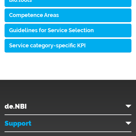
Competence Areas
Guidelines for Service Selection
Service category-specific KPI
de.NBI
Support