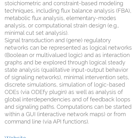
stoichiometric and constraint-based modeling
techniques, including flux balance analysis (FBA),
metabolic flux analysis, elementary-modes
analysis, or computational strain design (e.g.,
minimal cut set analysis).
Signal transduction and (gene) regulatory
networks can be represented as logical networks
(Boolean or multivalued logic) and as interaction
graphs and be explored through logical steady
state analysis (qualitative input-output behavior
of signaling networks), minimal intervention sets,
discrete simulations, simulation of logic-based
ODEs (via ODEfy plugin) as well as analysis of
global interdependencies and of feedback loops
and signaling paths. Computations can be started
within a GUI (interactive network maps) or from
command line (via API functions).