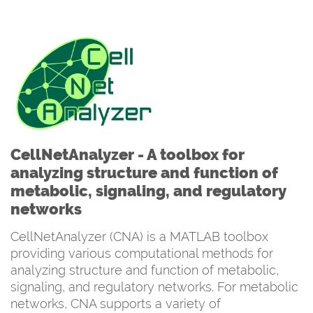
CellNetAnalyzer - A toolbox for
analyzing structure and function of
metabolic, signaling, and regulatory
networks
CellNetAnalyzer (CNA) is a MATLAB toolbox
providing various computational methods for
analyzing structure and function of metabolic,
signaling, and regulatory networks. For metabolic
networks, CNA supports a variety of