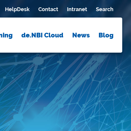
HelpDesk
Contact
Intranet
Search
ning
de.NBI Cloud
News
Blog