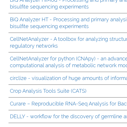
bisulfite sequencing experiments
BiQ Analyzer HT - Processing and primary analysi
bisulfite sequencing experiments
CellNetAnalyzer - A toolbox for analyzing structu
regulatory networks
CellNetAnalyzer for python (CNApy) - an advanced
computational analysis of metabolic network m
circlize - visualization of huge amounts of inform
Crop Analysis Tools Suite (CATS)
Curare – Reproducible RNA-Seq Analysis for Bact
DELLY - workflow for the discovery of germline an