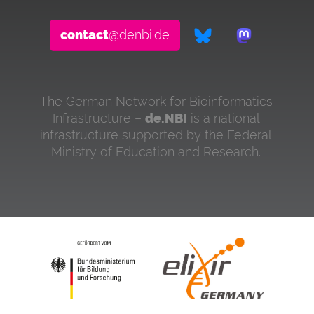
contact
@denbi.de
The German Network for Bioinformatics
Infrastructure –
de.NBI
is a national
infrastructure supported by the Federal
Ministry of Education and Research.