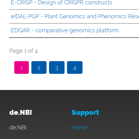
E-CRISP - Design of CRISPR constructs
e!DAL-PGP - Plant Genomics and Phenomics Res
EDGAR - comparative genomics platform
Page 1 of 4
1
2
3
4
de.NBI
Support
de.NBI
Home