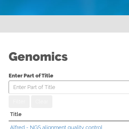
Genomics
Enter Part of Title
Filter
Clear
Title
Alfred - NGS alignment quality control