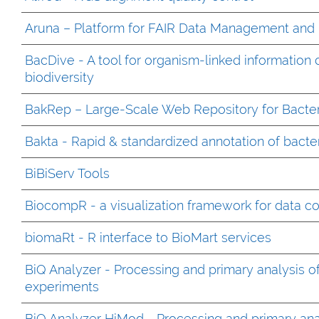
Aruna – Platform for FAIR Data Management and 
BacDive - A tool for organism-linked information 
biodiversity
BakRep – Large-Scale Web Repository for Bacte
Bakta - Rapid & standardized annotation of bact
BiBiServ Tools
BiocompR - a visualization framework for data c
biomaRt - R interface to BioMart services
BiQ Analyzer - Processing and primary analysis of
experiments
BiQ Analyzer HiMod - Processing and primary anal