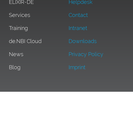
ELIXIR-DE
Helpdesk
Services
Contact
Training
Intranet
de.NBI Cloud
Downloads
News
Privacy Policy
Blog
Imprint