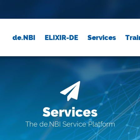
de.NBI
ELIXIR-DE
Services
Trai
Services
The de.NBI Service Platform