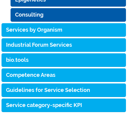
Consulting
Services by Organism
Industrial Forum Services
bio.tools
Competence Areas
Guidelines for Service Selection
Service category-specific KPI