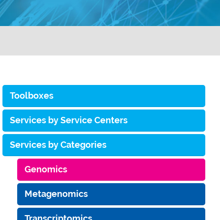
Toolboxes
Services by Service Centers
Services by Categories
Genomics
Metagenomics
Transcriptomics