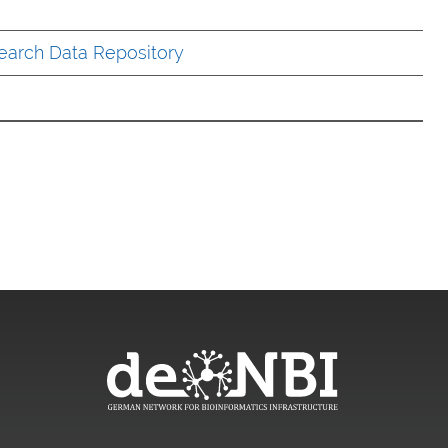
earch Data Repository