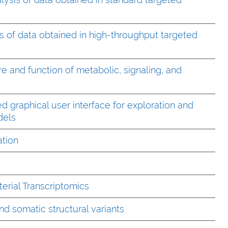
s of data obtained in high-throughput targeted
re and function of metabolic, signaling, and
 graphical user interface for exploration and
odels
ation
erial Transcriptomics
d somatic structural variants