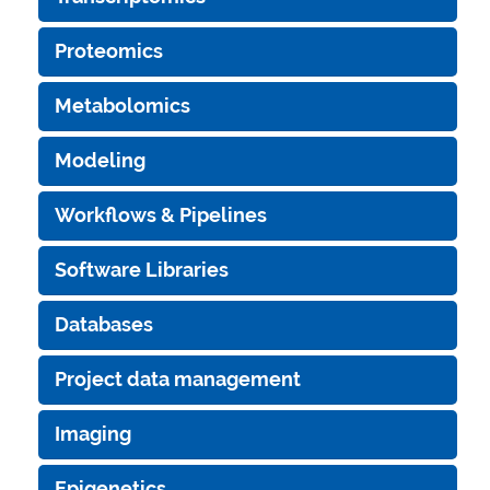
Proteomics
Metabolomics
Modeling
Workflows & Pipelines
Software Libraries
Databases
Project data management
Imaging
Epigenetics