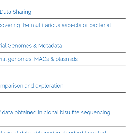
Data Sharing
covering the multifarious aspects of bacterial
rial Genomes & Metadata
erial genomes, MAGs & plasmids
omparison and exploration
 data obtained in clonal bisulfite sequencing
ysis of data obtained in standard targeted