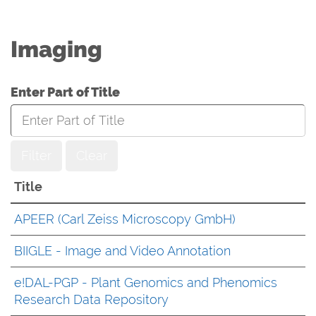
Imaging
Enter Part of Title
Filter
Clear
Title
APEER (Carl Zeiss Microscopy GmbH)
BIIGLE - Image and Video Annotation
e!DAL-PGP - Plant Genomics and Phenomics
Research Data Repository