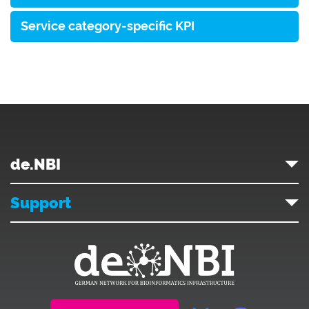
Service category-specific KPI
de.NBI
Support