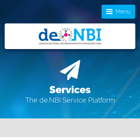
Menu
Services
The de.NBI Service Platform