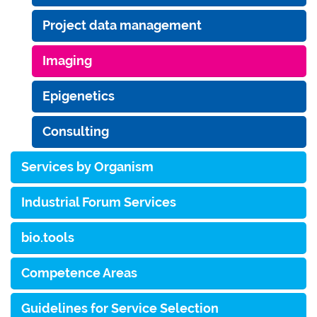
Project data management
Imaging
Epigenetics
Consulting
Services by Organism
Industrial Forum Services
bio.tools
Competence Areas
Guidelines for Service Selection