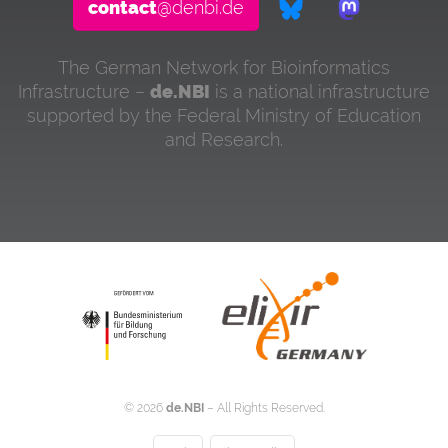
contact
@denbi.de
The German Network for Bioinformatics
Infrastructure –
de.NBI
is a national infrastructure
supported by the Federal Ministry of Education
and Research.
©
2026
de.NBI
– All Rights Reserved.