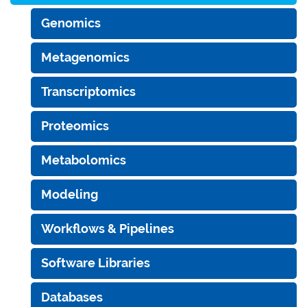
Genomics
Metagenomics
Transcriptomics
Proteomics
Metabolomics
Modeling
Workflows & Pipelines
Software Libraries
Databases