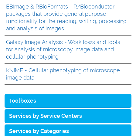
EBImage & RBioFormats - R/Bioconductor
packages that provide general purpose
functionality for the reading, writing, processing
and analysis of images
Galaxy Image Analysis - Workflows and tools
for analysis of microscopy image data and
cellular phenotyping
KNIME - Cellular phenotyping of microscope
image data
Toolboxes
Services by Service Centers
Services by Categories