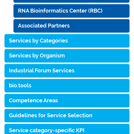
RNA Bioinformatics Center (RBC)
Associated Partners
Services by Categories
Services by Organism
Industrial Forum Services
bio.tools
Competence Areas
Guidelines for Service Selection
Service category-specific KPI