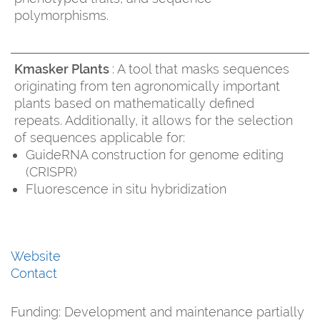
polymorphisms.
Kmasker Plants
: A tool that masks sequences
originating from ten agronomically important
plants based on mathematically defined
repeats. Additionally, it allows for the selection
of sequences applicable for:
GuideRNA construction for genome editing
(CRISPR)
Fluorescence in situ hybridization
Website
Contact
Funding:
Development and maintenance partially