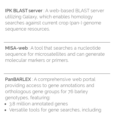
IPK BLAST server
: A web-based BLAST server
utilizing Galaxy, which enables homology
searches against current crop (pan-) genome
sequence resources.
MISA-web
: A tool that searches a nucleotide
sequence for microsatellites and can generate
molecular markers or primers.
PanBARLEX
: A comprehensive web portal
providing access to gene annotations and
orthologous gene groups for 76 barley
genotypes, featuring:
3.8 million annotated genes
Versatile tools for gene searches, including