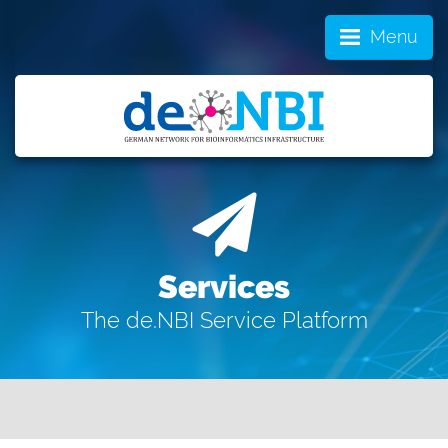
Menu
Services
The de.NBI Service Platform