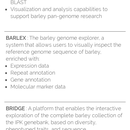
BLAST
Visualization and analysis capabilities to
support barley pan-genome research
BARLEX
: The barley genome explorer, a
system that allows users to visually inspect the
reference genome sequence of barley,
enriched with:
Expression data
Repeat annotation
Gene annotation
Molecular marker data
BRIDGE
: A platform that enables the interactive
exploration of the complete barley collection of
the IPK genebank, based on diversity,
phenotyped traits, and sequence