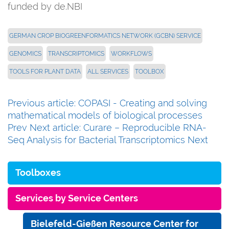
funded by de.NBI
GERMAN CROP BIOGREENFORMATICS NETWORK (GCBN) SERVICE
GENOMICS
TRANSCRIPTOMICS
WORKFLOWS
TOOLS FOR PLANT DATA
ALL SERVICES
TOOLBOX
Previous article: COPASI - Creating and solving
mathematical models of biological processes
Prev
Next article: Curare – Reproducible RNA-
Seq Analysis for Bacterial Transcriptomics
Next
Toolboxes
Services by Service Centers
Bielefeld-Gießen Resource Center for