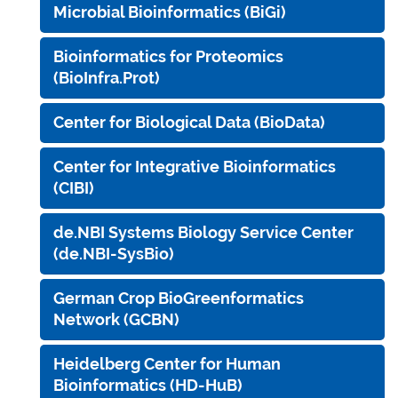
Microbial Bioinformatics (BiGi)
Bioinformatics for Proteomics
(BioInfra.Prot)
Center for Biological Data (BioData)
Center for Integrative Bioinformatics
(CIBI)
de.NBI Systems Biology Service Center
(de.NBI-SysBio)
German Crop BioGreenformatics
Network (GCBN)
Heidelberg Center for Human
Bioinformatics (HD-HuB)