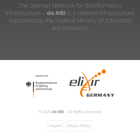
The German Network for Bioinformatics
Infrastructure –
de.NBI
is a national infrastructure
supported by the Federal Ministry of Education
and Research.
©
2026
de.NBI
– All Rights Reserved.
Imprint
Privacy Policy