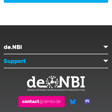
de.NBI
Support
contact
@denbi.de