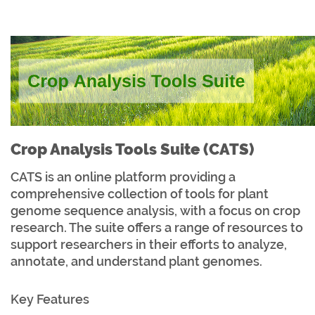
Crop Analysis Tools Suite (CATS)
CATS is an online platform providing a
comprehensive collection of tools for plant
genome sequence analysis, with a focus on crop
research. The suite offers a range of resources to
support researchers in their efforts to analyze,
annotate, and understand plant genomes.
Key Features