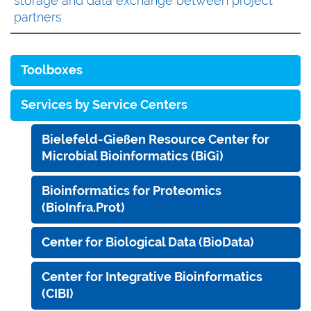
storage and data exchange between project
partners
Toolboxes
Services by Service Centers
Bielefeld-Gießen Resource Center for
Microbial Bioinformatics (BiGi)
Bioinformatics for Proteomics
(BioInfra.Prot)
Center for Biological Data (BioData)
Center for Integrative Bioinformatics
(CIBI)