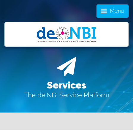
Menu
Services
The de.NBI Service Platform