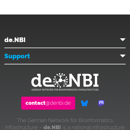
de.NBI
Support
contact
@denbi.de
The German Network for Bioinformatics
Infrastructure –
de.NBI
is a national infrastructure