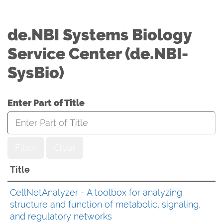
de.NBI Systems Biology
Service Center (de.NBI-
SysBio)
Enter Part of Title
Filter
Clear
Title
CellNetAnalyzer - A toolbox for analyzing
structure and function of metabolic, signaling,
and regulatory networks