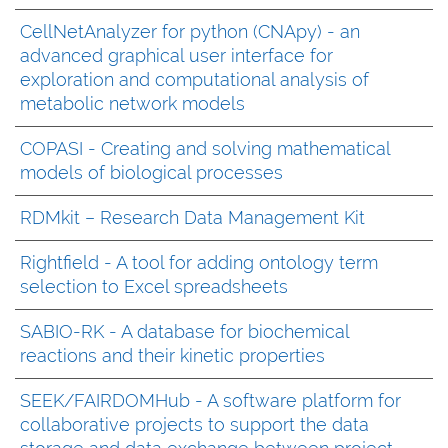
CellNetAnalyzer for python (CNApy) - an
advanced graphical user interface for
exploration and computational analysis of
metabolic network models
COPASI - Creating and solving mathematical
models of biological processes
RDMkit – Research Data Management Kit
Rightfield - A tool for adding ontology term
selection to Excel spreadsheets
SABIO-RK - A database for biochemical
reactions and their kinetic properties
SEEK/FAIRDOMHub - A software platform for
collaborative projects to support the data