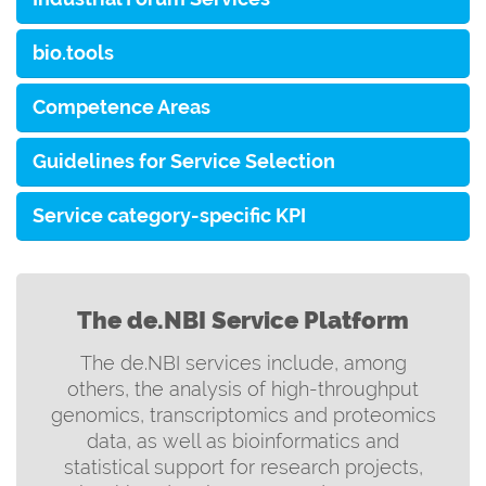
bio.tools
Competence Areas
Guidelines for Service Selection
Service category-specific KPI
The de.NBI Service Platform
The de.NBI services include, among
others, the analysis of high-throughput
genomics, transcriptomics and proteomics
data, as well as bioinformatics and
statistical support for research projects,