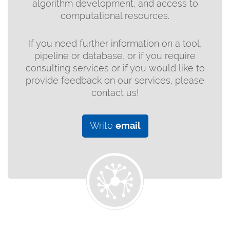
algorithm development, and access to
computational resources.
If you need further information on a tool,
pipeline or database, or if you require
consulting services or if you would like to
provide feedback on our services, please
contact us!
Write
email