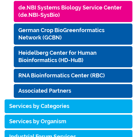
de.NBI Systems Biology Service Center
(de.NBI-SysBio)
German Crop BioGreenformatics
Network (GCBN)
Heidelberg Center for Human
Bioinformatics (HD-HuB)
RNA Bioinformatics Center (RBC)
Associated Partners
Services by Categories
Services by Organism
Industrial Forum Services