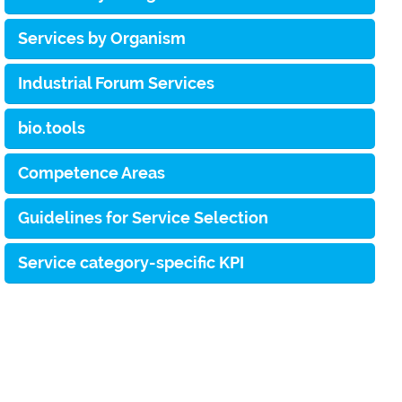
Services by Organism
Industrial Forum Services
bio.tools
Competence Areas
Guidelines for Service Selection
Service category-specific KPI