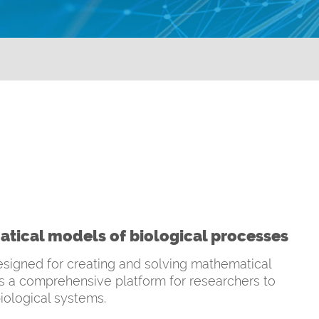
tical models of biological processes
signed for creating and solving mathematical
es a comprehensive platform for researchers to
iological systems.