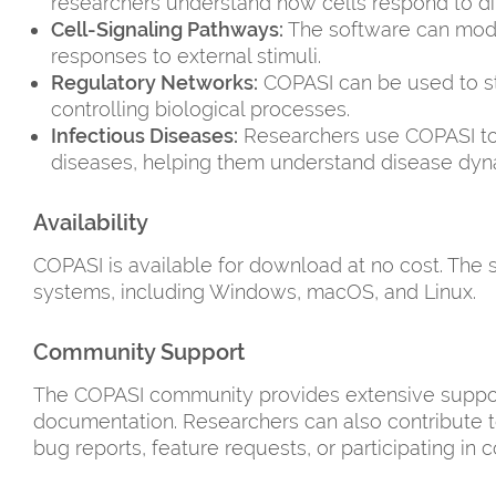
researchers understand how cells respond to dif
Cell-Signaling Pathways:
The software can model
responses to external stimuli.
Regulatory Networks:
COPASI can be used to st
controlling biological processes.
Infectious Diseases:
Researchers use COPASI to
diseases, helping them understand disease dyn
Availability
COPASI is available for download at no cost. The 
systems, including Windows, macOS, and Linux.
Community Support
The COPASI community provides extensive support 
documentation. Researchers can also contribute 
bug reports, feature requests, or participating in c