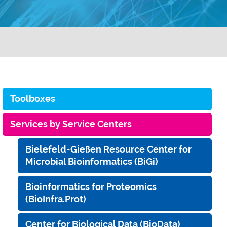
Toolboxes
Services by Service Centers
Bielefeld-Gießen Resource Center for
Microbial Bioinformatics (BiGi)
Bioinformatics for Proteomics
(BioInfra.Prot)
Center for Biological Data (BioData)