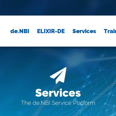
de.NBI
ELIXIR-DE
Services
Trai
Services
The de.NBI Service Platform