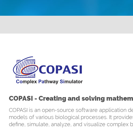
COPASI - Creating and solving mathema
COPASI is an open-source software application de
models of various biological processes. It provid
define, simulate, analyze, and visualize complex b