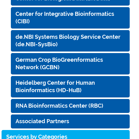
Center for Integrative Bioinformatics
(CIBI)
de.NBI Systems Biology Service Center
(de.NBI-SysBio)
German Crop BioGreenformatics
Network (GCBN)
Heidelberg Center for Human
Bioinformatics (HD-HuB)
RNA Bioinformatics Center (RBC)
Associated Partners
Services by Categories