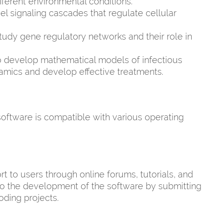
ferent environmental conditions.
 signaling cascades that regulate cellular
udy gene regulatory networks and their role in
 develop mathematical models of infectious
amics and develop effective treatments.
software is compatible with various operating
to users through online forums, tutorials, and
to the development of the software by submitting
oding projects.