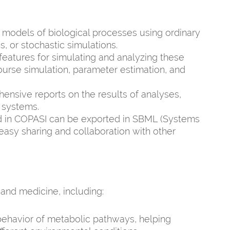
 models of biological processes using ordinary
s, or stochastic simulations.
eatures for simulating and analyzing these
ourse simulation, parameter estimation, and
sive reports on the results of analyses,
l systems.
 in COPASI can be exported in SBML (Systems
asy sharing and collaboration with other
 and medicine, including:
ehavior of metabolic pathways, helping