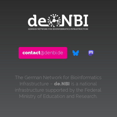
contact
@denbi.de
The German Network for Bioinformatics
Infrastructure –
de.NBI
is a national
infrastructure supported by the Federal
Ministry of Education and Research.