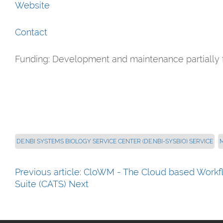
Website
Contact
Funding: Development and maintenance partially 
DE.NBI SYSTEMS BIOLOGY SERVICE CENTER (DE.NBI-SYSBIO) SERVICE
Previous article: CloWM - The Cloud based Wor
Suite (CATS)
Next