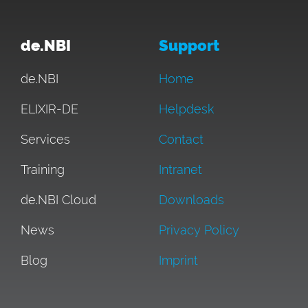
de.NBI
Support
de.NBI
Home
ELIXIR-DE
Helpdesk
Services
Contact
Training
Intranet
de.NBI Cloud
Downloads
News
Privacy Policy
Blog
Imprint