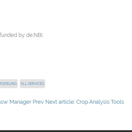
funded by de.NBI.
MODELING
ALL SERVICES
kflow Manager
Prev
Next article: Crop Analysis Tools