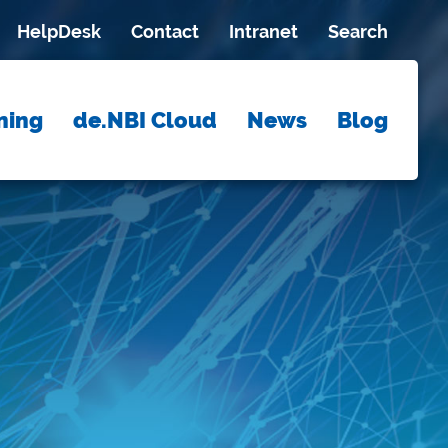
HelpDesk
Contact
Intranet
Search
ning
de.NBI Cloud
News
Blog