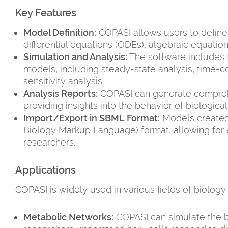
Key Features
Model Definition:
COPASI allows users to define
differential equations (ODEs), algebraic equation
Simulation and Analysis:
The software includes f
models, including steady-state analysis, time-c
sensitivity analysis.
Analysis Reports:
COPASI can generate comprehen
providing insights into the behavior of biologica
Import/Export in SBML Format:
Models created
Biology Markup Language) format, allowing for e
researchers.
Applications
COPASI is widely used in various fields of biology
Metabolic Networks:
COPASI can simulate the b