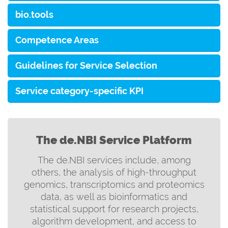
bio.tools
Competence Areas
Guidelines for Service Selection
Service category-specific KPI
The de.NBI Service Platform
The de.NBI services include, among
others, the analysis of high-throughput
genomics, transcriptomics and proteomics
data, as well as bioinformatics and
statistical support for research projects,
algorithm development, and access to