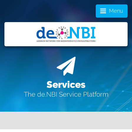
Menu
Services
The de.NBI Service Platform