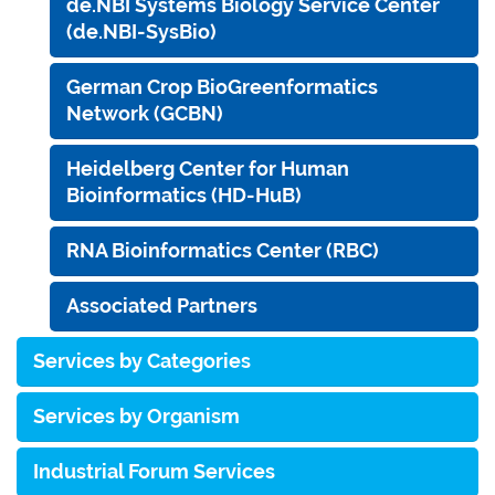
de.NBI Systems Biology Service Center
(de.NBI-SysBio)
German Crop BioGreenformatics
Network (GCBN)
Heidelberg Center for Human
Bioinformatics (HD-HuB)
RNA Bioinformatics Center (RBC)
Associated Partners
Services by Categories
Services by Organism
Industrial Forum Services