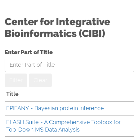
Center for Integrative
Bioinformatics (CIBI)
Enter Part of Title
Filter
Clear
Title
EPIFANY - Bayesian protein inference
FLASH Suite - A Comprehensive Toolbox for
Top-Down MS Data Analysis