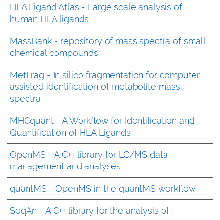
HLA Ligand Atlas - Large scale analysis of
human HLA ligands
MassBank - repository of mass spectra of small
chemical compounds
MetFrag - In silico fragmentation for computer
assisted identification of metabolite mass
spectra
MHCquant - A Workflow for Identification and
Quantification of HLA Ligands
OpenMS - A C++ library for LC/MS data
management and analyses
quantMS - OpenMS in the quantMS workflow
SeqAn - A C++ library for the analysis of