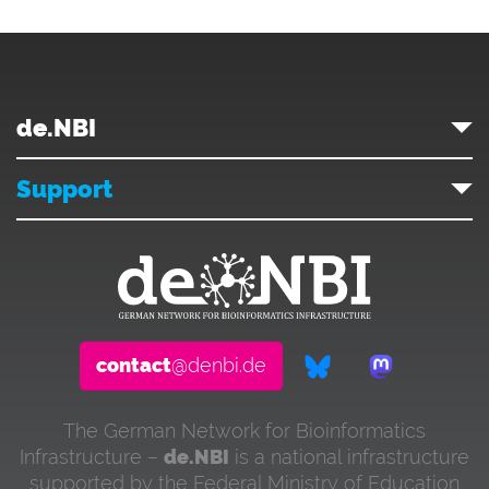
de.NBI
Support
contact
@denbi.de
The German Network for Bioinformatics
Infrastructure –
de.NBI
is a national infrastructure
supported by the Federal Ministry of Education