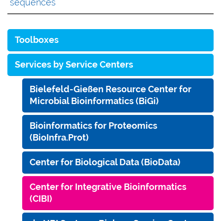
sequences
Toolboxes
Services by Service Centers
Bielefeld-Gießen Resource Center for
Microbial Bioinformatics (BiGi)
Bioinformatics for Proteomics
(BioInfra.Prot)
Center for Biological Data (BioData)
Center for Integrative Bioinformatics
(CIBI)