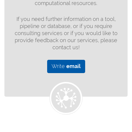
computational resources.
If you need further information on a tool,
pipeline or database, or if you require
consulting services or if you would like to
provide feedback on our services, please
contact us!
Write
email