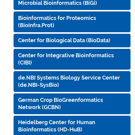
Microbial Bioinformatics (BiGi)
Bioinformatics for Proteomics
(BioInfra.Prot)
Center for Biological Data (BioData)
Center for Integrative Bioinformatics
(CIBI)
de.NBI Systems Biology Service Center
(de.NBI-SysBio)
German Crop BioGreenformatics
Network (GCBN)
Heidelberg Center for Human
Bioinformatics (HD-HuB)