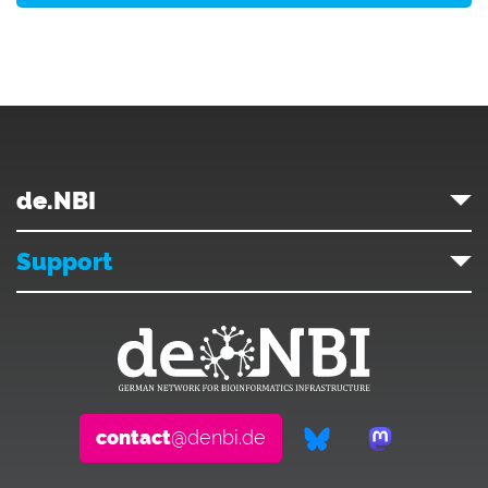
de.NBI
Support
contact
@denbi.de