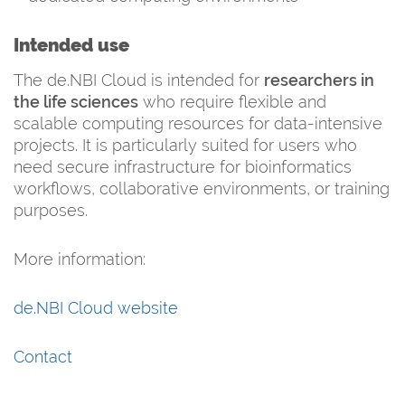
Intended use
The de.NBI Cloud is intended for
researchers in
the life sciences
who require flexible and
scalable computing resources for data-intensive
projects. It is particularly suited for users who
need secure infrastructure for bioinformatics
workflows, collaborative environments, or training
purposes.
More information:
de.NBI Cloud website
Contact