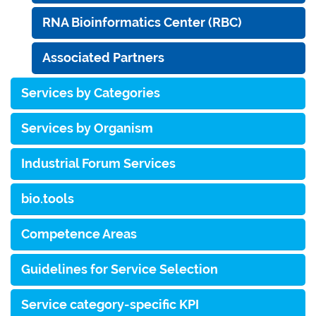
RNA Bioinformatics Center (RBC)
Associated Partners
Services by Categories
Services by Organism
Industrial Forum Services
bio.tools
Competence Areas
Guidelines for Service Selection
Service category-specific KPI