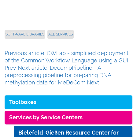
SOFTWARE LIBRARIES
ALL SERVICES
Previous article: CWLab - simplified deployment
of the Common Workflow Language using a GUI
Prev
Next article: DecompPipeline - A
preprocessing pipeline for preparing DNA
methylation data for MeDeCom
Next
Toolboxes
Services by Service Centers
Bielefeld-Gießen Resource Center for