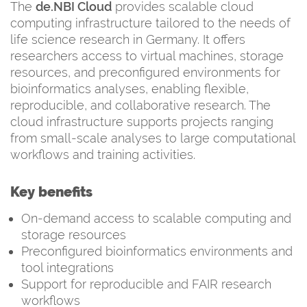
The
de.NBI Cloud
provides scalable cloud
computing infrastructure tailored to the needs of
life science research in Germany. It offers
researchers access to virtual machines, storage
resources, and preconfigured environments for
bioinformatics analyses, enabling flexible,
reproducible, and collaborative research. The
cloud infrastructure supports projects ranging
from small-scale analyses to large computational
workflows and training activities.
Key benefits
On-demand access to scalable computing and
storage resources
Preconfigured bioinformatics environments and
tool integrations
Support for reproducible and FAIR research
workflows