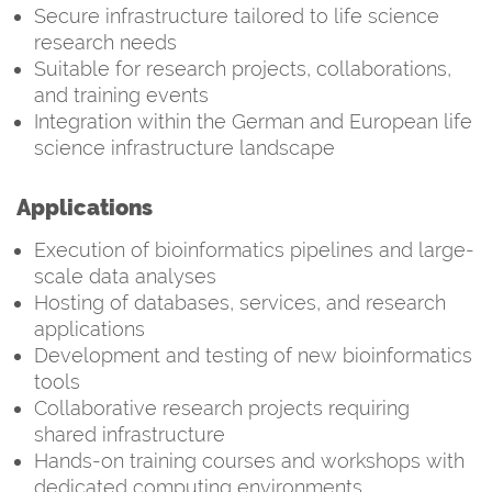
Secure infrastructure tailored to life science
research needs
Suitable for research projects, collaborations,
and training events
Integration within the German and European life
science infrastructure landscape
Applications
Execution of bioinformatics pipelines and large-
scale data analyses
Hosting of databases, services, and research
applications
Development and testing of new bioinformatics
tools
Collaborative research projects requiring
shared infrastructure
Hands-on training courses and workshops with
dedicated computing environments