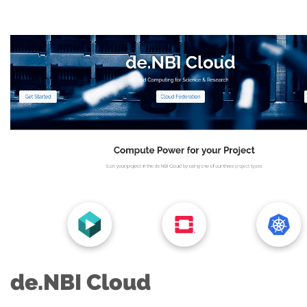
de.NBI Cloud