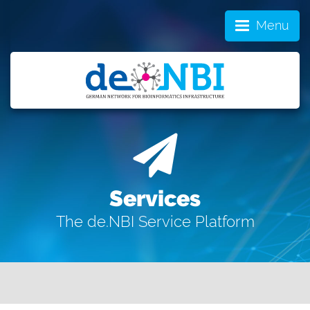
Menu
Services
The de.NBI Service Platform