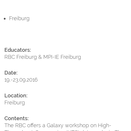
Freiburg
Educators:
RBC Freiburg & MPI-IE Freiburg
Date:
19.-23.09.2016
Location:
Freiburg
Contents:
The RBC offers a Galaxy workshop on High-