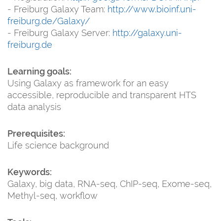
- Freiburg Galaxy Team:
http://www.bioinf.uni-
freiburg.de/Galaxy/
- Freiburg Galaxy Server:
http://galaxy.uni-
freiburg.de
Learning goals:
Using Galaxy as framework for an easy
accessible, reproducible and transparent HTS
data analysis
Prerequisites:
Life science background
Keywords:
Galaxy, big data, RNA-seq, ChIP-seq, Exome-seq,
Methyl-seq, workflow