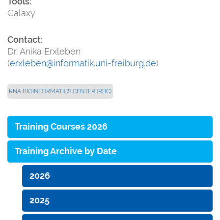
Tools:
Galaxy
Contact:
Dr. Anika Erxleben
(
erxleben@informatik.uni-freiburg.de
)
RNA BIOINFORMATICS CENTER (RBC)
Training Courses 2026
Training Archive by Date
2026
2025