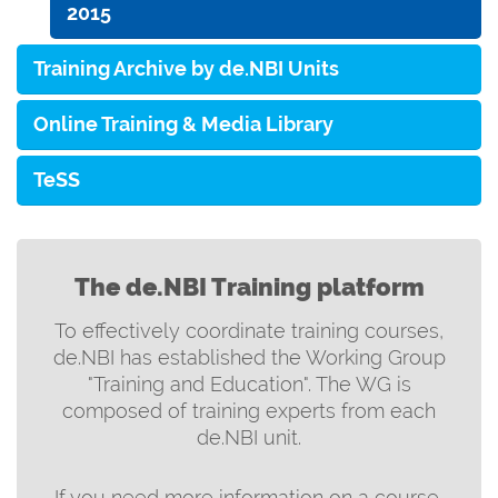
2015
Training Archive by de.NBI Units
Online Training & Media Library
TeSS
The de.NBI Training platform
To effectively coordinate training courses,
de.NBI has established the Working Group
"Training and Education". The WG is
composed of training experts from each
de.NBI unit.
If you need more information on a course,