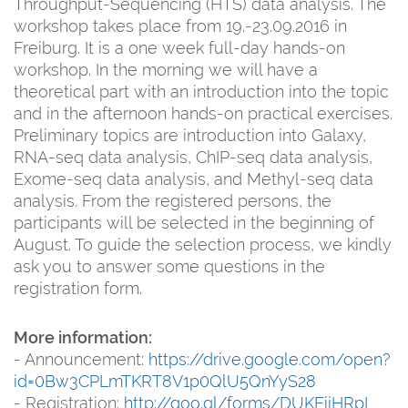
Throughput-Sequencing (HTS) data analysis. The
workshop takes place from 19.-23.09.2016 in
Freiburg. It is a one week full-day hands-on
workshop. In the morning we will have a
theoretical part with an introduction into the topic
and in the afternoon hands-on practical exercises.
Preliminary topics are introduction into Galaxy,
RNA-seq data analysis, ChIP-seq data analysis,
Exome-seq data analysis, and Methyl-seq data
analysis. From the registered persons, the
participants will be selected in the beginning of
August. To guide the selection process, we kindly
ask you to answer some questions in the
registration form.
More information:
- Announcement:
https://drive.google.com/open?
id=0Bw3CPLmTKRT8V1p0QlU5QnYyS28
- Registration:
http://goo.gl/forms/DUKFiiHRpI