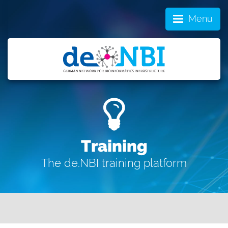
Menu
Training
The de.NBI training platform