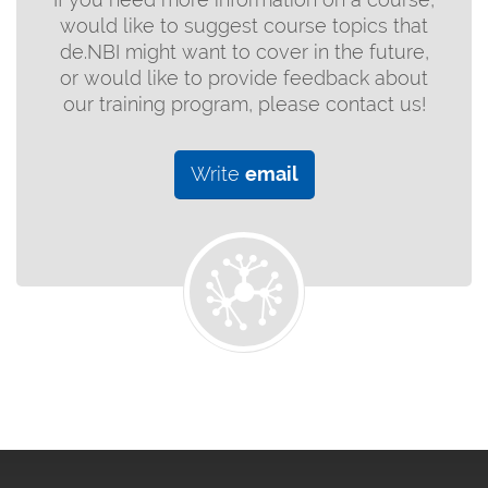
would like to suggest course topics that
de.NBI might want to cover in the future,
or would like to provide feedback about
our training program, please contact us!
Write
email