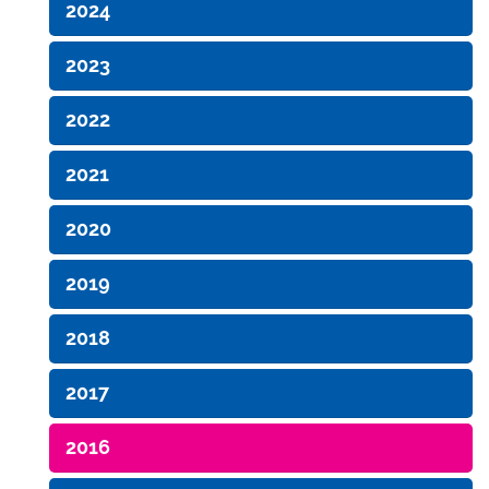
2024
2023
2022
2021
2020
2019
2018
2017
2016