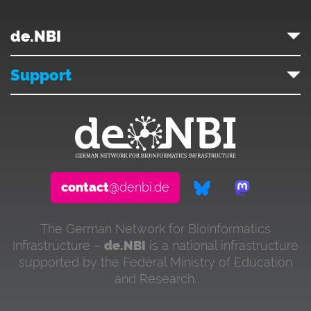
de.NBI
Support
contact
@denbi.de
The German Network for Bioinformatics
Infrastructure –
de.NBI
is a national infrastructure
supported by the Federal Ministry of Education
and Research.