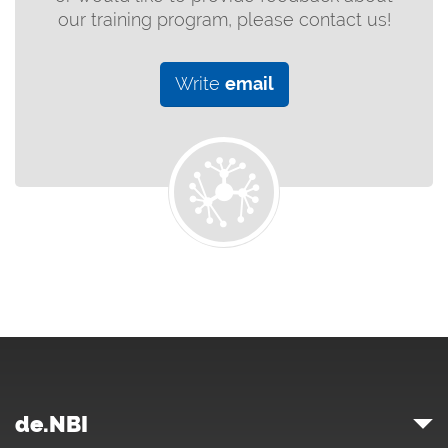
our training program, please contact us!
Write
email
de.NBI