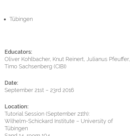
Tübingen
Educators:
Oliver Kohlbacher, Knut Reinert, Julianus Pfeuffer,
Timo Sachsenberg (CIBI)
Date:
September 21st – 23rd 2016
Location:
Tutorial Session (September 21th):
Wilhelm-Schickard Institute – University of
Tübingen
Sand 14, room 104