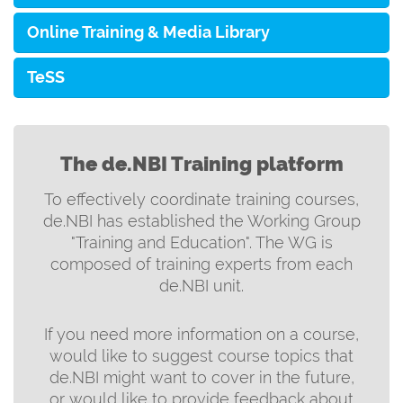
Online Training & Media Library
TeSS
The de.NBI Training platform
To effectively coordinate training courses,
de.NBI has established the Working Group
"Training and Education". The WG is
composed of training experts from each
de.NBI unit.
If you need more information on a course,
would like to suggest course topics that
de.NBI might want to cover in the future,
or would like to provide feedback about