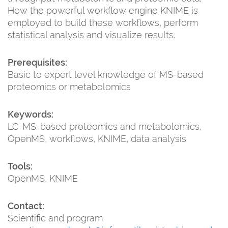
How the powerful workflow engine KNIME is
employed to build these workflows, perform
statistical analysis and visualize results.
Prerequisites:
Basic to expert level knowledge of MS-based
proteomics or metabolomics
Keywords:
LC-MS-based proteomics and metabolomics,
OpenMS, workflows, KNIME, data analysis
Tools:
OpenMS, KNIME
Contact:
Scientific and program