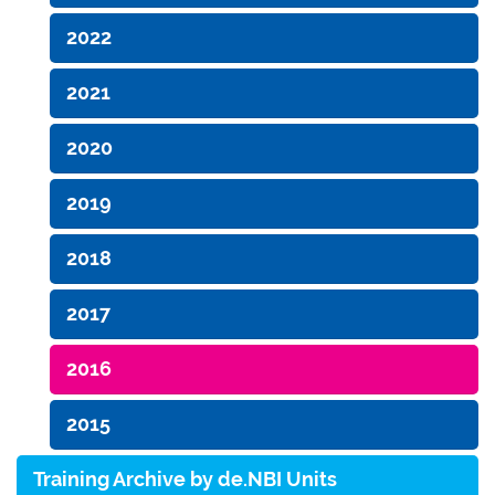
2022
2021
2020
2019
2018
2017
2016
2015
Training Archive by de.NBI Units