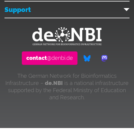
Support
contact
@denbi.de
The German Network for Bioinformatics
Infrastructure –
de.NBI
is a national infrastructure
supported by the Federal Ministry of Education
and Research.