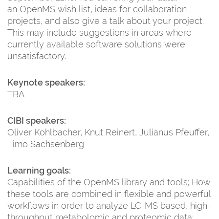
an OpenMS wish list, ideas for collaboration
projects, and also give a talk about your project.
This may include suggestions in areas where
currently available software solutions were
unsatisfactory.
Keynote speakers:
TBA
CIBI speakers:
Oliver Kohlbacher, Knut Reinert, Julianus Pfeuffer,
Timo Sachsenberg
Learning goals:
Capabilities of the OpenMS library and tools; How
these tools are combined in flexible and powerful
workflows in order to analyze LC-MS based, high-
throughput metabolomic and proteomic data;