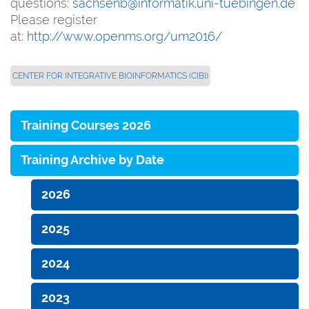
questions:
sachsenb@informatik.uni-tuebingen.de
Please register
at:
http://www.openms.org/um2016/
CENTER FOR INTEGRATIVE BIOINFORMATICS (CIBI)
Training Courses 2026
Training Archive by Date
2026
2025
2024
2023