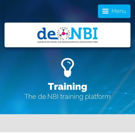
Menu
Training
The de.NBI training platform