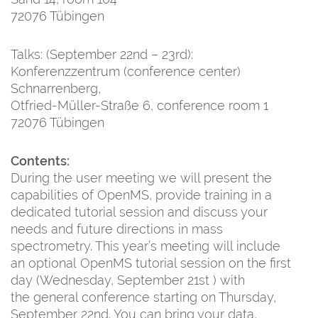
72076 Tübingen
Talks: (September 22nd – 23rd):
Konferenzzentrum (conference center)
Schnarrenberg,
Otfried-Müller-Straße 6, conference room 1
72076 Tübingen
Contents:
During the user meeting we will present the
capabilities of OpenMS, provide training in a
dedicated tutorial session and discuss your
needs and future directions in mass
spectrometry. This year’s meeting will include
an optional OpenMS tutorial session on the first
day (Wednesday, September 21st ) with
the general conference starting on Thursday,
September 22nd. You can bring your data,