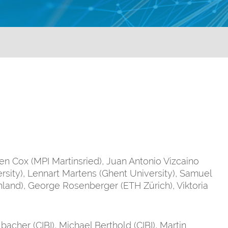
gen Cox (MPI Martinsried), Juan Antonio Vizcaino
rsity), Lennart Martens (Ghent University), Samuel
hland), George Rosenberger (ETH Zürich), Viktoria
bacher (CIBI), Michael Berthold (CIBI), Martin