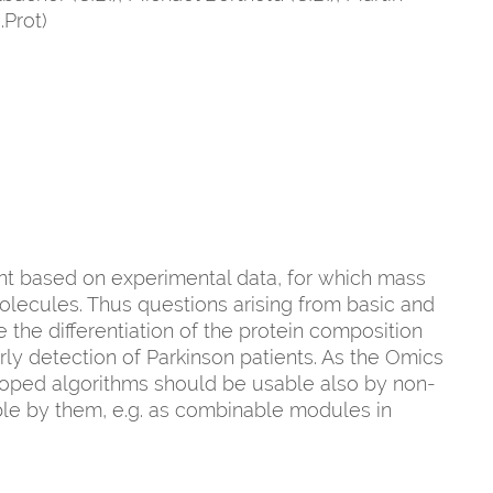
.Prot)
nt based on experimental data, for which mass
olecules. Thus questions arising from basic and
the differentiation of the protein composition
ly detection of Parkinson patients. As the Omics
loped algorithms should be usable also by non-
ble by them, e.g. as combinable modules in