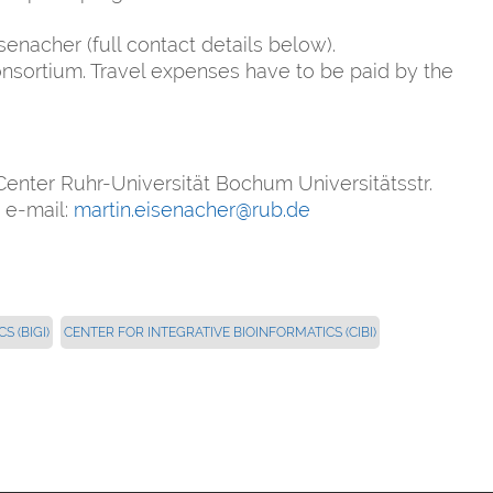
senacher (full contact details below).
nsortium. Travel expenses have to be paid by the
enter Ruhr-Universität Bochum Universitätsstr.
 e-mail:
martin.eisenacher@rub.de
 (BIGI)
CENTER FOR INTEGRATIVE BIOINFORMATICS (CIBI)