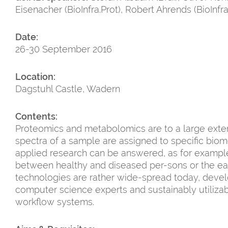
Eisenacher (BioInfra.Prot), Robert Ahrends (BioInfra
Date:
26-30 September 2016
Location:
Dagstuhl Castle, Wadern
Contents:
Proteomics and metabolomics are to a large exte
spectra of a sample are assigned to specific biom
applied research can be answered, as for example 
between healthy and diseased per-sons or the ear
technologies are rather wide-spread today, deve
computer science experts and sustainably utiliza
workflow systems.