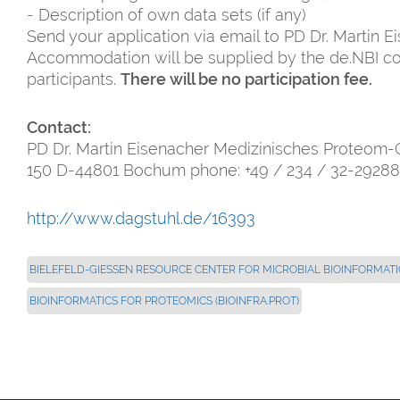
- Description of own data sets (if any)
Send your application via email to PD Dr. Martin Ei
Accommodation will be supplied by the de.NBI co
participants.
There will be no participation fee.
Contact:
PD Dr. Martin Eisenacher Medizinisches Proteom-C
150 D-44801 Bochum phone: +49 / 234 / 32-29288
http://www.dagstuhl.de/16393
BIELEFELD-GIESSEN RESOURCE CENTER FOR MICROBIAL BIOINFORMATICS
BIOINFORMATICS FOR PROTEOMICS (BIOINFRA.PROT)