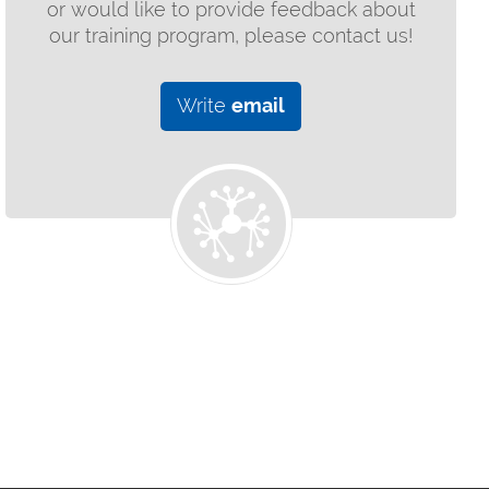
or would like to provide feedback about
our training program, please contact us!
Write
email