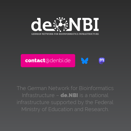
contact
@denbi.de
The German Network for Bioinformatics
Infrastructure –
de.NBI
is a national
infrastructure supported by the Federal
Ministry of Education and Research.