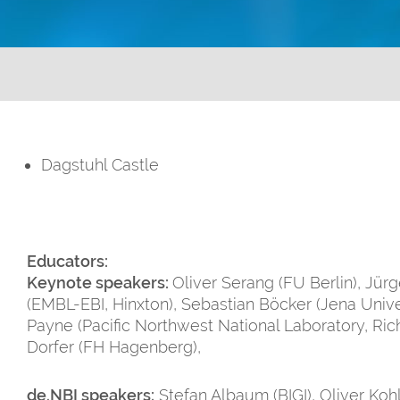
Dagstuhl Castle
Educators:
Keynote speakers:
Oliver Serang (FU Berlin), Jür
(EMBL-EBI, Hinxton), Sebastian Böcker (Jena Unive
Payne (Pacific Northwest National Laboratory, Ric
Dorfer (FH Hagenberg),
de.NBI speakers:
Stefan Albaum (BIGI), Oliver Kohl