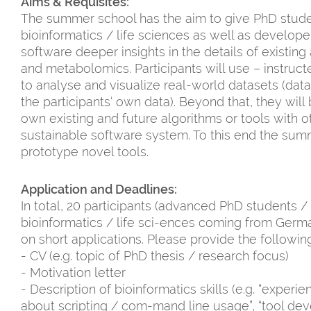
Aims & Requisites:
The summer school has the aim to give PhD stud
bioinformatics / life sciences as well as develope
software deeper insights in the details of existin
and metabolomics. Participants will use – instruc
to analyse and visualize real-world datasets (data 
the participants‘ own data). Beyond that, they will
own existing and future algorithms or tools with ot
sustainable software system. To this end the summ
prototype novel tools.
Application and Deadlines:
In total, 20 participants (advanced PhD students
bioinformatics / life sci-ences coming from Germ
on short applications. Please provide the followi
- CV (e.g. topic of PhD thesis / research focus)
- Motivation letter
- Description of bioinformatics skills (e.g. “experi
about scripting / com-mand line usage”, “tool de