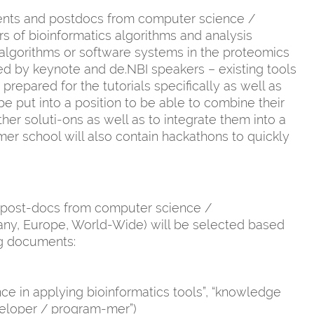
ents and postdocs from computer science /
rs of bioinformatics algorithms and analysis
g algorithms or software systems in the proteomics
ted by keynote and de.NBI speakers – existing tools
prepared for the tutorials specifically as well as
 be put into a position to be able to combine their
her soluti-ons as well as to integrate them into a
er school will also contain hackathons to quickly
 / post-docs from computer science /
any, Europe, World-Wide) will be selected based
ng documents:
ence in applying bioinformatics tools”, “knowledge
veloper / program-mer”)