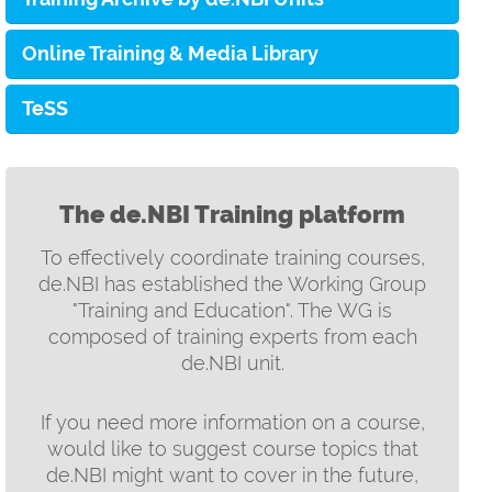
Online Training & Media Library
TeSS
The de.NBI Training platform
To effectively coordinate training courses,
de.NBI has established the Working Group
"Training and Education". The WG is
composed of training experts from each
de.NBI unit.
If you need more information on a course,
would like to suggest course topics that
de.NBI might want to cover in the future,