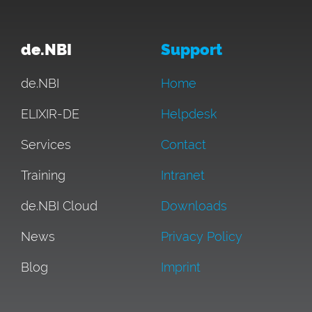
de.NBI
Support
de.NBI
Home
ELIXIR-DE
Helpdesk
Services
Contact
Training
Intranet
de.NBI Cloud
Downloads
News
Privacy Policy
Blog
Imprint