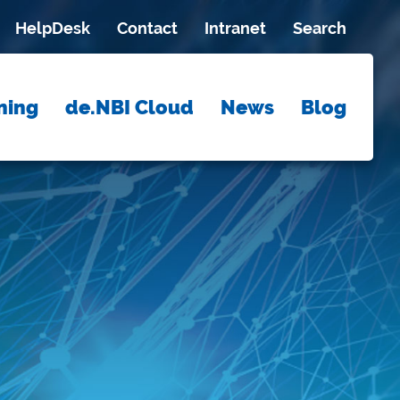
HelpDesk
Contact
Intranet
Search
ning
de.NBI Cloud
News
Blog