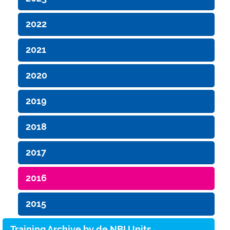
2022
2021
2020
2019
2018
2017
2016
2015
Training Archive by de.NBI Units