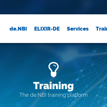
de.NBI
ELIXIR-DE
Services
Trai
Training
The de.NBI training platform