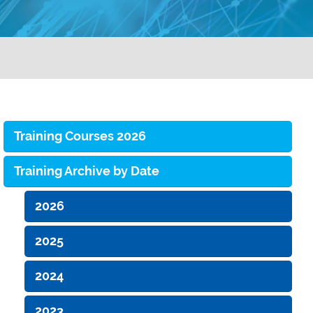
Training Courses 2026
Training Archive by Date
2026
2025
2024
2023