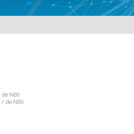
/ de.NBI)
i / de.NBI)