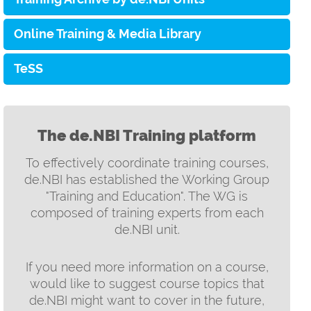
Online Training & Media Library
TeSS
The de.NBI Training platform
To effectively coordinate training courses,
de.NBI has established the Working Group
"Training and Education". The WG is
composed of training experts from each
de.NBI unit.
If you need more information on a course,
would like to suggest course topics that
de.NBI might want to cover in the future,