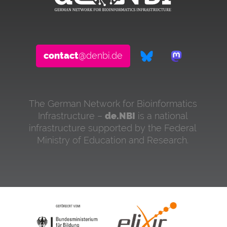
contact
@denbi.de
The German Network for Bioinformatics
Infrastructure –
de.NBI
is a national
infrastructure supported by the Federal
Ministry of Education and Research.