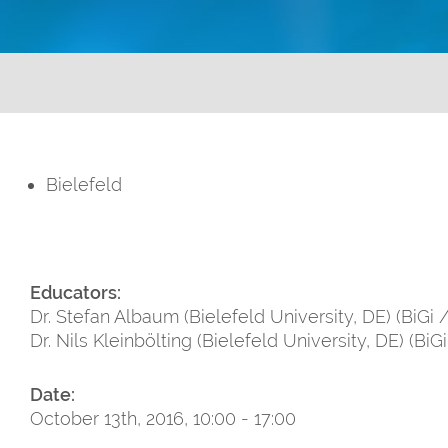
Bielefeld
Educators:
Dr. Stefan Albaum (Bielefeld University, DE) (BiGi 
Dr. Nils Kleinbölting (Bielefeld University, DE) (BiG
Date:
October 13th, 2016, 10:00 - 17:00