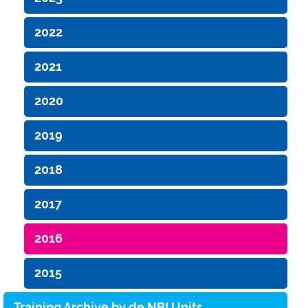
2022
2021
2020
2019
2018
2017
2016
2015
Training Archive by de.NBI Units