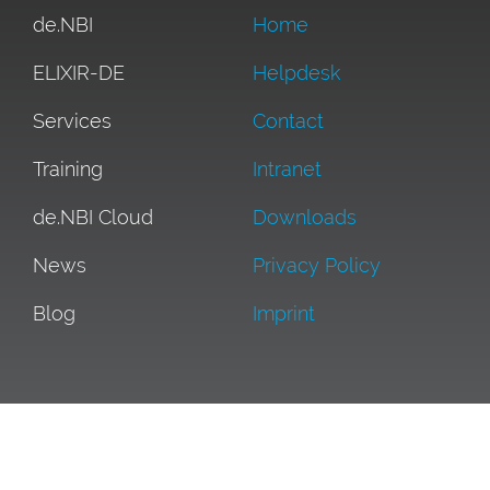
de.NBI
Home
ELIXIR-DE
Helpdesk
Services
Contact
Training
Intranet
de.NBI Cloud
Downloads
News
Privacy Policy
Blog
Imprint