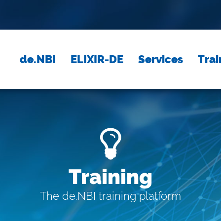
de.NBI
ELIXIR-DE
Services
Trai
Training
The de.NBI training platform