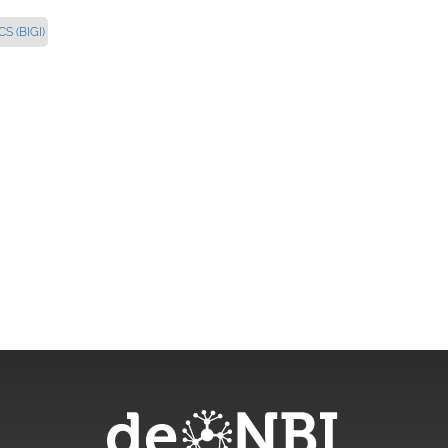
 (BIGI)