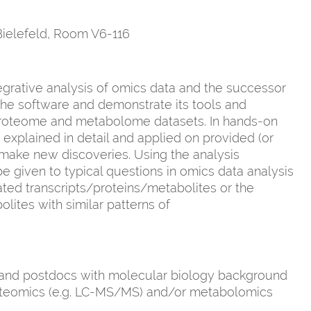
 Bielefeld, Room V6-116
egrative analysis of omics data and the successor
 the software and demonstrate its tools and
 proteome and metabolome datasets. In hands-on
e explained in detail and applied on provided (or
 make new discoveries. Using the analysis
 given to typical questions in omics data analysis
lated transcripts/proteins/metabolites or the
lites with similar patterns of
 and postdocs with molecular biology background
proteomics (e.g. LC-MS/MS) and/or metabolomics