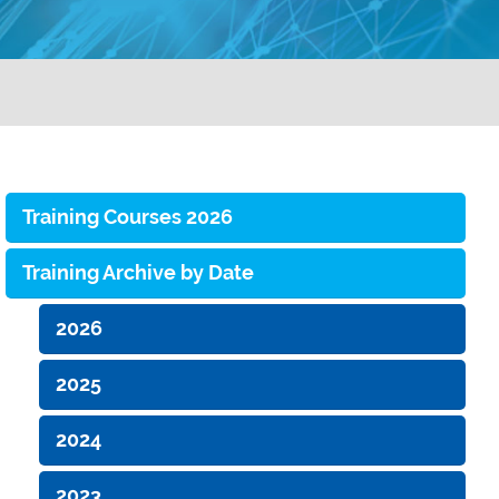
Training Courses 2026
Training Archive by Date
2026
2025
2024
2023