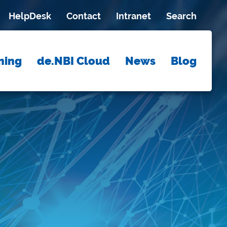
HelpDesk
Contact
Intranet
Search
ning
de.NBI Cloud
News
Blog