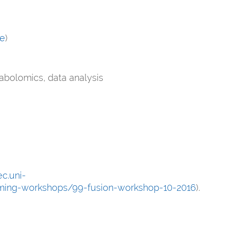
de
)
tabolomics, data analysis
c.uni-
oming-workshops/99-fusion-workshop-10-2016
).