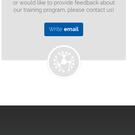
or would like to provide feedback about
our training program, please contact us!
Write
email