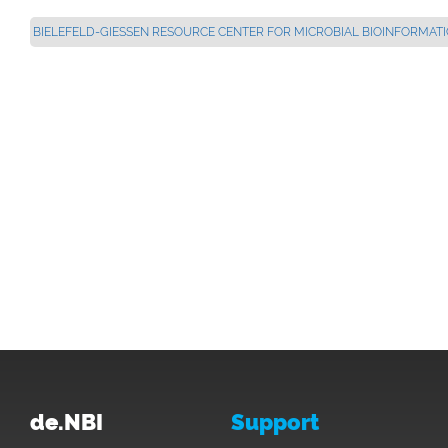
BIELEFELD-GIESSEN RESOURCE CENTER FOR MICROBIAL BIOINFORMATICS
de.NBI
Support