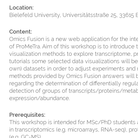
Location:
Bielefeld University, Universitätsstraße 25, 33615
Content:
Omics Fusion is a new web application for the int
of ProMeTra. Aim of this workshop is to introduce
visualization methods to explore transcriptome,
tutorials some selected data visualizations will b
own) datasets in order to adjust experiments and
methods provided by Omics Fusion answers will be
regarding the determination of differentially regu
detection of groups of transcripts/proteins/metabo
expression/abundance.
Prerequisites:
This workshop is intended for MSc/PhD students
in transcriptomics (e.g. microarrays, RNA-seq), 
(e.g. GC-MS).