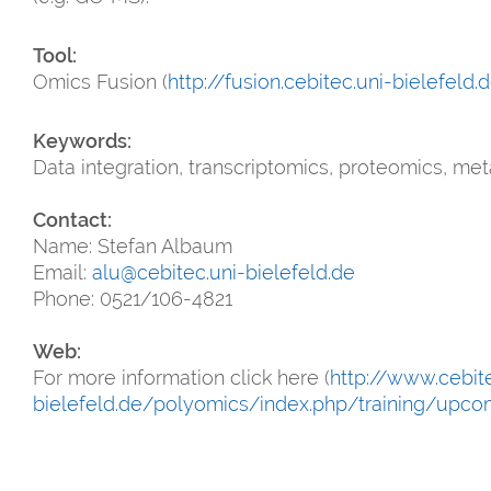
Tool:
Omics Fusion (
http://fusion.cebitec.uni-bielefeld.
Keywords:
Data integration, transcriptomics, proteomics, me
Contact:
Name: Stefan Albaum
Email:
alu@cebitec.uni-bielefeld.de
Phone: 0521/106-4821
Web:
For more information click here (
http://www.cebite
bielefeld.de/polyomics/index.php/training/upc