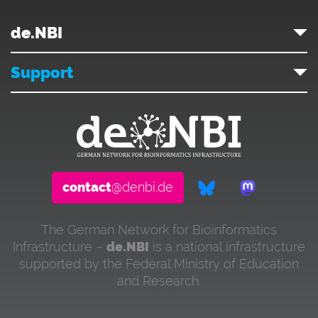
de.NBI
Support
contact
@denbi.de
The German Network for Bioinformatics
Infrastructure –
de.NBI
is a national infrastructure
supported by the Federal Ministry of Education
and Research.