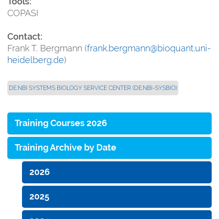
Tools:
COPASI
Contact:
Frank T. Bergmann (
frank.bergmann@bioquant.uni-
heidelberg.de
)
DE.NBI SYSTEMS BIOLOGY SERVICE CENTER (DE.NBI-SYSBIO)
Training Courses 2026
Training Archive by Date
2026
2025