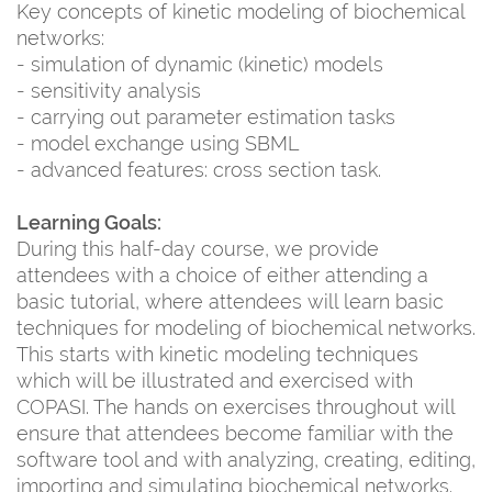
Key concepts of kinetic modeling of biochemical
networks:
- simulation of dynamic (kinetic) models
- sensitivity analysis
- carrying out parameter estimation tasks
- model exchange using SBML
- advanced features: cross section task.
Learning Goals:
During this half-day course, we provide
attendees with a choice of either attending a
basic tutorial, where attendees will learn basic
techniques for modeling of biochemical networks.
This starts with kinetic modeling techniques
which will be illustrated and exercised with
COPASI. The hands on exercises throughout will
ensure that attendees become familiar with the
software tool and with analyzing, creating, editing,
importing and simulating biochemical networks.