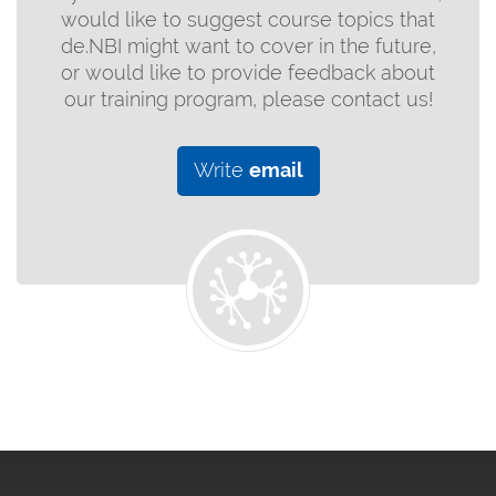
would like to suggest course topics that
de.NBI might want to cover in the future,
or would like to provide feedback about
our training program, please contact us!
Write
email