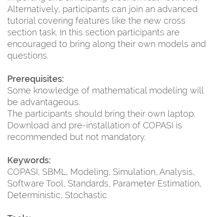
Alternatively, participants can join an advanced
tutorial covering features like the new cross
section task. In this section participants are
encouraged to bring along their own models and
questions.
Prerequisites:
Some knowledge of mathematical modeling will
be advantageous.
The participants should bring their own laptop.
Download and pre-installation of COPASI is
recommended but not mandatory.
Keywords:
COPASI, SBML, Modeling, Simulation, Analysis,
Software Tool, Standards, Parameter Estimation,
Deterministic, Stochastic