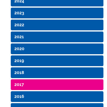
2024
2023
2022
2021
2020
2019
2018
2017
2016