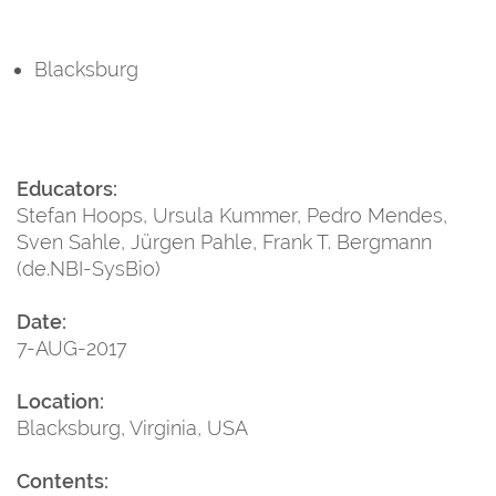
Blacksburg
Educators:
Stefan Hoops, Ursula Kummer, Pedro Mendes,
Sven Sahle, Jürgen Pahle, Frank T. Bergmann
(de.NBI-SysBio)
Date:
7-AUG-2017
Location:
Blacksburg, Virginia, USA
Contents: