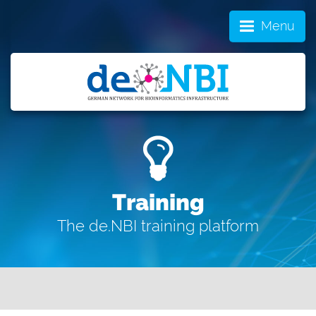
Menu
Training
The de.NBI training platform