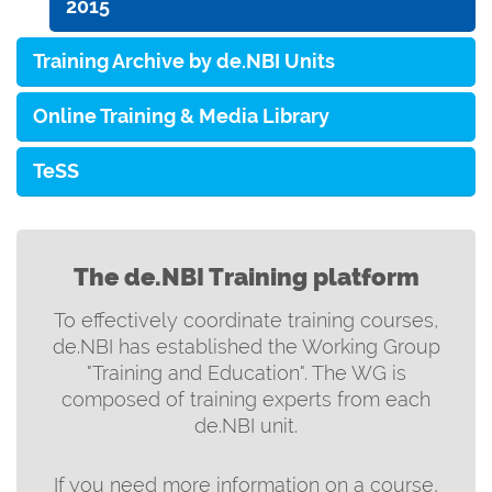
2015
Training Archive by de.NBI Units
Online Training & Media Library
TeSS
The de.NBI Training platform
To effectively coordinate training courses,
de.NBI has established the Working Group
"Training and Education". The WG is
composed of training experts from each
de.NBI unit.
If you need more information on a course,