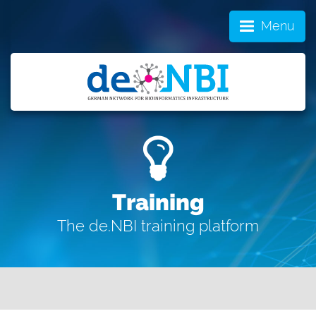
Menu
Training
The de.NBI training platform