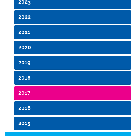
2023
2022
2021
2020
2019
2018
2017
2016
2015