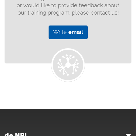
or would like to provide feedback about
our training program, please contact us!
Write
email
de.NBI