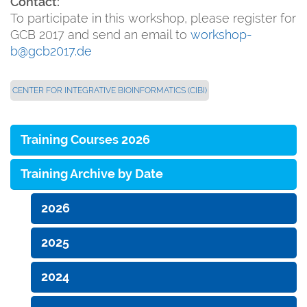
Contact:
To participate in this workshop, please register for
GCB 2017 and send an email to
workshop-
b@gcb2017.de
CENTER FOR INTEGRATIVE BIOINFORMATICS (CIBI)
Training Courses 2026
Training Archive by Date
2026
2025
2024