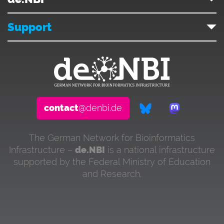
Support
contact
@denbi.de
The German Network for Bioinformatics
Infrastructure –
de.NBI
is a national infrastructure
supported by the Federal Ministry of Education
and Research.