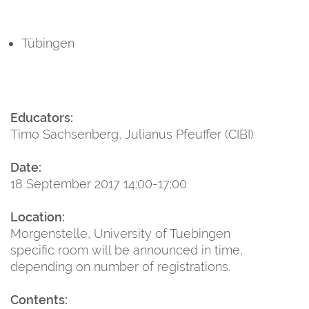
Tübingen
Educators:
Timo Sachsenberg, Julianus Pfeuffer (CIBI)
Date:
18 September 2017 14:00-17:00
Location:
Morgenstelle, University of Tuebingen
specific room will be announced in time,
depending on number of registrations.
Contents: