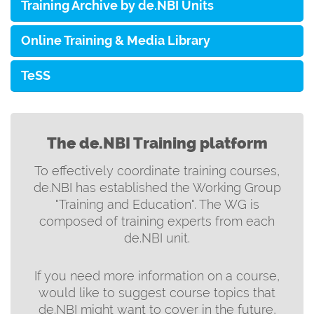
Training Archive by de.NBI Units
Online Training & Media Library
TeSS
The de.NBI Training platform
To effectively coordinate training courses,
de.NBI has established the Working Group
"Training and Education". The WG is
composed of training experts from each
de.NBI unit.
If you need more information on a course,
would like to suggest course topics that
de.NBI might want to cover in the future,