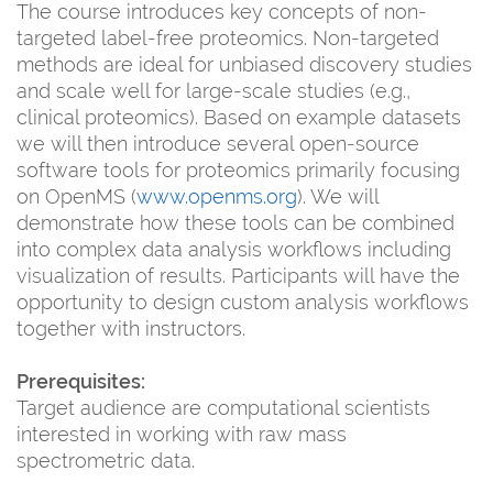
The course introduces key concepts of non-
targeted label-free proteomics. Non-targeted
methods are ideal for unbiased discovery studies
and scale well for large-scale studies (e.g.,
clinical proteomics). Based on example datasets
we will then introduce several open-source
software tools for proteomics primarily focusing
on OpenMS (
www.openms.org
). We will
demonstrate how these tools can be combined
into complex data analysis workflows including
visualization of results. Participants will have the
opportunity to design custom analysis workflows
together with instructors.
Prerequisites:
Target audience are computational scientists
interested in working with raw mass
spectrometric data.