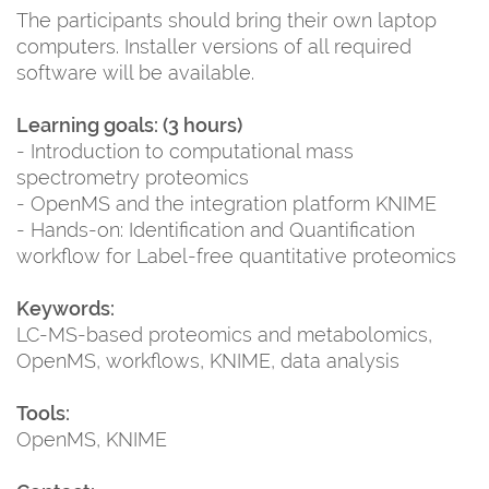
The participants should bring their own laptop
computers. Installer versions of all required
software will be available.
Learning goals: (3 hours)
- Introduction to computational mass
spectrometry proteomics
- OpenMS and the integration platform KNIME
- Hands-on: Identification and Quantification
workflow for Label-free quantitative proteomics
Keywords:
LC-MS-based proteomics and metabolomics,
OpenMS, workflows, KNIME, data analysis
Tools:
OpenMS, KNIME