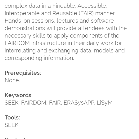
complex data in a Findable, Accessible,
Interoperable and Reusable (FAIR) manner.
Hands-on sessions, lectures and software
demonstrations will provide attendees with the
necessary skills to apply components of the
FAIRDOM infrastructure in their daily work for
interrelating and exchanging data, models and
corresponding information.
Prerequisites:
None.
Keywords:
SEEK, FAIRDOM, FAIR, ERASysAPP, LiSyM
Tools:
SEEK