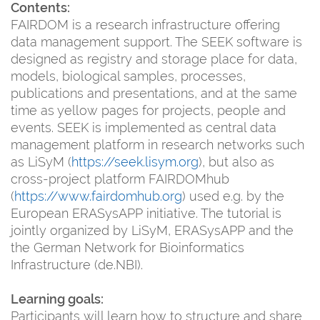
Contents:
FAIRDOM is a research infrastructure offering
data management support. The SEEK software is
designed as registry and storage place for data,
models, biological samples, processes,
publications and presentations, and at the same
time as yellow pages for projects, people and
events. SEEK is implemented as central data
management platform in research networks such
as LiSyM (
https://seek.lisym.org
), but also as
cross-project platform FAIRDOMhub
(
https://www.fairdomhub.org
) used e.g. by the
European ERASysAPP initiative. The tutorial is
jointly organized by LiSyM, ERASysAPP and the
the German Network for Bioinformatics
Infrastructure (de.NBI).
Learning goals:
Participants will learn how to structure and share