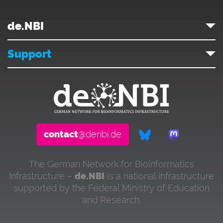
de.NBI
Support
contact
@denbi.de
The German Network for Bioinformatics
Infrastructure –
de.NBI
is a national infrastructure
supported by the Federal Ministry of Education
and Research.