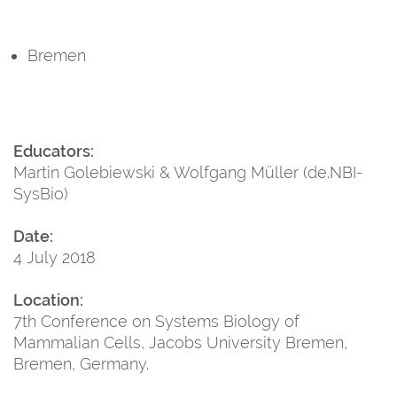
Bremen
Educators:
Martin Golebiewski & Wolfgang Müller (de.NBI-
SysBio)
Date:
4 July 2018
Location:
7th Conference on Systems Biology of
Mammalian Cells, Jacobs University Bremen,
Bremen, Germany.