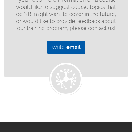
would like to suggest course topics that
de.NBI might want to cover in the future,
or would like to provide feedback about
our training program, please contact us!
Write
email