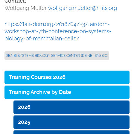
Contact:
Wolfgang Müller
wolfgang.mueller@h-its.org
https://fair-dom.org/2018/04/23/fairdom-
workshop-at-7th-conference-on-systems-
biology-of-mammalian-cells/
DE.NBI SYSTEMS BIOLOGY SERVICE CENTER (DE.NBI-SYSBIO)
Training Courses 2026
Training Archive by Date
2026
2025