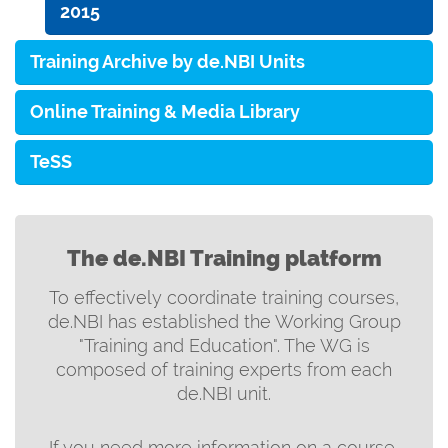
2015
Training Archive by de.NBI Units
Online Training & Media Library
TeSS
The de.NBI Training platform
To effectively coordinate training courses,
de.NBI has established the Working Group
"Training and Education". The WG is
composed of training experts from each
de.NBI unit.
If you need more information on a course,