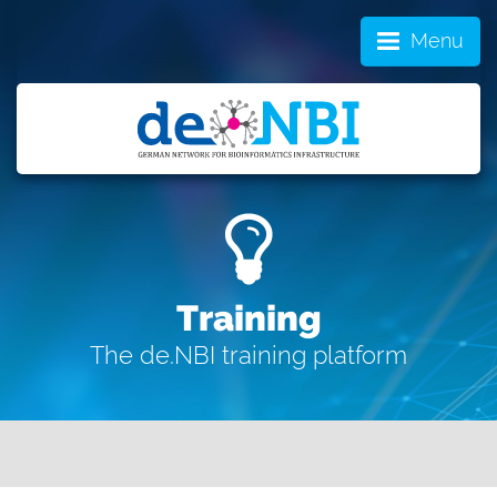
Menu
Training
The de.NBI training platform