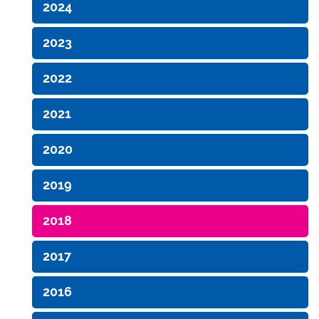
2024
2023
2022
2021
2020
2019
2018
2017
2016