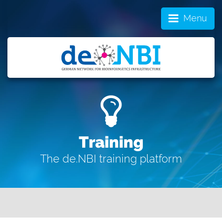
Menu
Training
The de.NBI training platform