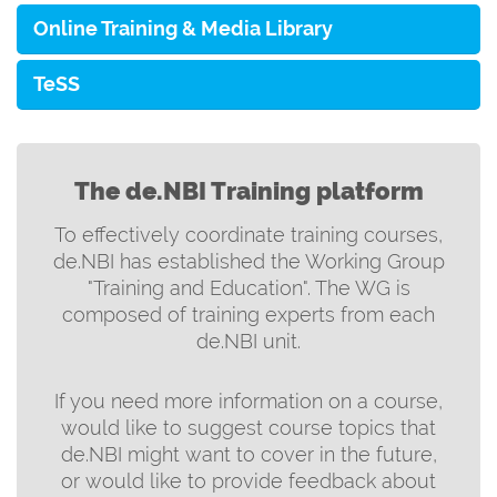
Online Training & Media Library
TeSS
The de.NBI Training platform
To effectively coordinate training courses,
de.NBI has established the Working Group
"Training and Education". The WG is
composed of training experts from each
de.NBI unit.
If you need more information on a course,
would like to suggest course topics that
de.NBI might want to cover in the future,
or would like to provide feedback about