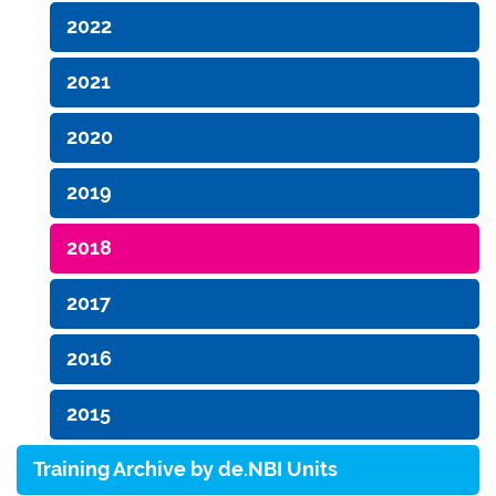
2022
2021
2020
2019
2018
2017
2016
2015
Training Archive by de.NBI Units