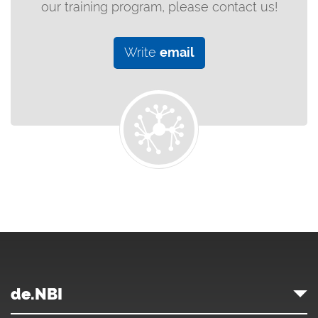
our training program, please contact us!
Write
email
de.NBI