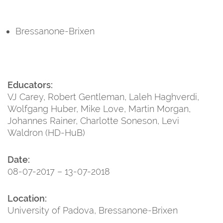
Bressanone-Brixen
Educators:
VJ Carey, Robert Gentleman, Laleh Haghverdi,
Wolfgang Huber, Mike Love, Martin Morgan,
Johannes Rainer, Charlotte Soneson, Levi
Waldron (HD-HuB)
Date:
08-07-2017 – 13-07-2018
Location:
University of Padova, Bressanone-Brixen