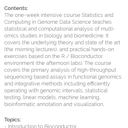
Contents:
The one-week intensive course Statistics and
Computing in Genome Data Science teaches
statistical and computational analysis of multi-
omics studies in biology and biomedicine. It
covers the underlying theory and state of the art
(the morning lectures), and practical hands-on
exercises based on the R / Bioconductor
environment (the afternoon labs). The course
covers the primary analysis of high-throughput
sequencing based assays in functional genomics
and integrative methods including efficiently
operating with genomic intervals, statistical
testing, linear models, machine learning,
bioinformatic annotation and visualization.
Topics:
- Introduction to Bioconductor