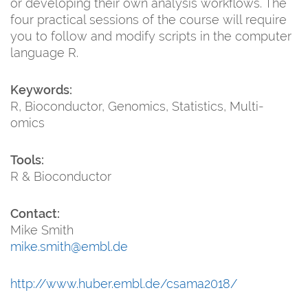
or developing their own analysis workflows. The
four practical sessions of the course will require
you to follow and modify scripts in the computer
language R.
Keywords:
R, Bioconductor, Genomics, Statistics, Multi-
omics
Tools:
R & Bioconductor
Contact:
Mike Smith
mike.smith@embl.de
http://www.huber.embl.de/csama2018/