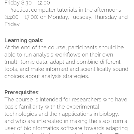
Friday 8:30 – 12:00
- Practical computer tutorials in the afternoons
(14:00 – 17:00) on Monday, Tuesday, Thursday and
Friday
Learning goals:
At the end of the course, participants should be
able to run analysis workflows on their own
(multi-)omic data, adapt and combine different
tools, and make informed and scientifically sound
choices about analysis strategies.
Prerequisites:
The course is intended for researchers who have
basic familiarity with the experimental
technologies and their applications in biology,
and who are interested in making the step from a
user of bioinformatics software towards adapting