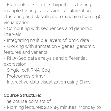
- Elements of statistics: hypothesis testing,
multiple testing, regression, regularization,
clustering and classification (machine learning),
visualization
- Computing with sequences and genomic
intervals
- Integrating multiple layers of ‘omic data
- Working with annotation – genes, genomic
features and variants
- RNA-Seq data analysis and differential
expression
- Single-cell RNA-Seq
- Proteomics primer
- Interactive data visualization using Shiny
Course Structure:
The course consists of:
- Morning lectures: 20 x 45 minutes: Monday to