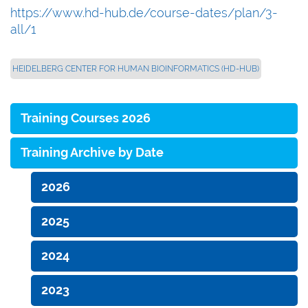
https://www.hd-hub.de/course-dates/plan/3-
all/1
HEIDELBERG CENTER FOR HUMAN BIOINFORMATICS (HD-HUB)
Training Courses 2026
Training Archive by Date
2026
2025
2024
2023