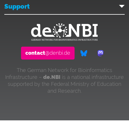
Support
contact
@denbi.de
The German Network for Bioinformatics
Infrastructure –
de.NBI
is a national infrastructure
supported by the Federal Ministry of Education
and Research.