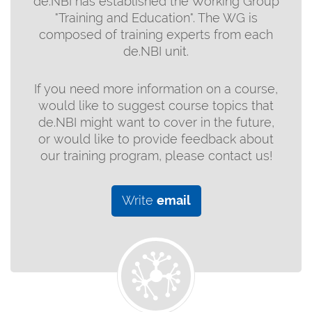
de.NBI has established the Working Group
"Training and Education". The WG is
composed of training experts from each
de.NBI unit.
If you need more information on a course,
would like to suggest course topics that
de.NBI might want to cover in the future,
or would like to provide feedback about
our training program, please contact us!
Write
email