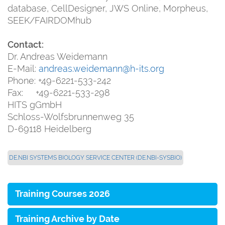
database, CellDesigner, JWS Online, Morpheus,
SEEK/FAIRDOMhub
Contact:
Dr. Andreas Weidemann
E-Mail:
andreas.weidemann@h-its.org
Phone: +49-6221-533-242
Fax: +49-6221-533-298
HITS gGmbH
Schloss-Wolfsbrunnenweg 35
D-69118 Heidelberg
DE.NBI SYSTEMS BIOLOGY SERVICE CENTER (DE.NBI-SYSBIO)
Training Courses 2026
Training Archive by Date