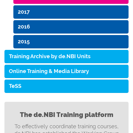
2017
2016
2015
Training Archive by de.NBI Units
Online Training & Media Library
TeSS
The de.NBI Training platform
To effectively coordinate training courses,