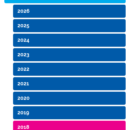
2026
2025
2024
2023
2022
2021
2020
2019
2018