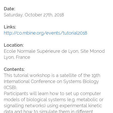
Date:
Saturday, October 27th, 2018
Links:
http://co.mbine.org/events/tutorial2018
Location:
Ecole Normale Supérieure de Lyon, Site Monod
Lyon, France
Contents:
This tutorial workshop is a satellite of the 19th
International Conference on Systems Biology
(ICSB).
Participants will learn how to set up computer
models of biological systems (e.g. metabolic or
signalling networks) using experimental kinetic
data and how to simulate them in different