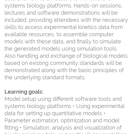
systems biology platforms. Hands-on sessions,
lectures and software demonstrations will be
included, providing attendees with the necessary
skills to access experimental kinetics data from
available resources, to assemble computer
models with these data, and finally to simulate
the generated models using simulation tools.
Also handling and exchange of biological models
based on existing community standards will be
demonstrated along with the basic principles of
the underlying standard formats.
Learning goals:
Model setup using different software tools and
systems biology platforms • Using experimental
data for setting up quantitative models •
Parameter estimation, optimization and model
fitting • Simulation, analysis and visualization of