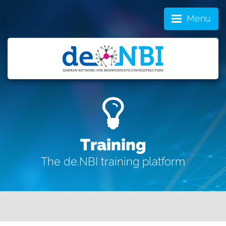
Menu
Training
The de.NBI training platform