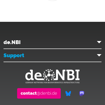
de.NBI
Support
contact
@denbi.de