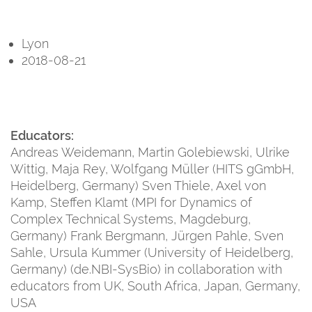
Lyon
2018-08-21
Educators:
Andreas Weidemann, Martin Golebiewski, Ulrike
Wittig, Maja Rey, Wolfgang Müller (HITS gGmbH,
Heidelberg, Germany) Sven Thiele, Axel von
Kamp, Steffen Klamt (MPI for Dynamics of
Complex Technical Systems, Magdeburg,
Germany) Frank Bergmann, Jürgen Pahle, Sven
Sahle, Ursula Kummer (University of Heidelberg,
Germany) (de.NBI-SysBio) in collaboration with
educators from UK, South Africa, Japan, Germany,
USA