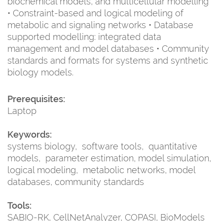
biochemical models, and multicellular modelling
• Constraint-based and logical modeling of
metabolic and signaling networks • Database
supported modelling: integrated data
management and model databases • Community
standards and formats for systems and synthetic
biology models.
Prerequisites:
Laptop
Keywords:
systems biology, software tools, quantitative
models, parameter estimation, model simulation,
logical modeling, metabolic networks, model
databases, community standards
Tools:
SABIO-RK, CellNetAnalyzer, COPASI, BioModels