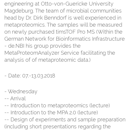
engineering at Otto-von-Guericke University
Magdeburg. The team of microbial communities
head by Dr. Dirk Benndorf is well experienced in
metaproteomics. The samples will be measured
on newly purchased timsTOF Pro MS (Within the
German Network for Bioinformatics Infrastructure
- de.NBI his group provides the
MetaProteomAnalyzer Service facilitating the
analysis of of metaproteomic data.)
- Date: 07.-13.03.2018
- Wednesday
-- Arrival
-- Introduction to metaproteomics (lecture)
-- Introduction to the MPA 2.0 (lecture)
-- Design of experiments and sample preparation
(including short presentations regarding the