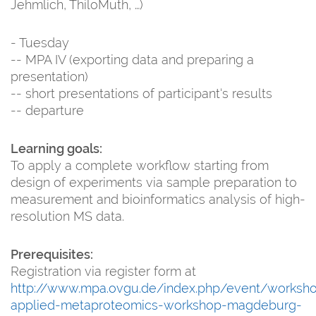
Jehmlich, ThiloMuth, …)
- Tuesday
-- MPA IV (exporting data and preparing a
presentation)
-- short presentations of participant‘s results
-- departure
Learning goals:
To apply a complete workflow starting from
design of experiments via sample preparation to
measurement and bioinformatics analysis of high-
resolution MS data.
Prerequisites:
Registration via register form at
http://www.mpa.ovgu.de/index.php/event/worksh
applied-metaproteomics-workshop-magdeburg-