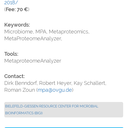
2018/
(
Fee: 70 €
)
Keywords:
Microbiome, MPA, Metaproteomics,
MetaProteomeAnalyzer,
Tools:
MetaproteomeAnalyzer
Contact:
Dirk Benndorf, Robert Heyer, Kay Schallert,
Roman Zoun (
mpa@ovgu.de
)
BIELEFELD-GIESSEN RESOURCE CENTER FOR MICROBIAL B
IOINFORMATICS (BIGI)