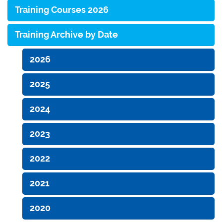
Training Courses 2026
Training Archive by Date
2026
2025
2024
2023
2022
2021
2020