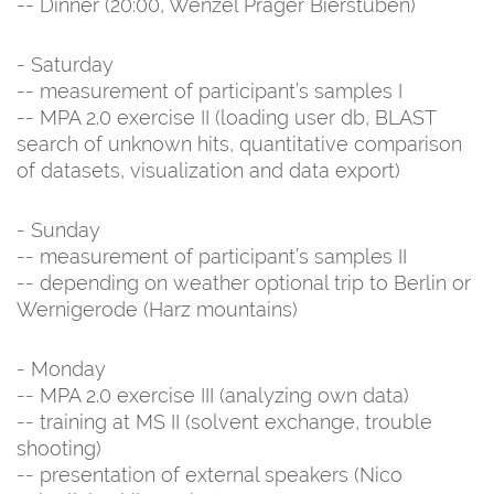
-- Dinner (20:00, Wenzel Prager Bierstuben)
- Saturday
-- measurement of participant’s samples I
-- MPA 2.0 exercise II (loading user db, BLAST
search of unknown hits, quantitative comparison
of datasets, visualization and data export)
- Sunday
-- measurement of participant’s samples II
-- depending on weather optional trip to Berlin or
Wernigerode (Harz mountains)
- Monday
-- MPA 2.0 exercise III (analyzing own data)
-- training at MS II (solvent exchange, trouble
shooting)
-- presentation of external speakers (Nico