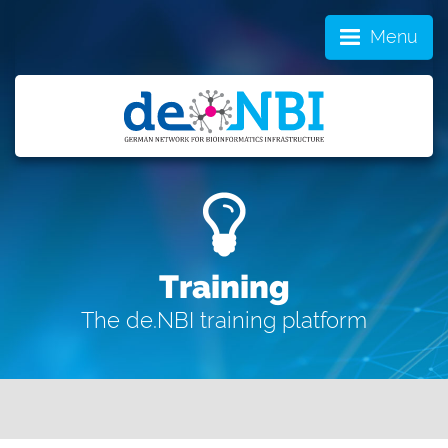
Menu
Training
The de.NBI training platform