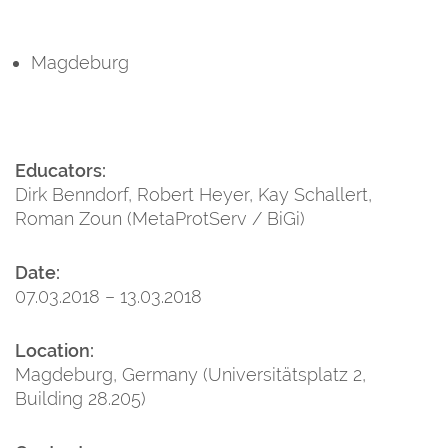
Magdeburg
Educators:
Dirk Benndorf, Robert Heyer, Kay Schallert,
Roman Zoun (MetaProtServ / BiGi)
Date:
07.03.2018 – 13.03.2018
Location:
Magdeburg, Germany (Universitätsplatz 2,
Building 28.205)