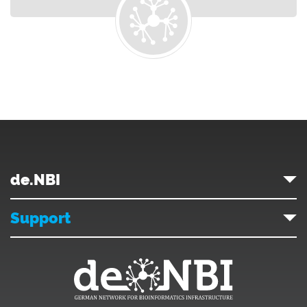
de.NBI
Support