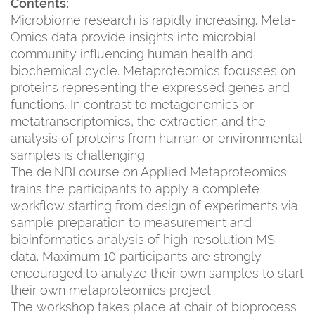
Contents:
Microbiome research is rapidly increasing. Meta-
Omics data provide insights into microbial
community influencing human health and
biochemical cycle. Metaproteomics focusses on
proteins representing the expressed genes and
functions. In contrast to metagenomics or
metatranscriptomics, the extraction and the
analysis of proteins from human or environmental
samples is challenging.
The de.NBI course on Applied Metaproteomics
trains the participants to apply a complete
workflow starting from design of experiments via
sample preparation to measurement and
bioinformatics analysis of high-resolution MS
data. Maximum 10 participants are strongly
encouraged to analyze their own samples to start
their own metaproteomics project.
The workshop takes place at chair of bioprocess