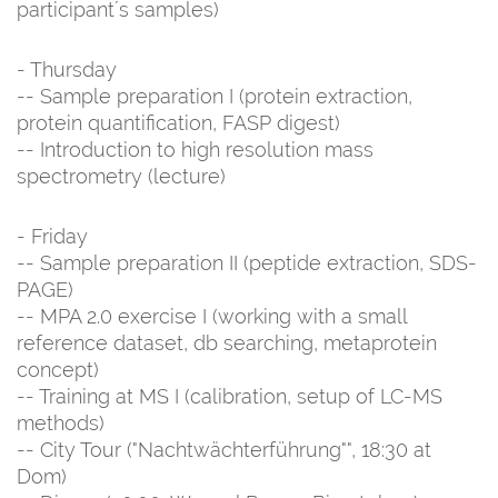
participant´s samples)
- Thursday
-- Sample preparation I (protein extraction,
protein quantification, FASP digest)
-- Introduction to high resolution mass
spectrometry (lecture)
- Friday
-- Sample preparation II (peptide extraction, SDS-
PAGE)
-- MPA 2.0 exercise I (working with a small
reference dataset, db searching, metaprotein
concept)
-- Training at MS I (calibration, setup of LC-MS
methods)
-- City Tour ("Nachtwächterführung"", 18:30 at
Dom)