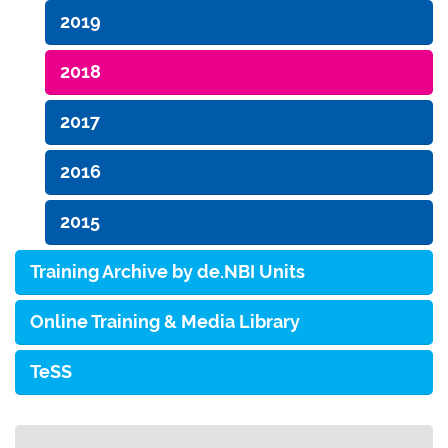
2019
2018
2017
2016
2015
Training Archive by de.NBI Units
Online Training & Media Library
TeSS