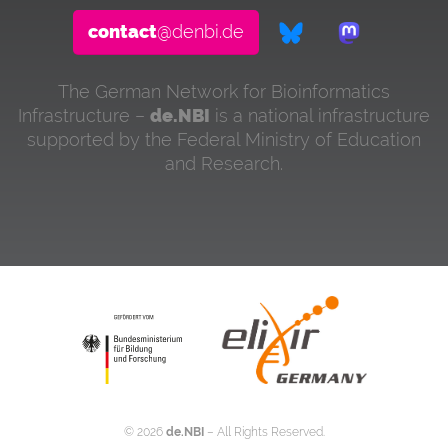
contact
@denbi.de
The German Network for Bioinformatics
Infrastructure –
de.NBI
is a national infrastructure
supported by the Federal Ministry of Education
and Research.
©
2026
de.NBI
– All Rights Reserved.