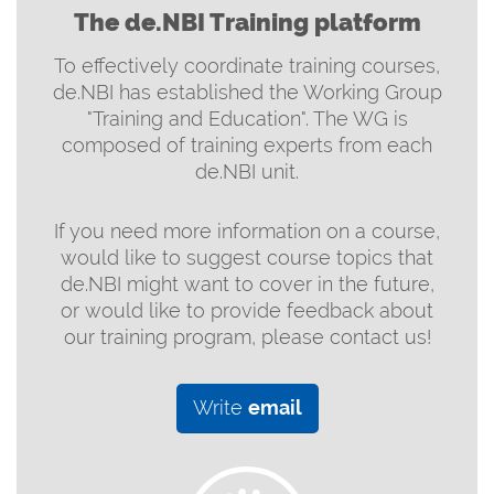
The de.NBI Training platform
To effectively coordinate training courses,
de.NBI has established the Working Group
"Training and Education". The WG is
composed of training experts from each
de.NBI unit.
If you need more information on a course,
would like to suggest course topics that
de.NBI might want to cover in the future,
or would like to provide feedback about
our training program, please contact us!
Write
email