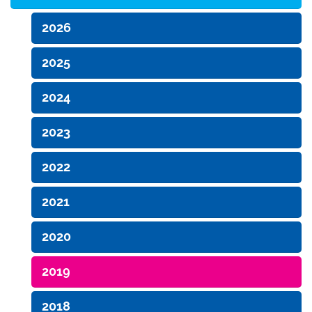
2026
2025
2024
2023
2022
2021
2020
2019
2018