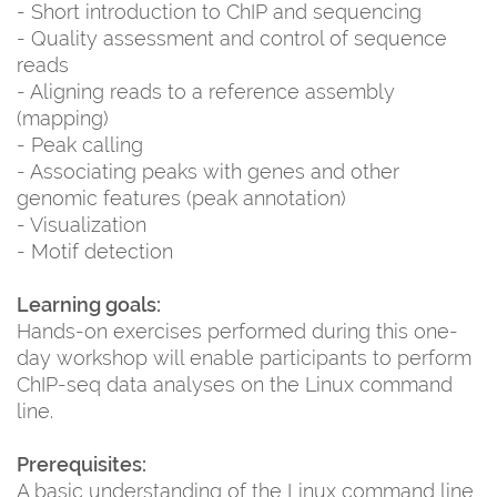
- Short introduction to ChIP and sequencing
- Quality assessment and control of sequence
reads
- Aligning reads to a reference assembly
(mapping)
- Peak calling
- Associating peaks with genes and other
genomic features (peak annotation)
- Visualization
- Motif detection
Learning goals:
Hands-on exercises performed during this one-
day workshop will enable participants to perform
ChIP-seq data analyses on the Linux command
line.
Prerequisites:
A basic understanding of the Linux command line