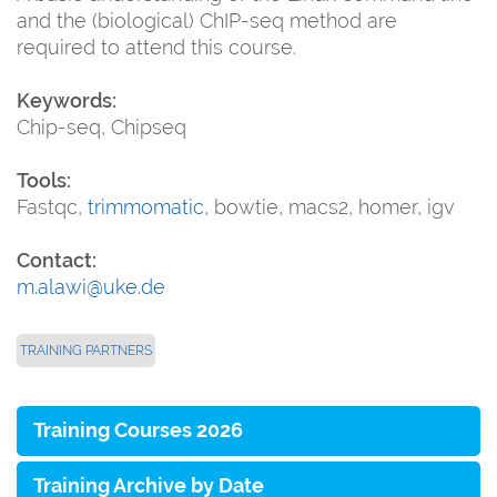
and the (biological) ChIP-seq method are
required to attend this course.
Keywords:
Chip-seq, Chipseq
Tools:
Fastqc,
trimmomatic
, bowtie, macs2, homer, igv
Contact:
m.alawi@uke.de
TRAINING PARTNERS
Training Courses 2026
Training Archive by Date