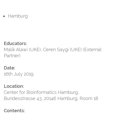
Hamburg
Educators:
Malik Alawi (UKE), Ceren Saygi (UKE) (External
Partner)
Date:
16th July 2019
Location:
Center for Bioinformatics Hamburg,
Bundesstrasse 43, 20146 Hamburg, Room 18
Contents: