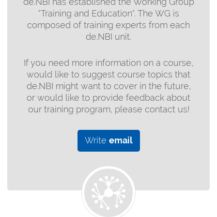
de.NBI has established the Working Group
"Training and Education". The WG is
composed of training experts from each
de.NBI unit.
If you need more information on a course,
would like to suggest course topics that
de.NBI might want to cover in the future,
or would like to provide feedback about
our training program, please contact us!
Write
email