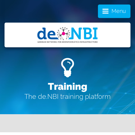
Menu
Training
The de.NBI training platform