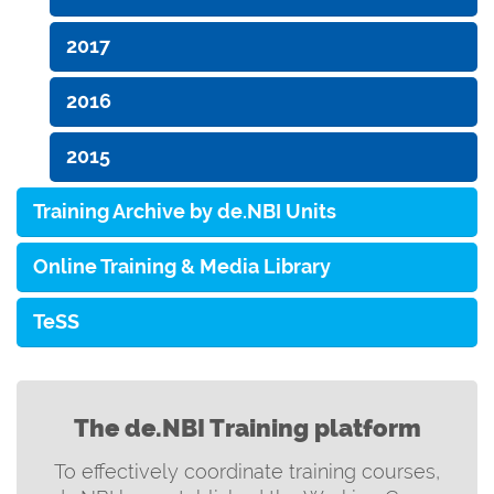
2017
2016
2015
Training Archive by de.NBI Units
Online Training & Media Library
TeSS
The de.NBI Training platform
To effectively coordinate training courses,