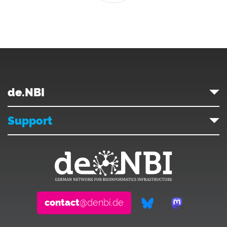
de.NBI
Support
contact
@denbi.de