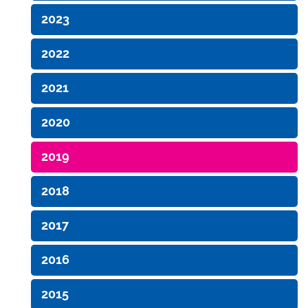
2023
2022
2021
2020
2019
2018
2017
2016
2015