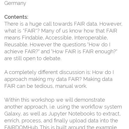
Germany
Contents:
There is a huge call towards FAIR data. However,
what is *FAIR*? Many of us know how that FAIR
means Findable, Accessible, Interoperable,
Reusable. However the questions "How do I
achieve FAIR?" and "How FAIR is FAIR enough?"
are still open to debate.
A completely different discussion is: How do I
approach making my data FAIR? Making data
FAIR can be tedious, manual work.
Within this workshop we will demonstrate
another approach, i.e. using the workflow system
Galaxy, as well as Jupyter Notebooks to extract,
enrich, process, and finally upload data into the
FAIRDOMHub. This is built around the example