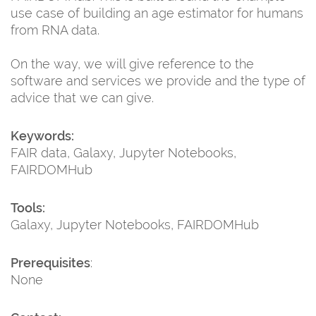
use case of building an age estimator for humans
from RNA data.
On the way, we will give reference to the
software and services we provide and the type of
advice that we can give.
Keywords:
FAIR data, Galaxy, Jupyter Notebooks,
FAIRDOMHub
Tools:
Galaxy, Jupyter Notebooks, FAIRDOMHub
Prerequisites
:
None