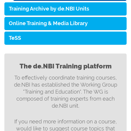
Training Archive by de.NBI Units
Online Training & Media Library
TeSS
The de.NBI Training platform
To effectively coordinate training courses,
de.NBI has established the Working Group
"Training and Education". The WG is
composed of training experts from each
de.NBI unit.
If you need more information on a course,
would like to suggest course topics that