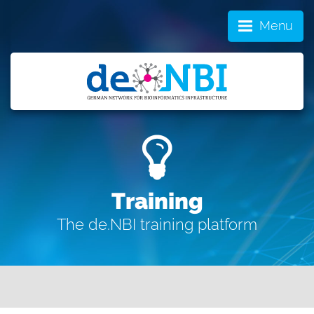
Menu
Training
The de.NBI training platform