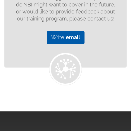
de.NBI might want to cover in the future,
or would like to provide feedback about
our training program, please contact us!
Write
email