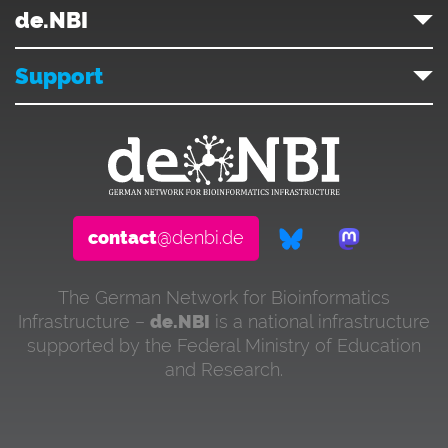
de.NBI
Support
contact
@denbi.de
The German Network for Bioinformatics
Infrastructure –
de.NBI
is a national infrastructure
supported by the Federal Ministry of Education
and Research.