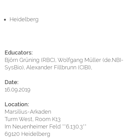
Heidelberg
Educators:
Björn Grüning (RBC), Wolfgang Müller (de.NBI-
SysBio), Alexander Fillbrunn (CIBI),
Date:
16.09.2019
Location:
Marsilius-Arkaden
Turm West, Room K13
Im Neuenheimer Feld **6.130.3**
69120 Heidelberg