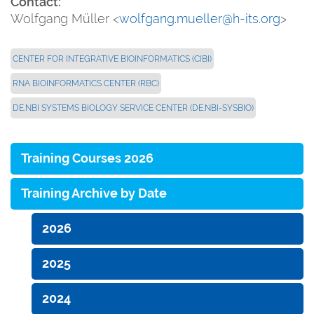
Contact:
Wolfgang Müller <
wolfgang.mueller@h-its.org
>
CENTER FOR INTEGRATIVE BIOINFORMATICS (CIBI)
RNA BIOINFORMATICS CENTER (RBC)
DE.NBI SYSTEMS BIOLOGY SERVICE CENTER (DE.NBI-SYSBIO)
Training Courses 2026
Training Archive by Date
2026
2025
2024