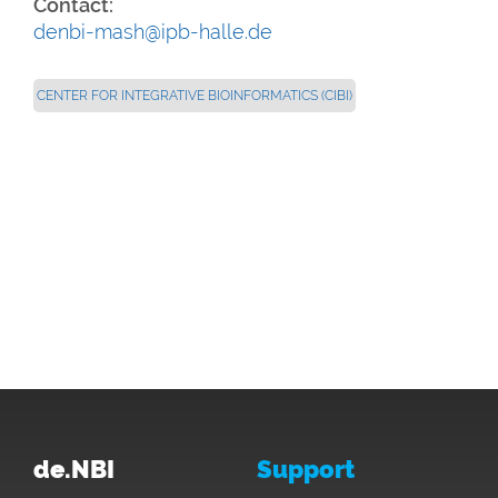
Contact:
denbi-mash@ipb-halle.de
CENTER FOR INTEGRATIVE BIOINFORMATICS (CIBI)
de.NBI
Support