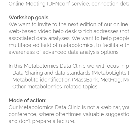
Online Meeting (DFNconf service, connection detail
Workshop goals:
We want to invite to the next edition of our online
web-based video help desk which addresses (not 
associated data analyses. We want to help people w
multifaceted field of metabolomics, to facilitate 
awareness of advanced data analysis options.
In this Metabolomics Data Clinic we will focus in p
- Data Sharing and data standards (MetaboLights 
- Metabolite identification (MassBank, MetFrag, M
- Other metabolomics-related topics
Mode of action:
Our Metabolomics Data Clinic is not a webinar, you
conference, where oftentimes valuable suggestio
and don’t prepare a lecture.