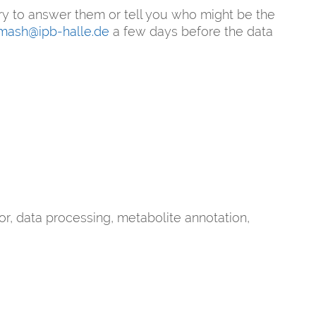
ry to answer them or tell you who might be the
mash@ipb-halle.de
a few days before the data
, data processing, metabolite annotation,