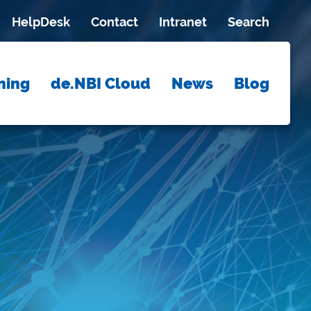
HelpDesk
Contact
Intranet
Search
ning
de.NBI Cloud
News
Blog