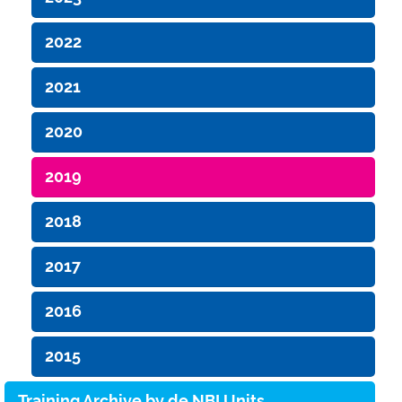
2022
2021
2020
2019
2018
2017
2016
2015
Training Archive by de.NBI Units