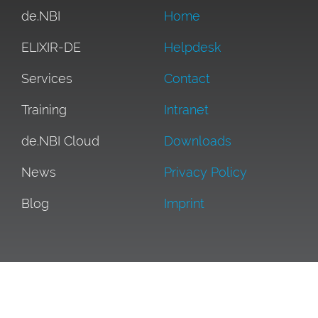
de.NBI
Home
ELIXIR-DE
Helpdesk
Services
Contact
Training
Intranet
de.NBI Cloud
Downloads
News
Privacy Policy
Blog
Imprint