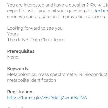
You are interested and have a question? We will t
expert to ask. If you mail your questions to
denbi-
clinic we can prepare and improve our response.
Looking forward to see you,
Yours,
The de.NBI Data Clinic Team
Prerequisites:
None.
Keywords:
Metabolomics, mass spectrometry, R, Bioconductor
metabolite identification
Registration:
https://forms.gle/zEaA6dTj2wmhKdfVA