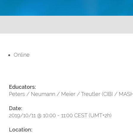
Online
Educators:
Peters / Neumann / Meier / Treutler (CIBI / MAS
Date:
2019/10/11 @ 10:00 - 11:00 CEST (UMT+2h)
Location: