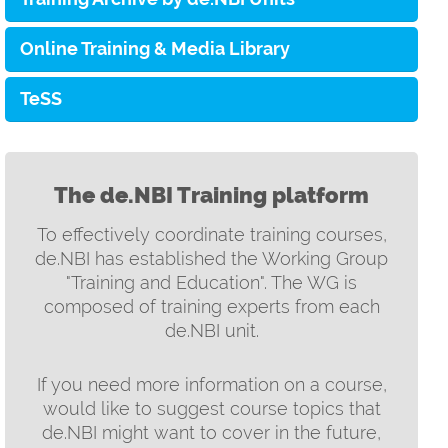
Online Training & Media Library
TeSS
The de.NBI Training platform
To effectively coordinate training courses,
de.NBI has established the Working Group
"Training and Education". The WG is
composed of training experts from each
de.NBI unit.
If you need more information on a course,
would like to suggest course topics that
de.NBI might want to cover in the future,