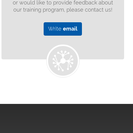
or would like to provide feedback about
our training program, please contact us!
Write
email