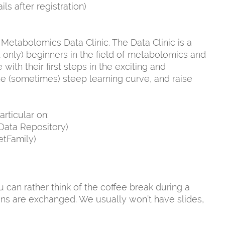
s after registration)
 Metabolomics Data Clinic. The Data Clinic is a
only) beginners in the field of metabolomics and
ith their first steps in the exciting and
the (sometimes) steep learning curve, and raise
articular on:
Data Repository)
etFamily)
 can rather think of the coffee break during a
ns are exchanged. We usually won’t have slides,