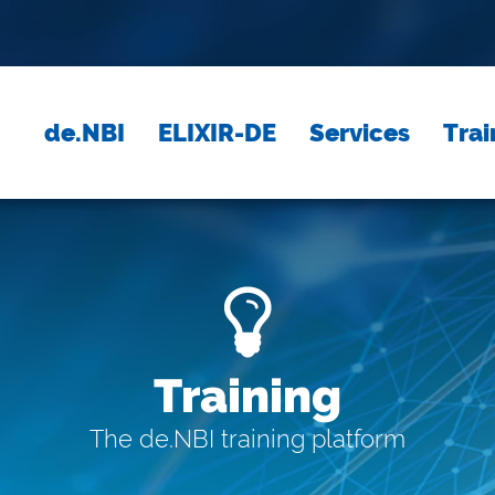
de.NBI
ELIXIR-DE
Services
Trai
Training
The de.NBI training platform