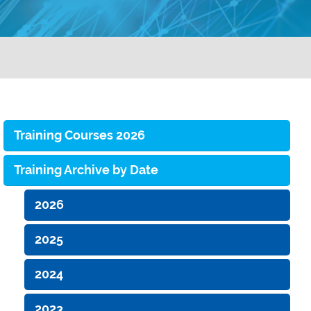
Training Courses 2026
Training Archive by Date
2026
2025
2024
2023