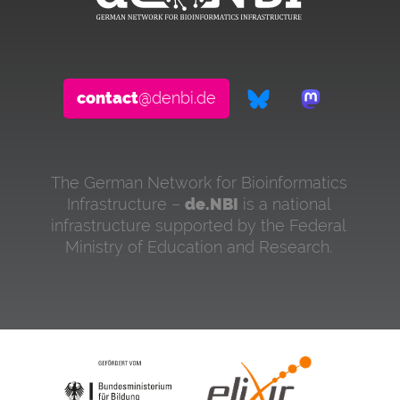
contact
@denbi.de
The German Network for Bioinformatics
Infrastructure –
de.NBI
is a national
infrastructure supported by the Federal
Ministry of Education and Research.