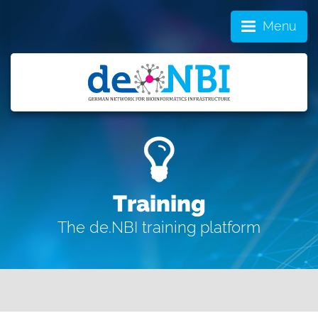
Menu
Training
The de.NBI training platform