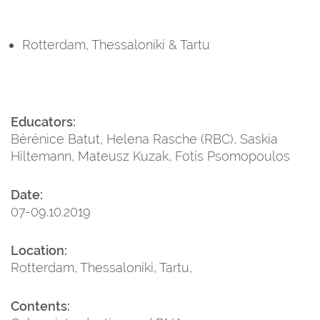
Rotterdam, Thessaloniki & Tartu
Educators:
Bérénice Batut, Helena Rasche (RBC), Saskia
Hiltemann, Mateusz Kuzak, Fotis Psomopoulos
Date:
07-09.10.2019
Location:
Rotterdam, Thessaloniki, Tartu,
Contents: