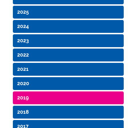
2025
2024
2023
2022
2021
2020
2019
2018
2017