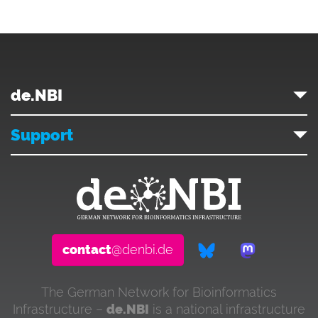
de.NBI
Support
contact
@denbi.de
The German Network for Bioinformatics
Infrastructure –
de.NBI
is a national infrastructure