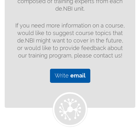
composed of training experts from each
de.NBI unit.
If you need more information on a course,
would like to suggest course topics that
de.NBI might want to cover in the future,
or would like to provide feedback about
our training program, please contact us!
Write
email