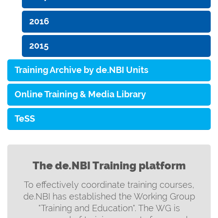
2016
2015
Training Archive by de.NBI Units
Online Training & Media Library
TeSS
The de.NBI Training platform
To effectively coordinate training courses,
de.NBI has established the Working Group
"Training and Education". The WG is