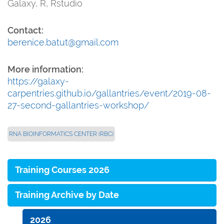
Galaxy, R, Rstudio
Contact:
berenice.batut@gmail.com
More information:
https://galaxy-
carpentries.github.io/gallantries/event/2019-08-
27-second-gallantries-workshop/
RNA BIOINFORMATICS CENTER (RBC)
Training Courses 2026
Training Archive by Date
2026