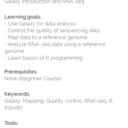
Galaxy introduction and RNA-seq
Learning goals:
- Use Galaxy for data analysis
- Control the quality of sequencing data
- Map data to a reference genome
- Analyze RNA-seq data using a reference
genome
- Learn basics of R programming
Prerequisites:
None (Beginner Course)
Keywords:
Galaxy, Mapping, Quality control, RNA-seq, R,
Rstudio
Tools: