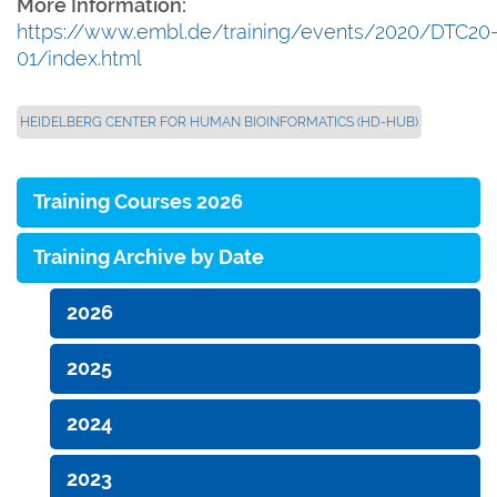
More Information:
https://www.embl.de/training/events/2020/DTC20
01/index.html
HEIDELBERG CENTER FOR HUMAN BIOINFORMATICS (HD-HUB)
Training Courses 2026
Training Archive by Date
2026
2025
2024
2023