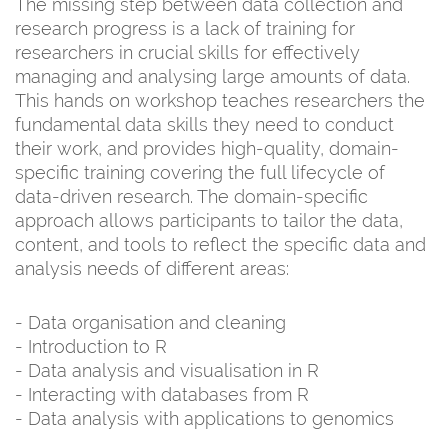
The missing step between data collection and
research progress is a lack of training for
researchers in crucial skills for effectively
managing and analysing large amounts of data.
This hands on workshop teaches researchers the
fundamental data skills they need to conduct
their work, and provides high-quality, domain-
specific training covering the full lifecycle of
data-driven research. The domain-specific
approach allows participants to tailor the data,
content, and tools to reflect the specific data and
analysis needs of different areas:
- Data organisation and cleaning
- Introduction to R
- Data analysis and visualisation in R
- Interacting with databases from R
- Data analysis with applications to genomics