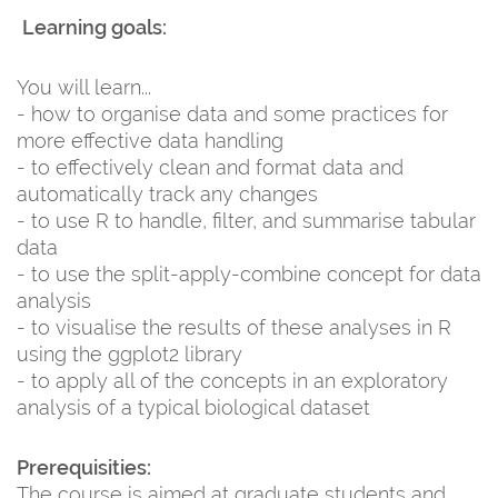
Learning goals:
You will learn...
- how to organise data and some practices for
more effective data handling
- to effectively clean and format data and
automatically track any changes
- to use R to handle, filter, and summarise tabular
data
- to use the split-apply-combine concept for data
analysis
- to visualise the results of these analyses in R
using the ggplot2 library
- to apply all of the concepts in an exploratory
analysis of a typical biological dataset
Prerequisities:
The course is aimed at graduate students and