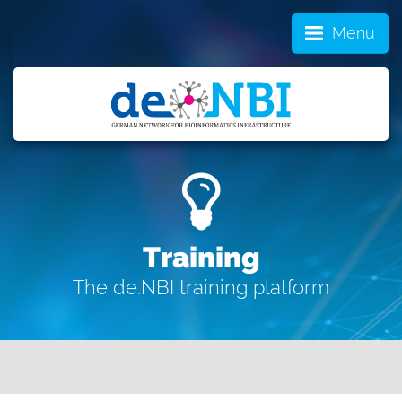
Menu
Training
The de.NBI training platform