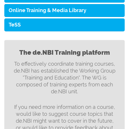
Online Training & Media Library
TeSS
The de.NBI Training platform
To effectively coordinate training courses,
de.NBI has established the Working Group
"Training and Education". The WG is
composed of training experts from each
de.NBI unit.
If you need more information on a course,
would like to suggest course topics that
de.NBI might want to cover in the future,
or would like to provide feedback about