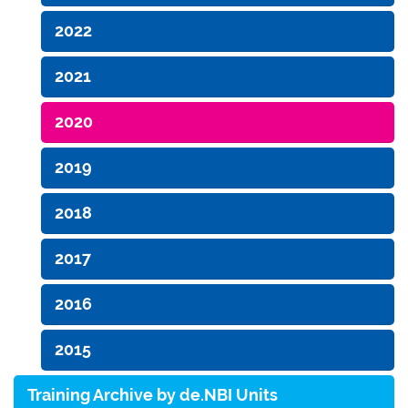
2022
2021
2020
2019
2018
2017
2016
2015
Training Archive by de.NBI Units