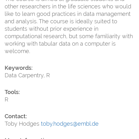
other researchers in the life sciences who would
like to learn good practices in data management
and analysis. The course is ideally suited to
students without prior experience in
computational research, but some familiarity with
working with tabular data on a computer is
welcome.
Keywords:
Data Carpentry, R
Tools:
R
Contact:
Toby Hodges
toby.hodges@embl.de