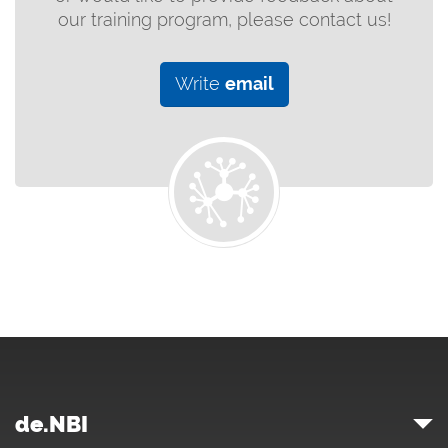
our training program, please contact us!
Write
email
de.NBI