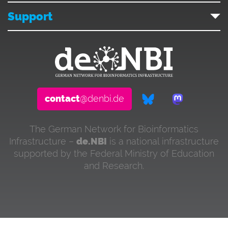
Support
contact
@denbi.de
The German Network for Bioinformatics
Infrastructure –
de.NBI
is a national infrastructure
supported by the Federal Ministry of Education
and Research.