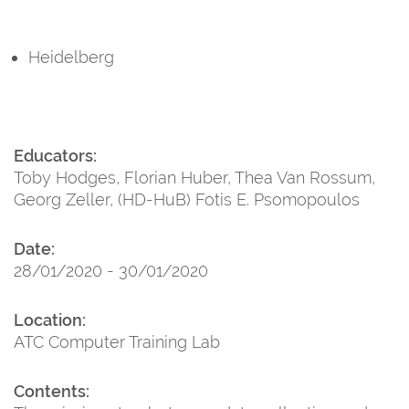
Heidelberg
Educators:
Toby Hodges, Florian Huber, Thea Van Rossum,
Georg Zeller, (HD-HuB) Fotis E. Psomopoulos
Date:
28/01/2020 - 30/01/2020
Location:
ATC Computer Training Lab
Contents: