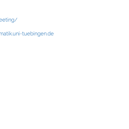
eeting/
atik.uni-tuebingen.de