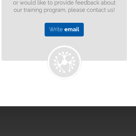
or would like to provide feedback about
our training program, please contact us!
Write
email