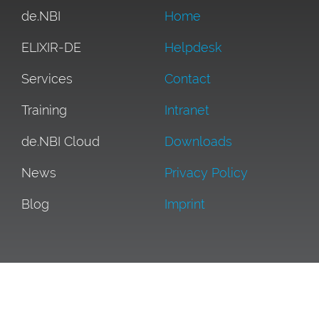
de.NBI
Home
ELIXIR-DE
Helpdesk
Services
Contact
Training
Intranet
de.NBI Cloud
Downloads
News
Privacy Policy
Blog
Imprint