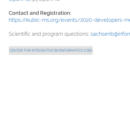
Contact and Registration:
https://eubic-ms.org/events/2020-developers-m
Scientific and program questions:
sachsenb@inform
CENTER FOR INTEGRATIVE BIOINFORMATICS (CIBI)