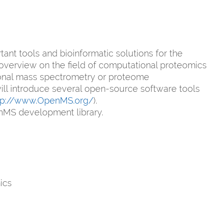
nt tools and bioinformatic solutions for the
n overview on the field of computational proteomics
tional mass spectrometry or proteome
e will introduce several open-source software tools
tp://www.OpenMS.org/
).
nMS development library.
ics