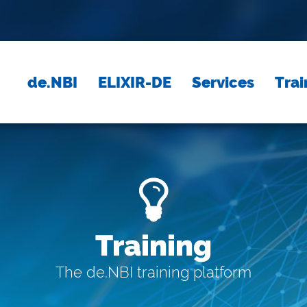
de.NBI
ELIXIR-DE
Services
Trai
Training
The de.NBI training platform