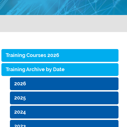
Training Courses 2026
Training Archive by Date
2026
2025
2024
2023