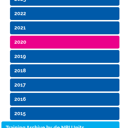
2022
2021
2020
2019
2018
2017
2016
2015
Training Archive by de.NBI Units