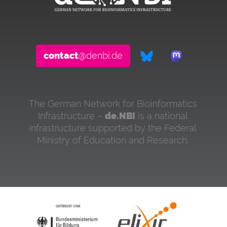
contact
@denbi.de
The German Network for Bioinformatics
Infrastructure –
de.NBI
is a national
infrastructure supported by the Federal
Ministry of Education and Research.