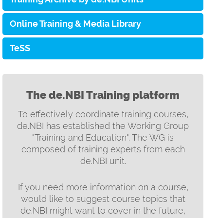
Online Training & Media Library
TeSS
The de.NBI Training platform
To effectively coordinate training courses,
de.NBI has established the Working Group
"Training and Education". The WG is
composed of training experts from each
de.NBI unit.
If you need more information on a course,
would like to suggest course topics that
de.NBI might want to cover in the future,