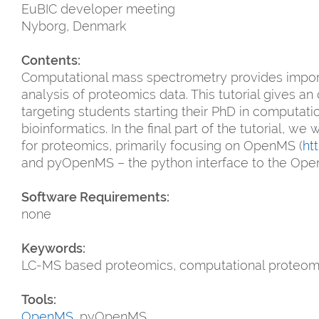
EuBIC developer meeting
Nyborg, Denmark
Contents:
Computational mass spectrometry provides importa
analysis of proteomics data. This tutorial gives a
targeting students starting their PhD in computa
bioinformatics. In the final part of the tutorial, w
for proteomics, primarily focusing on OpenMS (
ht
and pyOpenMS – the python interface to the Ope
Software Requirements:
none
Keywords:
LC-MS based proteomics, computational proteom
Tools:
OpenMS
, pyOpenMS