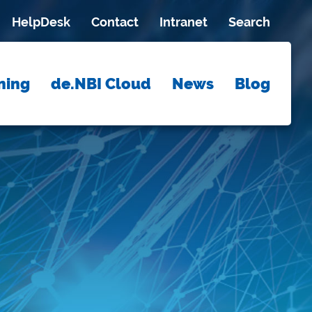
HelpDesk
Contact
Intranet
Search
ning
de.NBI Cloud
News
Blog