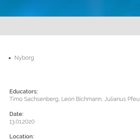
Nyborg
Educators:
Timo Sachsenberg, Leon Bichmann, Julianus Pfeuff
Date:
13.01.2020
Location: