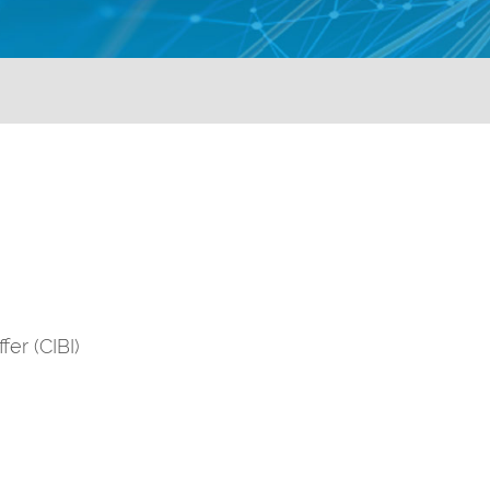
er (CIBI)