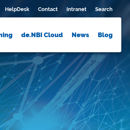
HelpDesk
Contact
Intranet
Search
ning
de.NBI Cloud
News
Blog