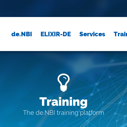
de.NBI
ELIXIR-DE
Services
Trai
Training
The de.NBI training platform