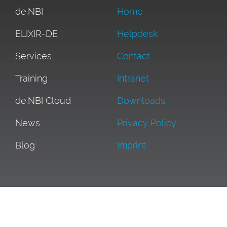
de.NBI
Home
ELIXIR-DE
Helpdesk
Services
Contact
Training
Intranet
de.NBI Cloud
Downloads
News
Privacy Policy
Blog
Imprint