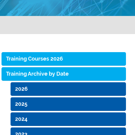
Training Courses 2026
Training Archive by Date
2026
2025
2024
2023