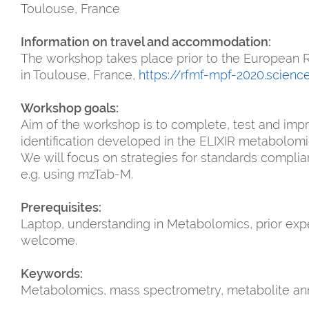
Toulouse, France
Information on travel and accommodation:
The workshop takes place prior to the Europea
in Toulouse, France,
https://rfmf-mpf-2020.scienc
Workshop goals:
Aim of the workshop is to complete, test and imp
identification developed in the ELIXIR metabolomi
We will focus on strategies for standards complian
e.g. using mzTab-M.
Prerequisites:
Laptop, understanding in Metabolomics, prior expe
welcome.
Keywords:
Metabolomics, mass spectrometry, metabolite anno