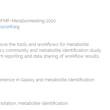
n RFMF-Metabomeeting 2020
esconf.org
rove the tools and workflows for metabolite
cs community and metabolite identification study.
t reporting and data sharing of workflow results,
rience in Galaxy and metabolite identification
tation, metabolite identification