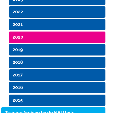
2022
2021
2020
2019
2018
2017
2016
2015
Training Archive by de.NBI Units