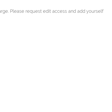
rge. Please request edit access and add yourself