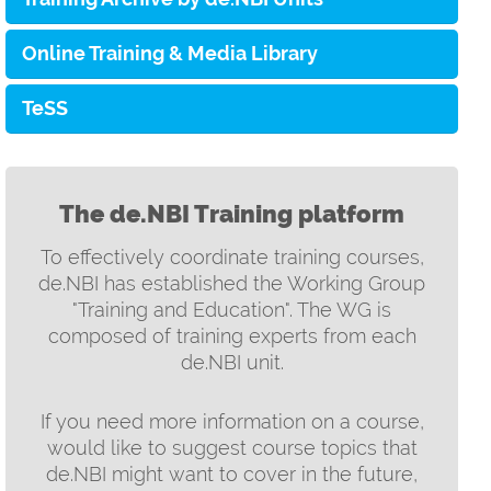
Online Training & Media Library
TeSS
The de.NBI Training platform
To effectively coordinate training courses,
de.NBI has established the Working Group
"Training and Education". The WG is
composed of training experts from each
de.NBI unit.
If you need more information on a course,
would like to suggest course topics that
de.NBI might want to cover in the future,