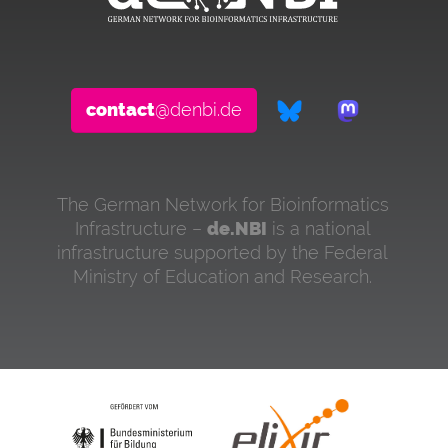
contact
@denbi.de
The German Network for Bioinformatics
Infrastructure –
de.NBI
is a national
infrastructure supported by the Federal
Ministry of Education and Research.