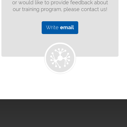
or would like to provide feedback about
our training program, please contact us!
Write
email