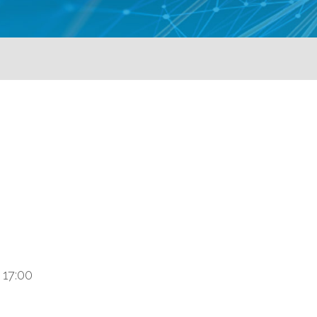
 17:00