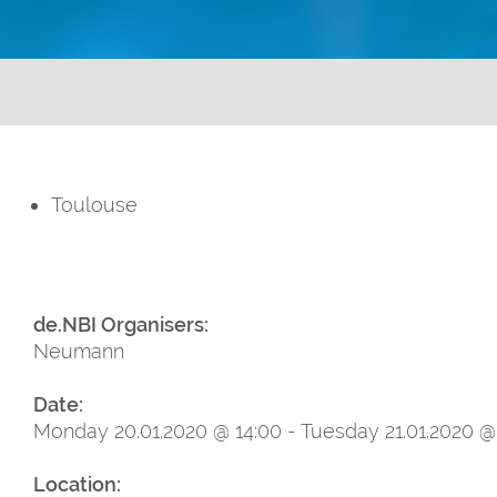
Toulouse
de.NBI Organisers:
Neumann
Date:
Monday 20.01.2020 @ 14:00 - Tuesday 21.01.2020 @
Location: