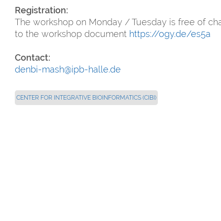
Registration:
The workshop on Monday / Tuesday is free of cha
to the workshop document
https://ogy.de/es5a
Contact:
denbi-mash@ipb-halle.de
CENTER FOR INTEGRATIVE BIOINFORMATICS (CIBI)