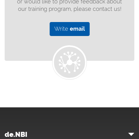
or would like to provide feedback about
our training program, please contact us!
Write
email
de.NBI