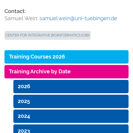
Contact:
Samuel Wein:
samuel.wein@uni-tuebingen.de
CENTER FOR INTEGRATIVE BIOINFORMATICS (CIBI)
Training Courses 2026
Training Archive by Date
2026
2025
2024
2023