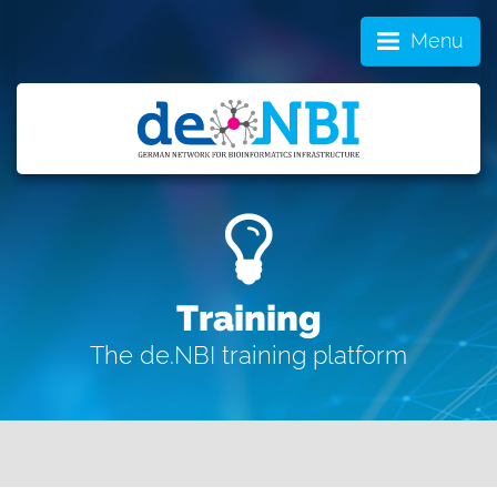
Menu
Training
The de.NBI training platform