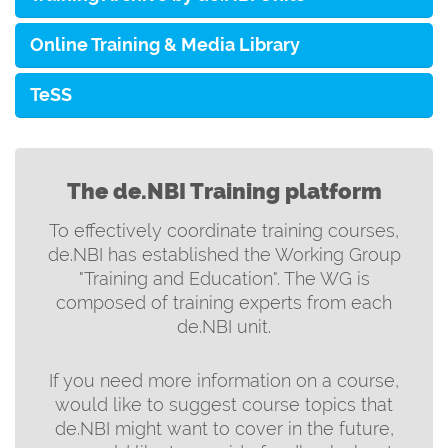
Online Training & Media Library
TeSS
The de.NBI Training platform
To effectively coordinate training courses,
de.NBI has established the Working Group
"Training and Education". The WG is
composed of training experts from each
de.NBI unit.
If you need more information on a course,
would like to suggest course topics that
de.NBI might want to cover in the future,