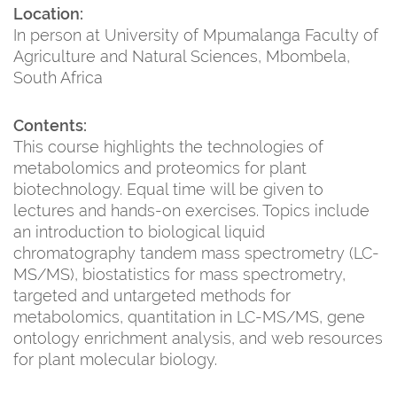
Location:
In person at University of Mpumalanga Faculty of
Agriculture and Natural Sciences, Mbombela,
South Africa
Contents:
This course highlights the technologies of
metabolomics and proteomics for plant
biotechnology. Equal time will be given to
lectures and hands-on exercises. Topics include
an introduction to biological liquid
chromatography tandem mass spectrometry (LC-
MS/MS), biostatistics for mass spectrometry,
targeted and untargeted methods for
metabolomics, quantitation in LC-MS/MS, gene
ontology enrichment analysis, and web resources
for plant molecular biology.