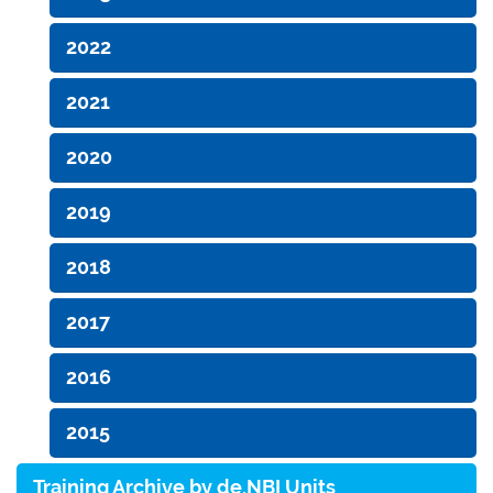
2022
2021
2020
2019
2018
2017
2016
2015
Training Archive by de.NBI Units