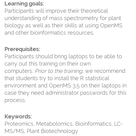
Learning goals:
Participants will improve their theoretical
understanding of mass spectrometry for plant
biology as well as their skills at using OpenMS
and other bioinformatics resources.
Prerequisites:
Participants should bring laptops to be able to
carry out this training on their own
computers.
Prior to the training
, we recommend
that students try to install the R statistical
environment and OpenMS 3.5 on their laptops in
case they need administrator passwords for this
process.
Keywords:
Proteomics, Metabolomics, Bioinformatics, LC-
MS/MS, Plant Biotechnology