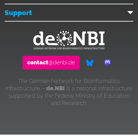
Support
contact
@denbi.de
The German Network for Bioinformatics
Infrastructure –
de.NBI
is a national infrastructure
supported by the Federal Ministry of Education
and Research.