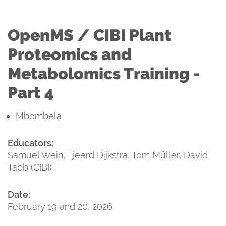
OpenMS / CIBI Plant
Proteomics and
Metabolomics Training -
Part 4
Mbombela
Educators:
Samuel Wein, Tjeerd Dijkstra, Tom Müller, David
Tabb (CIBI)
Date:
February 19 and 20, 2026