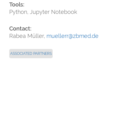
Tools:
Python, Jupyter Notebook
Contact:
Rabea Müller,
muellerr@zbmed.de
ASSOCIATED PARTNERS