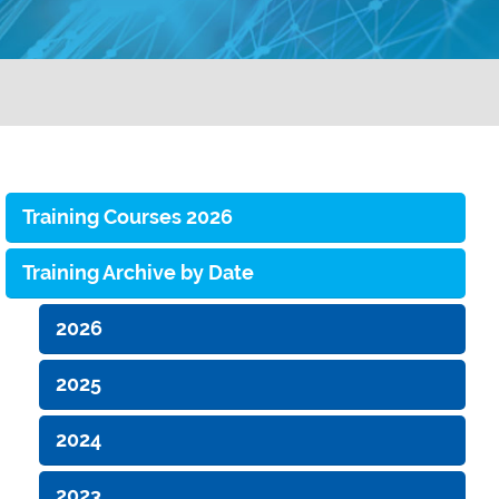
Training Courses 2026
Training Archive by Date
2026
2025
2024
2023