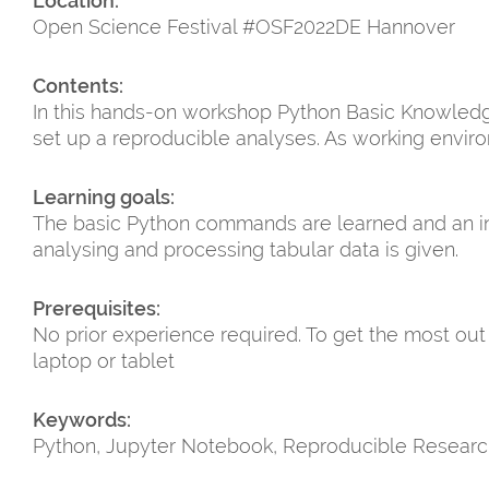
Location:
Open Science Festival #OSF2022DE Hannover
Contents:
In this hands-on workshop Python Basic Knowledge
set up a reproducible analyses. As working envir
Learning goals:
The basic Python commands are learned and an int
analysing and processing tabular data is given.
Prerequisites:
No prior experience required. To get the most out
laptop or tablet
Keywords:
Python, Jupyter Notebook, Reproducible Researc