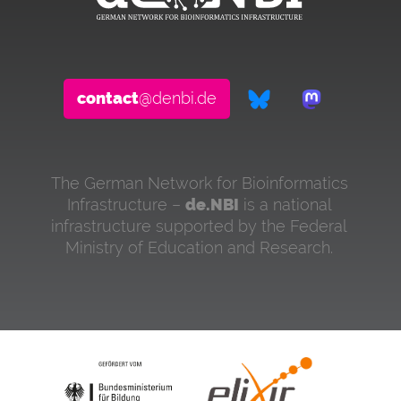
contact
@denbi.de
The German Network for Bioinformatics
Infrastructure –
de.NBI
is a national
infrastructure supported by the Federal
Ministry of Education and Research.