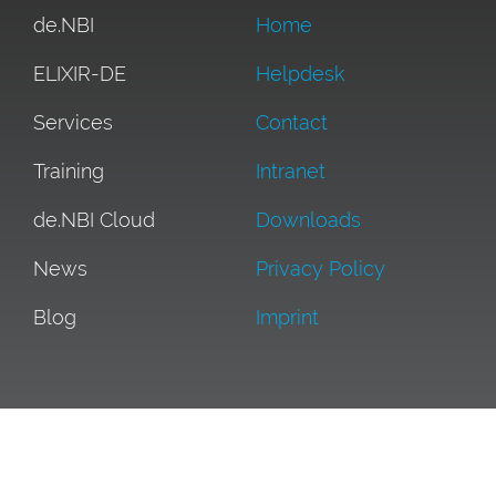
de.NBI
Home
ELIXIR-DE
Helpdesk
Services
Contact
Training
Intranet
de.NBI Cloud
Downloads
News
Privacy Policy
Blog
Imprint