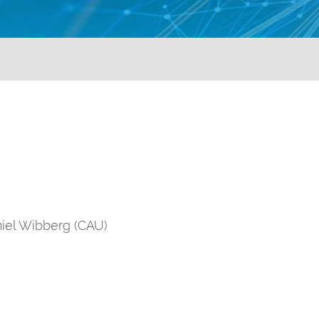
iel Wibberg (CAU)