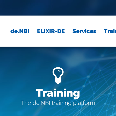
de.NBI
ELIXIR-DE
Services
Trai
Training
The de.NBI training platform