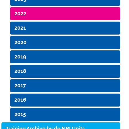
2022
2021
2020
2019
2018
2017
2016
2015
Training Archive by de.NBI Units