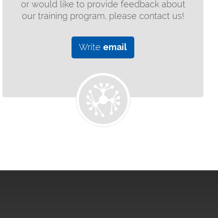
or would like to provide feedback about
our training program, please contact us!
Write
email