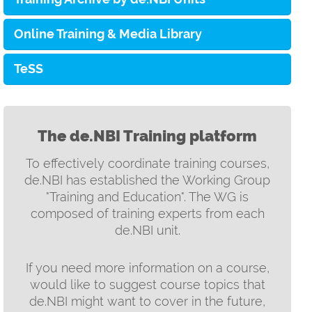
Online Training & Media Library
TeSS
The de.NBI Training platform
To effectively coordinate training courses,
de.NBI has established the Working Group
"Training and Education". The WG is
composed of training experts from each
de.NBI unit.
If you need more information on a course,
would like to suggest course topics that
de.NBI might want to cover in the future,