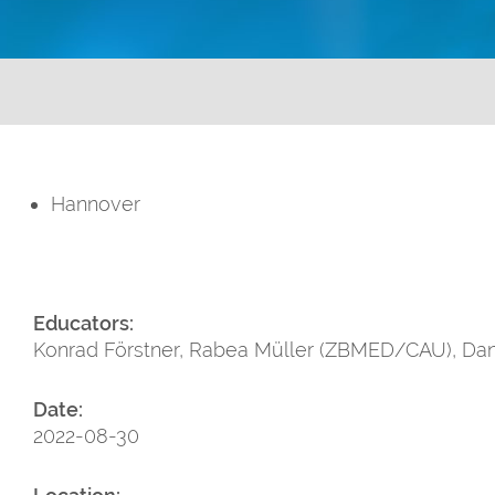
Hannover
Educators:
Konrad Förstner, Rabea Müller (ZBMED/CAU), Dan
Date:
2022-08-30