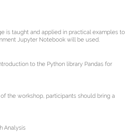
 is taught and applied in practical examples to
onment Jupyter Notebook will be used.
roduction to the Python library Pandas for
 of the workshop, participants should bring a
h Analysis