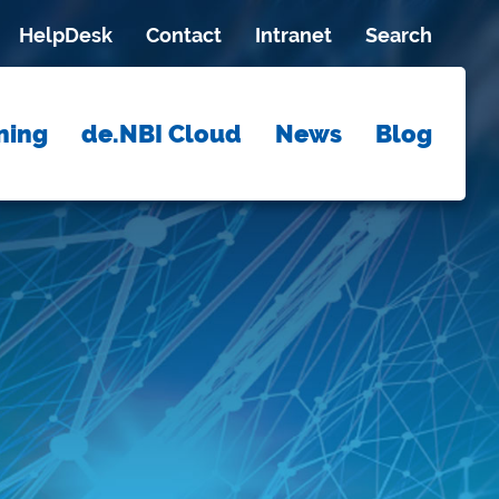
HelpDesk
Contact
Intranet
Search
ning
de.NBI Cloud
News
Blog