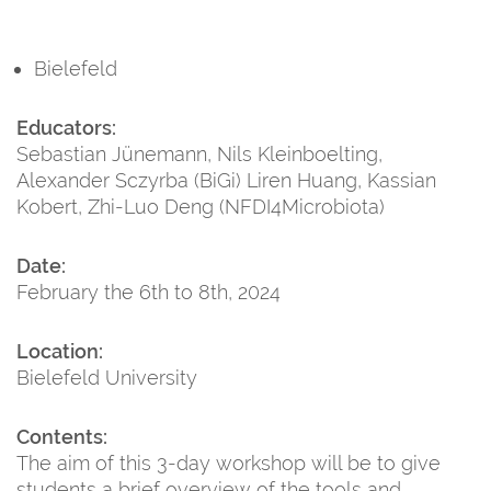
Bielefeld
Educators:
Sebastian Jünemann, Nils Kleinboelting,
Alexander Sczyrba (BiGi) Liren Huang, Kassian
Kobert, Zhi-Luo Deng (NFDI4Microbiota)
Date:
February the 6th to 8th, 2024
Location:
Bielefeld University
Contents:
The aim of this 3-day workshop will be to give
students a brief overview of the tools and