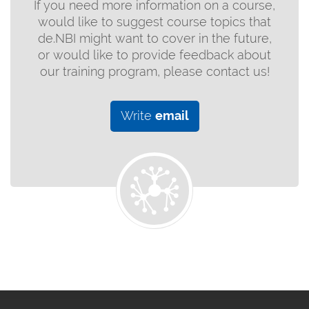
If you need more information on a course,
would like to suggest course topics that
de.NBI might want to cover in the future,
or would like to provide feedback about
our training program, please contact us!
Write
email