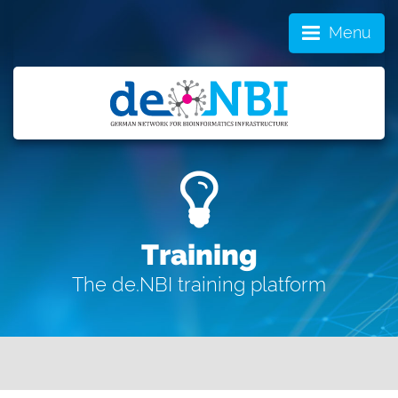
Menu
Training
The de.NBI training platform