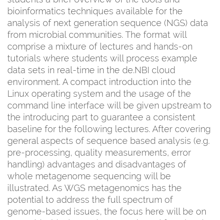
bioinformatics techniques available for the
analysis of next generation sequence (NGS) data
from microbial communities. The format will
comprise a mixture of lectures and hands-on
tutorials where students will process example
data sets in real-time in the de.NBI cloud
environment. A compact introduction into the
Linux operating system and the usage of the
command line interface will be given upstream to
the introducing part to guarantee a consistent
baseline for the following lectures. After covering
general aspects of sequence based analysis (e.g.
pre-processing, quality measurements, error
handling) advantages and disadvantages of
whole metagenome sequencing will be
illustrated. As WGS metagenomics has the
potential to address the full spectrum of
genome-based issues, the focus here will be on