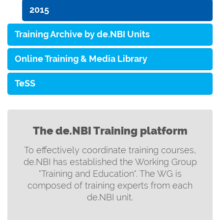
2015
Training Archive by de.NBI Units
Online Training & Media Library
TeSS
The de.NBI Training platform
To effectively coordinate training courses,
de.NBI has established the Working Group
"Training and Education". The WG is
composed of training experts from each
de.NBI unit.