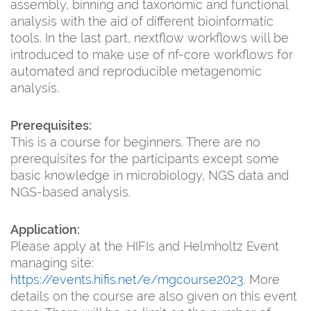
assembly, binning and taxonomic and functional
analysis with the aid of different bioinformatic
tools. In the last part, nextflow workflows will be
introduced to make use of nf-core workflows for
automated and reproducible metagenomic
analysis.
Prerequisites:
This is a course for beginners. There are no
prerequisites for the participants except some
basic knowledge in microbiology, NGS data and
NGS-based analysis.
Application:
Please apply at the HIFIs and Helmholtz Event
managing site:
https://events.hifis.net/e/mgcourse2023
. More
details on the course are also given on this event