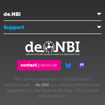
de.NBI
Support
contact
@denbi.de
The German Network for Bioinformatics
Infrastructure –
de.NBI
is a national infrastructure
supported by the Federal Ministry of Education
and Research.