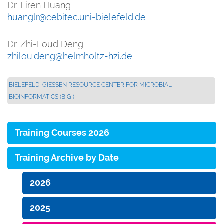
Dr. Liren Huang
huanglr@cebitec.uni-bielefeld.de
Dr. Zhi-Loud Deng
zhilou.deng@helmholtz-hzi.de
BIELEFELD-GIESSEN RESOURCE CENTER FOR MICROBIAL B
IOINFORMATICS (BIGI)
Training Courses 2026
Training Archive by Date
2026
2025