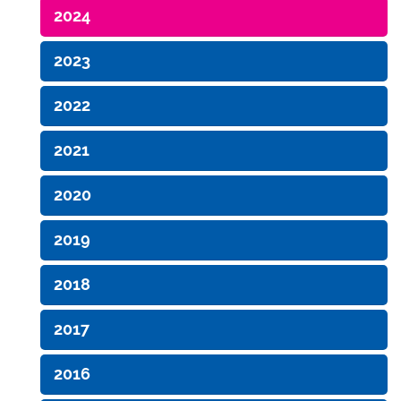
2024
2023
2022
2021
2020
2019
2018
2017
2016