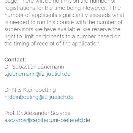
page. There will be no limit on the number of
registrations for the time being. However, if the
number of applicants significantly exceeds what
is needed to run this course with the number of
supervisors we have available, we reserve the
right to limit participants to a number based on
the timing of receipt of the application.
Contact:
Dr. Sebastian Jünemann
s.juenemann@fz-juelich.de
Dr. Nils Kleinboelting
n.kleinboeling@fz-juelich.de
Prof. Dr. Alexander Sczyrba
asczyrba@cebitec.uni-bielefeld.de