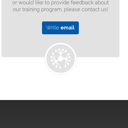
or would like to provide feedback about
our training program, please contact us!
Write
email