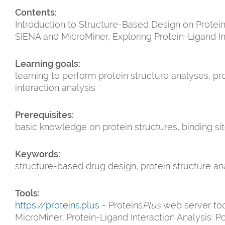
Contents:
Introduction to Structure-Based Design on Protei
SIENA and MicroMiner, Exploring Protein-Ligand I
Learning goals:
learning to perform protein structure analyses, p
interaction analysis
Prerequisites:
basic knowledge on protein structures, binding sit
Keywords:
structure-based drug design, protein structure ana
Tools:
https://proteins.plus
- Proteins
Plus
web server tool
MicroMiner; Protein-Ligand Interaction Analysis: 