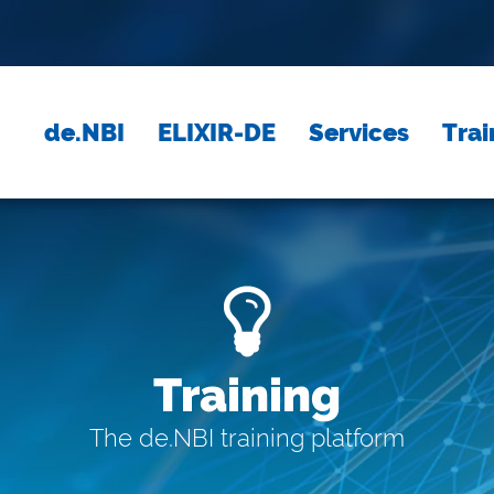
de.NBI
ELIXIR-DE
Services
Trai
Training
The de.NBI training platform