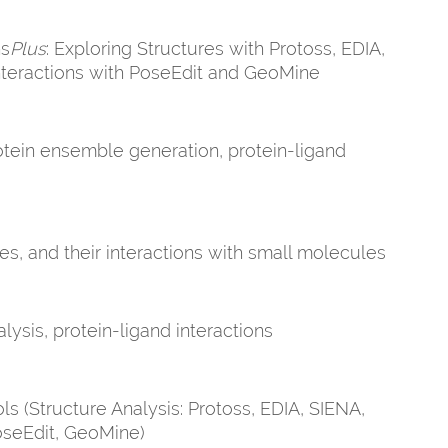
ns
Plus
: Exploring Structures with Protoss, EDIA,
nteractions with PoseEdit and GeoMine
rotein ensemble generation, protein-ligand
es, and their interactions with small molecules
lysis, protein-ligand interactions
s (Structure Analysis: Protoss, EDIA, SIENA,
PoseEdit, GeoMine)