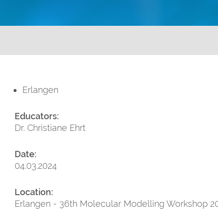
Erlangen
Educators:
Dr. Christiane Ehrt
Date:
04.03.2024
Location:
Erlangen - 36th Molecular Modelling Workshop 20