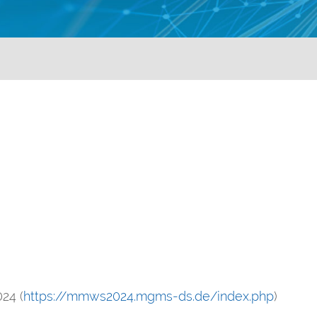
24 (
https://mmws2024.mgms-ds.de/index.php
)