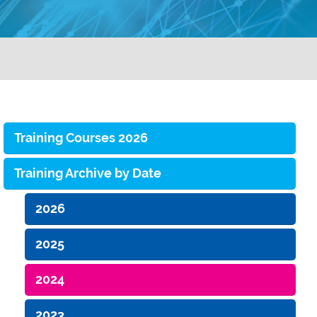
Training Courses 2026
Training Archive by Date
2026
2025
2024
2023