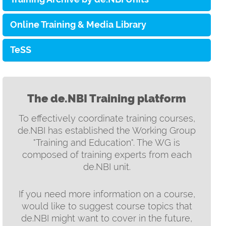
Online Training & Media Library
TeSS
The de.NBI Training platform
To effectively coordinate training courses,
de.NBI has established the Working Group
"Training and Education". The WG is
composed of training experts from each
de.NBI unit.
If you need more information on a course,
would like to suggest course topics that
de.NBI might want to cover in the future,