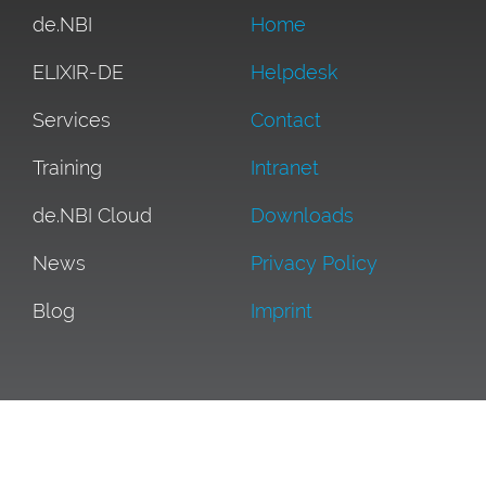
de.NBI
Home
ELIXIR-DE
Helpdesk
Services
Contact
Training
Intranet
de.NBI Cloud
Downloads
News
Privacy Policy
Blog
Imprint