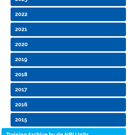
2022
2021
2020
2019
2018
2017
2016
2015
Training Archive by de.NBI Units