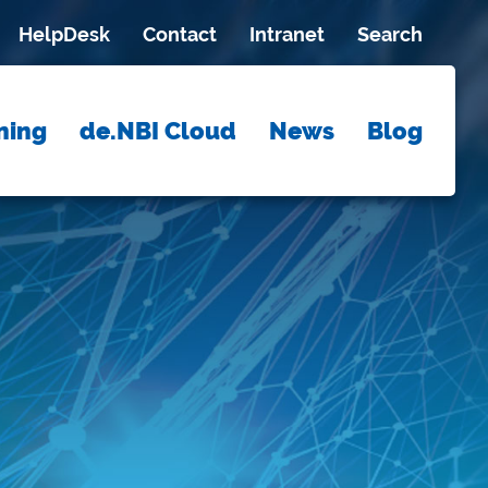
HelpDesk
Contact
Intranet
Search
ning
de.NBI Cloud
News
Blog