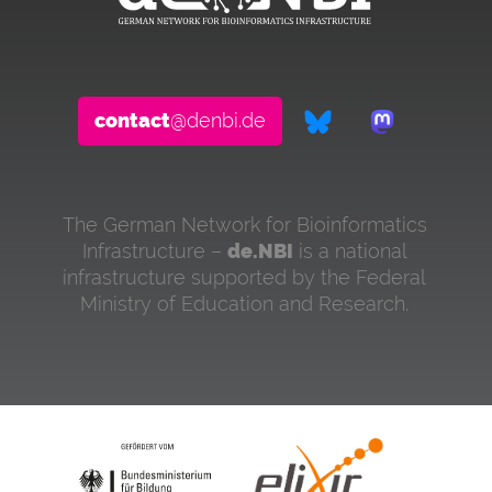
contact
@denbi.de
The German Network for Bioinformatics
Infrastructure –
de.NBI
is a national
infrastructure supported by the Federal
Ministry of Education and Research.