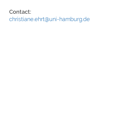
Contact:
christiane.ehrt@uni-hamburg.de