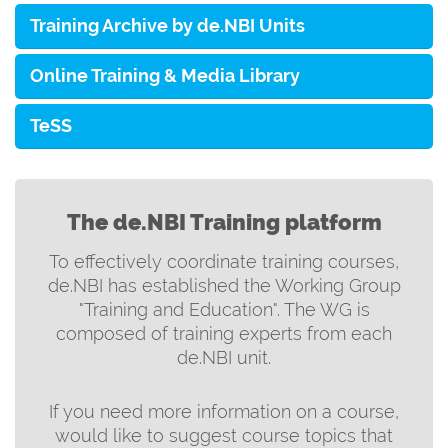
Training Archive by de.NBI Units
Online Training & Media Library
TeSS
The de.NBI Training platform
To effectively coordinate training courses,
de.NBI has established the Working Group
"Training and Education". The WG is
composed of training experts from each
de.NBI unit.
If you need more information on a course,
would like to suggest course topics that