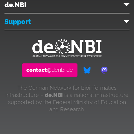
de.NBI
Support
contact
@denbi.de
The German Network for Bioinformatics
Infrastructure –
de.NBI
is a national infrastructure
supported by the Federal Ministry of Education
and Research.