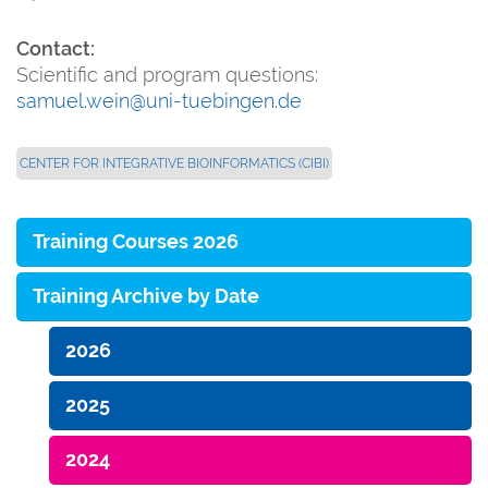
Contact:
Scientific and program questions:
samuel.wein@uni-tuebingen.de
CENTER FOR INTEGRATIVE BIOINFORMATICS (CIBI)
Training Courses 2026
Training Archive by Date
2026
2025
2024