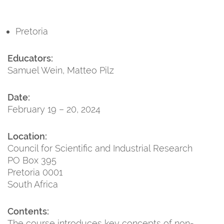
Pretoria
Educators:
Samuel Wein, Matteo Pilz
Date:
February 19 – 20, 2024
Location:
Council for Scientific and Industrial Research
PO Box 395
Pretoria 0001
South Africa
Contents:
The course introduces key concepts of non-