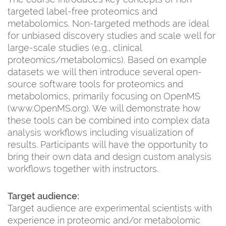
targeted label-free proteomics and
metabolomics. Non-targeted methods are ideal
for unbiased discovery studies and scale well for
large-scale studies (e.g., clinical
proteomics/metabolomics). Based on example
datasets we will then introduce several open-
source software tools for proteomics and
metabolomics, primarily focusing on OpenMS
(www.OpenMS.org). We will demonstrate how
these tools can be combined into complex data
analysis workflows including visualization of
results. Participants will have the opportunity to
bring their own data and design custom analysis
workflows together with instructors.
Target audience:
Target audience are experimental scientists with
experience in proteomic and/or metabolomic