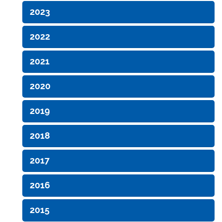
2023
2022
2021
2020
2019
2018
2017
2016
2015