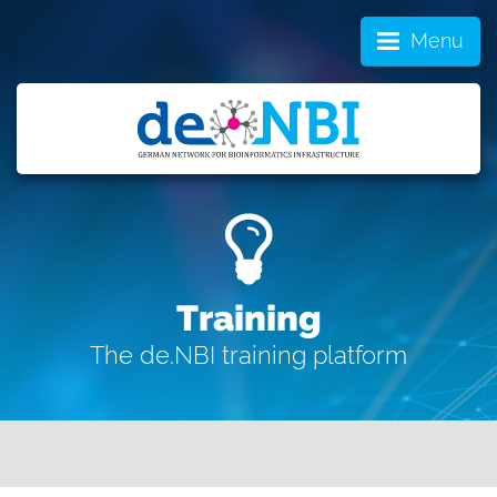
Menu
Training
The de.NBI training platform