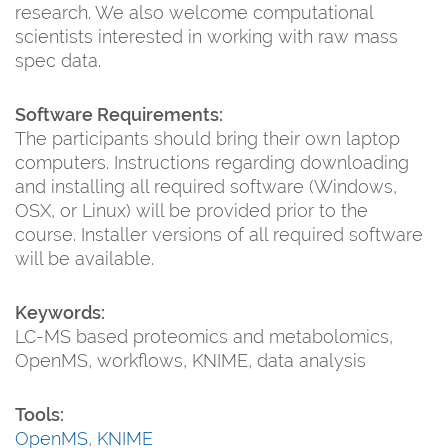
research. We also welcome computational
scientists interested in working with raw mass
spec data.
Software Requirements:
The participants should bring their own laptop
computers. Instructions regarding downloading
and installing all required software (Windows,
OSX, or Linux) will be provided prior to the
course. Installer versions of all required software
will be available.
Keywords:
LC-MS based proteomics and metabolomics,
OpenMS, workflows, KNIME, data analysis
Tools:
OpenMS
,
KNIME