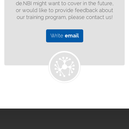
de.NBI might want to cover in the future,
or would like to provide feedback about
our training program, please contact us!
Write
email