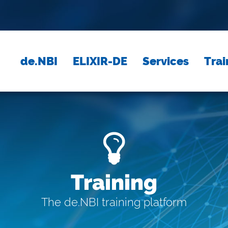
de.NBI
ELIXIR-DE
Services
Trai
Training
The de.NBI training platform