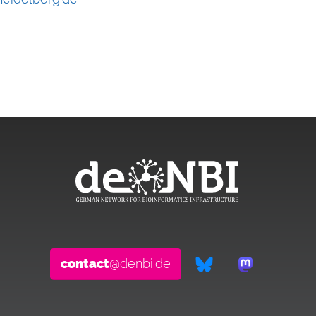
contact
@denbi.de