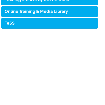
Online Training & Media Library
TeSS