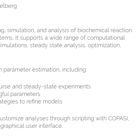
elberg
g, simulation, and analysis of biochemical reaction
tems, it supports a wide range of computational
mulations, steady state analysis, optimization,
parameter estimation, including:
ourse and steady-state experiments
ngful parameters
ategies to refine models
customize analyses through scripting with COPASI,
graphical user interface.