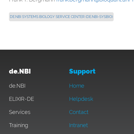
DE.NBI SYSTEMS BIOLOGY SERVICE CENTER (DE.NBI-SYSBIO)
de.NBI
Support
de.NBI
Home
ELIXIR-DE
Helpdesk
Services
Contact
Training
Intranet