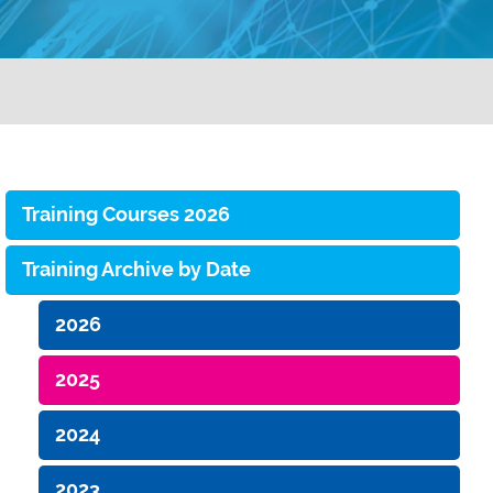
Training Courses 2026
Training Archive by Date
2026
2025
2024
2023