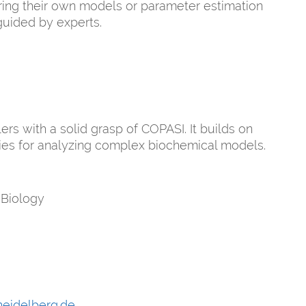
bring their own models or parameter estimation
guided by experts.
rs with a solid grasp of COPASI. It builds on
gies for analyzing complex biochemical models.
 Biology
heidelberg.de