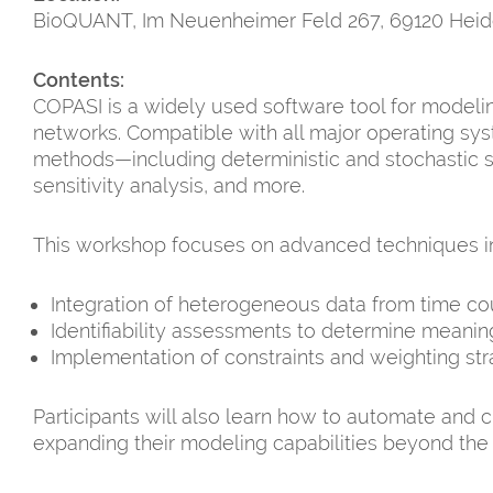
BioQUANT, Im Neuenheimer Feld 267, 69120 Heid
Contents:
COPASI is a widely used software tool for modelin
networks. Compatible with all major operating sys
methods—including deterministic and stochastic si
sensitivity analysis, and more.
This workshop focuses on advanced techniques in 
Integration of heterogeneous data from time c
Identifiability assessments to determine meani
Implementation of constraints and weighting str
Participants will also learn how to automate and 
expanding their modeling capabilities beyond the 