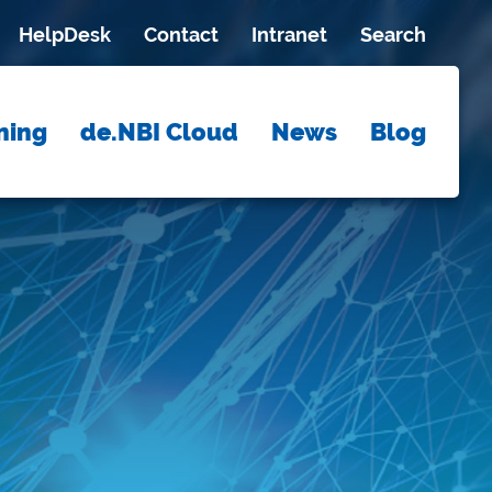
HelpDesk
Contact
Intranet
Search
ning
de.NBI Cloud
News
Blog