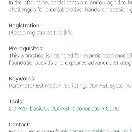
In the afternoon, participants are encouraged to 
challenges for a collaborative, hands-on session 
Registration:
Please register at
this link
.
Prerequisites:
This workshop is intended for experienced modelle
foundational skills and explores advanced strate
Keywords:
Parameter Estimation, Scripting, COPASI, Systems
Tools:
COPASI,
basiCO,
COPASI R Connector • CoRC
Contact:
Frank T. Bergmann
frank.bergmann@bioquant.uni-