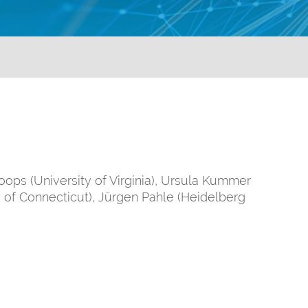
ops (University of Virginia), Ursula Kummer
 of Connecticut), Jürgen Pahle (Heidelberg