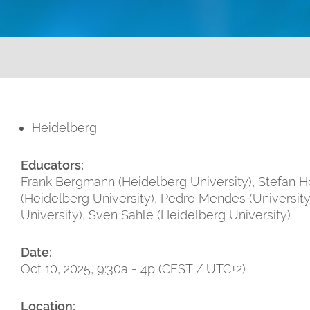
Heidelberg
Educators:
Frank Bergmann (Heidelberg University), Stefan Ho
(Heidelberg University), Pedro Mendes (University
University), Sven Sahle (Heidelberg University)
Date:
Oct 10, 2025, 9:30a - 4p (CEST / UTC+2)
Location: