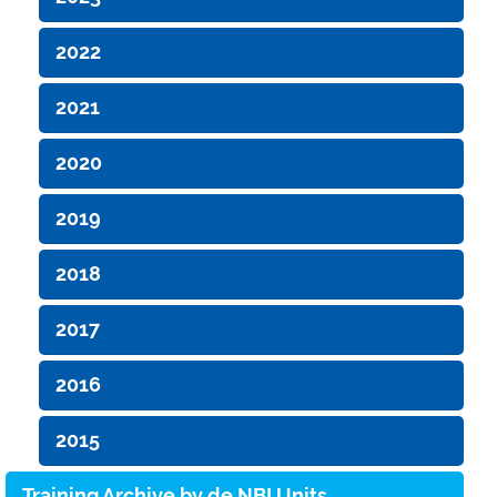
2022
2021
2020
2019
2018
2017
2016
2015
Training Archive by de.NBI Units