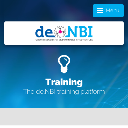
Menu
Training
The de.NBI training platform