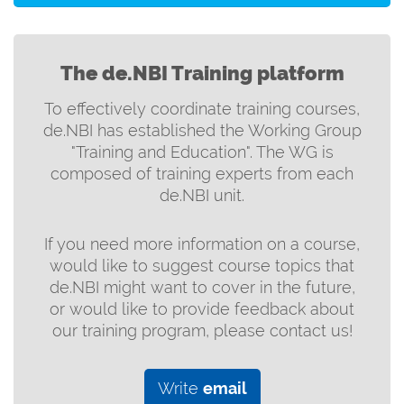
The de.NBI Training platform
To effectively coordinate training courses,
de.NBI has established the Working Group
"Training and Education". The WG is
composed of training experts from each
de.NBI unit.
If you need more information on a course,
would like to suggest course topics that
de.NBI might want to cover in the future,
or would like to provide feedback about
our training program, please contact us!
Write
email