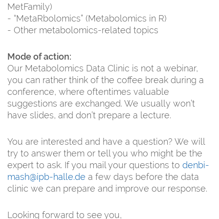
MetFamily)
- “MetaRbolomics” (Metabolomics in R)
- Other metabolomics-related topics
Mode of action:
Our Metabolomics Data Clinic is not a webinar,
you can rather think of the coffee break during a
conference, where oftentimes valuable
suggestions are exchanged. We usually won’t
have slides, and don’t prepare a lecture.
You are interested and have a question? We will
try to answer them or tell you who might be the
expert to ask. If you mail your questions to
denbi-
mash@ipb-halle.de
a few days before the data
clinic we can prepare and improve our response.
Looking forward to see you,