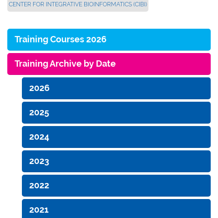
CENTER FOR INTEGRATIVE BIOINFORMATICS (CIBI)
Training Courses 2026
Training Archive by Date
2026
2025
2024
2023
2022
2021