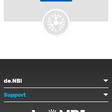
de.NBI
Support