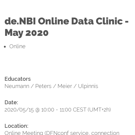
de.NBI Online Data Clinic -
May 2020
Online
Educators
Neumann / Peters / Meier / Ulpinnis
Date:
2020/05/15 @ 10:00 - 11:00 CEST (UMT+2h)
Location:
Online Meeting (DFNconf service, connection