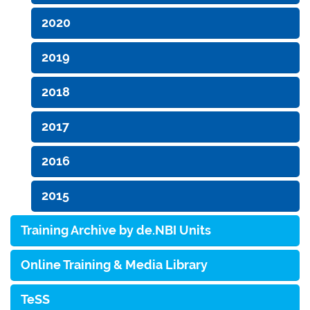
2020
2019
2018
2017
2016
2015
Training Archive by de.NBI Units
Online Training & Media Library
TeSS