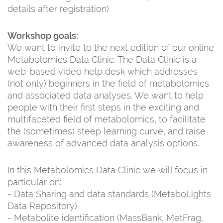
details after registration)
Workshop goals:
We want to invite to the next edition of our online
Metabolomics Data Clinic. The Data Clinic is a
web-based video help desk which addresses
(not only) beginners in the field of metabolomics
and associated data analyses. We want to help
people with their first steps in the exciting and
multifaceted field of metabolomics, to facilitate
the (sometimes) steep learning curve, and raise
awareness of advanced data analysis options.
In this Metabolomics Data Clinic we will focus in
particular on:
- Data Sharing and data standards (MetaboLights
Data Repository)
- Metabolite identification (MassBank, MetFrag,