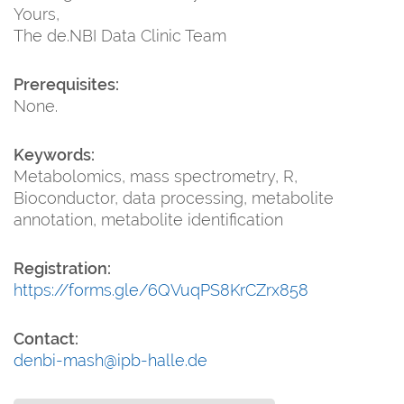
Yours,
The de.NBI Data Clinic Team
Prerequisites:
None.
Keywords:
Metabolomics, mass spectrometry, R,
Bioconductor, data processing, metabolite
annotation, metabolite identification
Registration:
https://forms.gle/6QVuqPS8KrCZrx858
Contact:
denbi-mash@ipb-halle.de