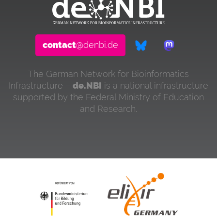
contact
@denbi.de
The German Network for Bioinformatics
Infrastructure –
de.NBI
is a national infrastructure
supported by the Federal Ministry of Education
and Research.