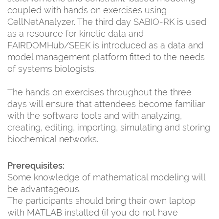
coupled with hands on exercises using
CellNetAnalyzer. The third day SABIO-RK is used
as a resource for kinetic data and
FAIRDOMHub/SEEK is introduced as a data and
model management platform fitted to the needs
of systems biologists.
The hands on exercises throughout the three
days will ensure that attendees become familiar
with the software tools and with analyzing,
creating, editing, importing, simulating and storing
biochemical networks.
Prerequisites:
Some knowledge of mathematical modeling will
be advantageous.
The participants should bring their own laptop
with MATLAB installed (if you do not have