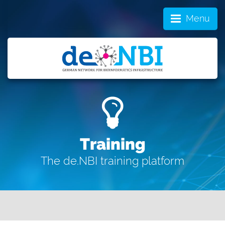
Menu
Training
The de.NBI training platform