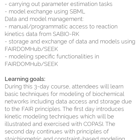
- carrying out parameter estimation tasks
- model exchange using SBML
Data and model management:
- manual/programmatic access to reaction
kinetics data from SABIO-RK
- storage and exchange of data and models using
FAIRDOMHub/SEEK
- modeling specific functionalities in
FAIRDOMHub/SEEK
Learning goals:
During this 3-day course, attendees will learn
basic techniques for modeling of biochemical
networks including data access and storage due
to the FAIR principles. The first day introduces
kinetic modeling techniques which will be
illustrated and exercised with COPASI. The
second day continues with principles of
stoichiometric and constraint-based modeling