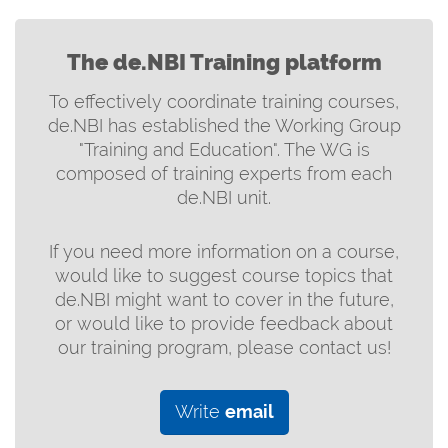
The de.NBI Training platform
To effectively coordinate training courses,
de.NBI has established the Working Group
"Training and Education". The WG is
composed of training experts from each
de.NBI unit.
If you need more information on a course,
would like to suggest course topics that
de.NBI might want to cover in the future,
or would like to provide feedback about
our training program, please contact us!
Write
email