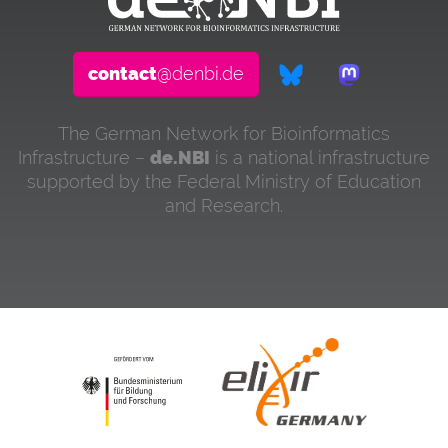
contact
@denbi.de
The German Network for Bioinformatics
Infrastructure –
de.NBI
is a national infrastructure
supported by the Federal Ministry of Education
and Research.