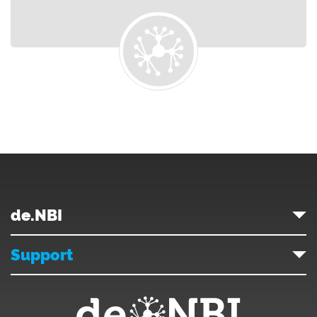
de.NBI
Support