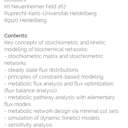
Im Neuenheimer Feld 267
Ruprecht-Karls-Universität Heidelberg
69120 Heidelberg
Contents:
Key concepts of stoichiometric and kinetic
modeling of biochemical networks:
- stoichiometric matrix and stoichiometric
networks
- steady state flux distributions
- principles of constraint-based modeling
- metabolic flux analysis and flux optimization
(flux balance analysis)
- metabolic pathway analysis with elementary
flux modes
- metabolic network design via minimal cut sets
- simulation of dynamic (kinetic) models
- sensitivity analysis