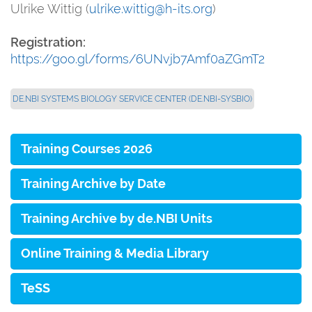
Ulrike Wittig (
ulrike.wittig@h-its.org
)
Registration:
https://goo.gl/forms/6UNvjb7Amf0aZGmT2
DE.NBI SYSTEMS BIOLOGY SERVICE CENTER (DE.NBI-SYSBIO)
Training Courses 2026
Training Archive by Date
Training Archive by de.NBI Units
Online Training & Media Library
TeSS