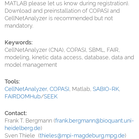
MATLAB please let us know during registration).
Download and preinstallation of COPASI and
CellNetAnalyzer is recommended but not
mandatory.
Keywords:
CellNetAnalyzer (CNA), COPASI, SBML, FAIR,
modeling, kinetic data access, database, data and
model management
Tools:
CellNetAnalyzer
,
COPASI
, Matlab,
SABIO-RK
,
FAIRDOMHub
/
SEEK
Contact:
Frank T. Bergmann (
frank.bergmann@bioquant.uni-
heidelberg.de
)
Sven Thiele (
thieles@mpi-magdeburg.mpg.de
)