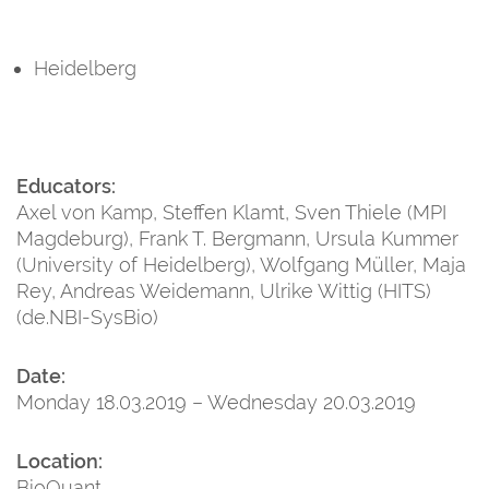
Heidelberg
Educators:
Axel von Kamp, Steffen Klamt, Sven Thiele (MPI
Magdeburg), Frank T. Bergmann, Ursula Kummer
(University of Heidelberg), Wolfgang Müller, Maja
Rey, Andreas Weidemann, Ulrike Wittig (HITS)
(de.NBI-SysBio)
Date:
Monday 18.03.2019 – Wednesday 20.03.2019
Location:
BioQuant