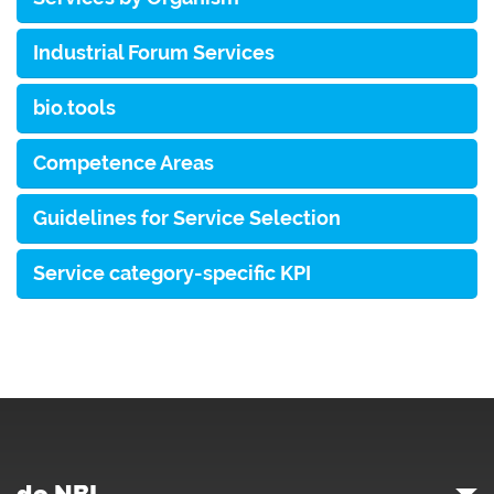
Industrial Forum Services
bio.tools
Competence Areas
Guidelines for Service Selection
Service category-specific KPI
de.NBI