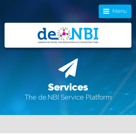
Menu
Services
The de.NBI Service Platform