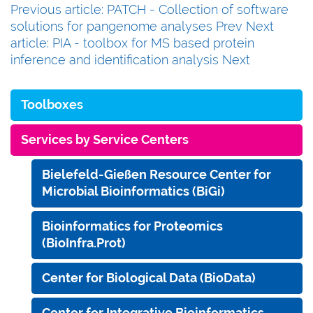
Previous article: PATCH - Collection of software
solutions for pangenome analyses
Prev
Next
article: PIA - toolbox for MS based protein
inference and identification analysis
Next
Toolboxes
Services by Service Centers
Bielefeld-Gießen Resource Center for
Microbial Bioinformatics (BiGi)
Bioinformatics for Proteomics
(BioInfra.Prot)
Center for Biological Data (BioData)
Center for Integrative Bioinformatics