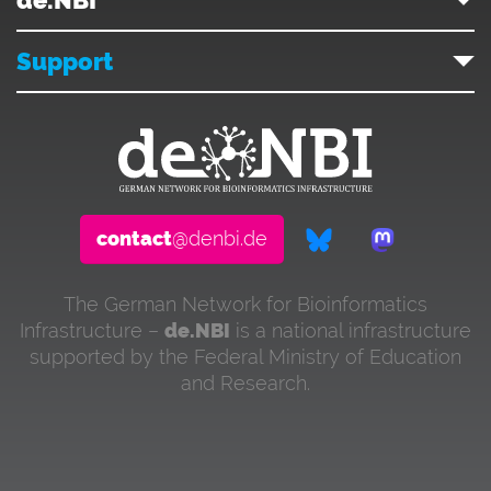
Support
contact
@denbi.de
The German Network for Bioinformatics
Infrastructure –
de.NBI
is a national infrastructure
supported by the Federal Ministry of Education
and Research.