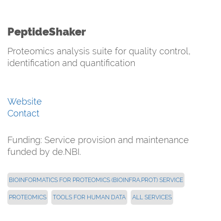
PeptideShaker
Proteomics analysis suite for quality control,
identification and quantification
Website
Contact
Funding: Service provision and maintenance
funded by de.NBI.
BIOINFORMATICS FOR PROTEOMICS (BIOINFRA.PROT) SERVICE
PROTEOMICS
TOOLS FOR HUMAN DATA
ALL SERVICES