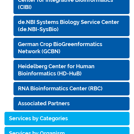
(CIBI)
de.NBI Systems Biology Service Center
(de.NBI-SysBio)
German Crop BioGreenformatics
Network (GCBN)
Heidelberg Center for Human
Bioinformatics (HD-HuB)
RNA Bioinformatics Center (RBC)
Associated Partners
Services by Categories
Services by Organism