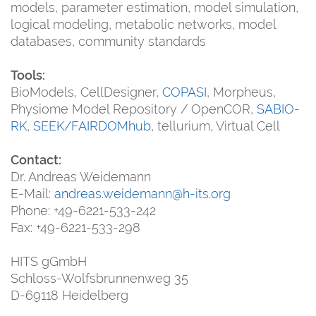
models, parameter estimation, model simulation,
logical modeling, metabolic networks, model
databases, community standards
Tools:
BioModels, CellDesigner,
COPASI
, Morpheus,
Physiome Model Repository / OpenCOR,
SABIO-
RK
,
SEEK/FAIRDOMhub
, tellurium, Virtual Cell
Contact:
Dr. Andreas Weidemann
E-Mail:
andreas.weidemann@h-its.org
Phone: +49-6221-533-242
Fax: +49-6221-533-298
HITS gGmbH
Schloss-Wolfsbrunnenweg 35
D-69118 Heidelberg