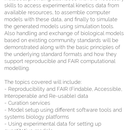
skills to access experimental kinetics data from
available resources, to assemble computer
models with these data, and finally to simulate
the generated models using simulation tools.
Also handling and exchange of biological models
based on existing community standards will be
demonstrated along with the basic principles of
the underlying standard formats and how they
support reproducible and FAIR computational
modelling.
The topics covered will include:
- Reproducibility and FAIR (Findable, Accessible,
Interoperable and Re-usable) data
- Curation services
- Model setup using different software tools and
systems biology platforms
- Using experimental data for setting up