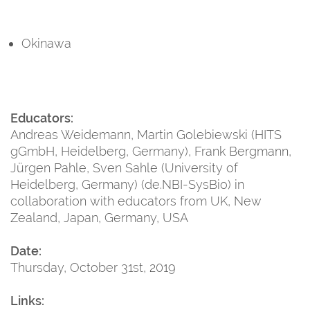
Okinawa
Educators:
Andreas Weidemann, Martin Golebiewski (HITS
gGmbH, Heidelberg, Germany), Frank Bergmann,
Jürgen Pahle, Sven Sahle (University of
Heidelberg, Germany) (de.NBI-SysBio) in
collaboration with educators from UK, New
Zealand, Japan, Germany, USA
Date:
Thursday, October 31st, 2019
Links: