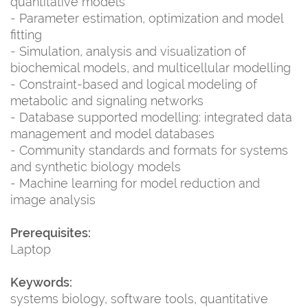
quantitative models
- Parameter estimation, optimization and model
fitting
- Simulation, analysis and visualization of
biochemical models, and multicellular modelling
- Constraint-based and logical modeling of
metabolic and signaling networks
- Database supported modelling: integrated data
management and model databases
- Community standards and formats for systems
and synthetic biology models
- Machine learning for model reduction and
image analysis
Prerequisites:
Laptop
Keywords:
systems biology, software tools, quantitative