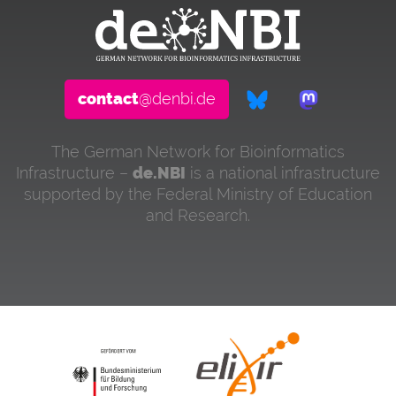
contact
@denbi.de
The German Network for Bioinformatics
Infrastructure –
de.NBI
is a national infrastructure
supported by the Federal Ministry of Education
and Research.