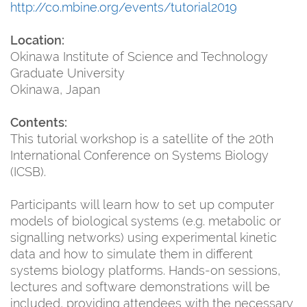
http://co.mbine.org/events/tutorial2019
Location:
Okinawa Institute of Science and Technology
Graduate University
Okinawa, Japan
Contents:
This tutorial workshop is a satellite of the 20th
International Conference on Systems Biology
(ICSB).
Participants will learn how to set up computer
models of biological systems (e.g. metabolic or
signalling networks) using experimental kinetic
data and how to simulate them in different
systems biology platforms. Hands-on sessions,
lectures and software demonstrations will be
included, providing attendees with the necessary