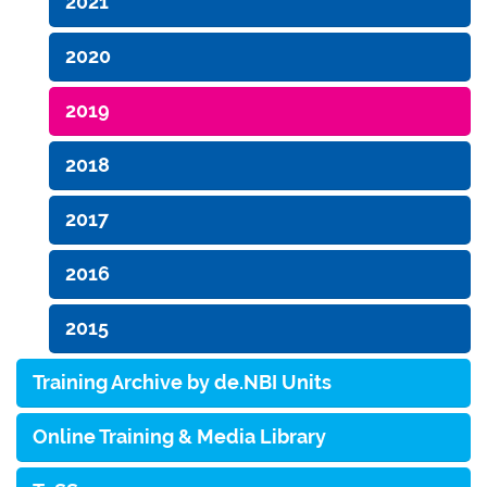
2021
2020
2019
2018
2017
2016
2015
Training Archive by de.NBI Units
Online Training & Media Library