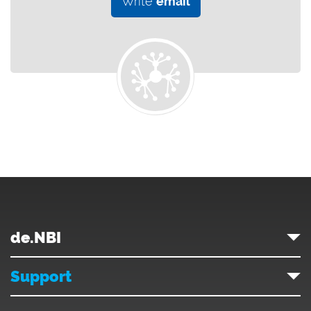
Write
email
de.NBI
Support