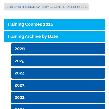
DE.NBI SYSTEMS BIOLOGY SERVICE CENTER (DE.NBI-SYSBIO)
Training Courses 2026
Training Archive by Date
2026
2025
2024
2023
2022