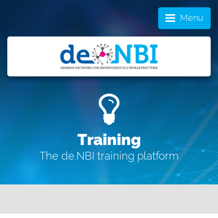
Menu
Training
The de.NBI training platform