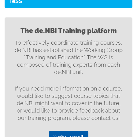
TeSS
The de.NBI Training platform
To effectively coordinate training courses,
de.NBI has established the Working Group
"Training and Education". The WG is
composed of training experts from each
de.NBI unit.
If you need more information on a course,
would like to suggest course topics that
de.NBI might want to cover in the future,
or would like to provide feedback about
our training program, please contact us!