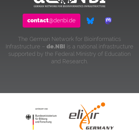
contact
@denbi.de
The German Network for Bioinformatics
Infrastructure –
de.NBI
is a national infrastructure
supported by the Federal Ministry of Education
and Research.