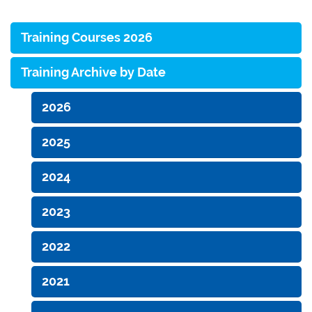
Training Courses 2026
Training Archive by Date
2026
2025
2024
2023
2022
2021