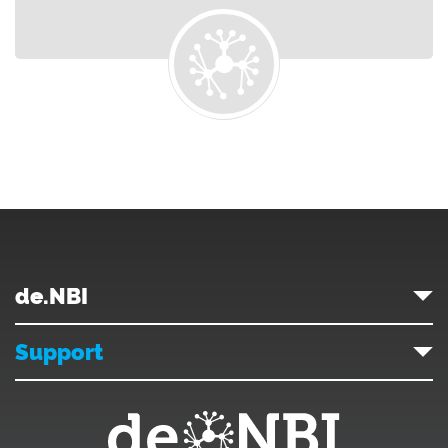
de.NBI
Support