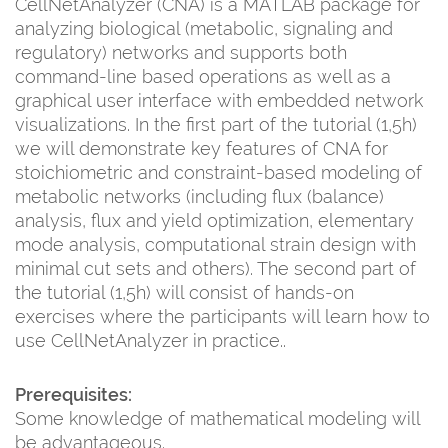
CellNetAnalyzer (CNA) is a MATLAB package for
analyzing biological (metabolic, signaling and
regulatory) networks and supports both
command-line based operations as well as a
graphical user interface with embedded network
visualizations. In the first part of the tutorial (1,5h)
we will demonstrate key features of CNA for
stoichiometric and constraint-based modeling of
metabolic networks (including flux (balance)
analysis, flux and yield optimization, elementary
mode analysis, computational strain design with
minimal cut sets and others). The second part of
the tutorial (1,5h) will consist of hands-on
exercises where the participants will learn how to
use CellNetAnalyzer in practice..
Prerequisites:
Some knowledge of mathematical modeling will
be advantageous.