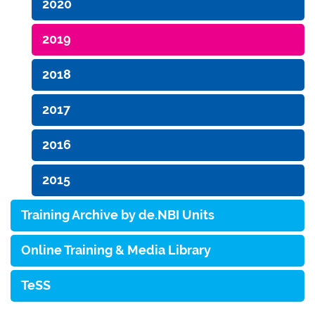
2020
2019
2018
2017
2016
2015
Training Archive by de.NBI Units
Online Training & Media Library
TeSS