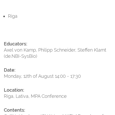
Riga
Educators:
Axel von Kamp, Philipp Schneider, Steffen Klamt
(de.NBI-SysBio)
Date:
Monday, 12th of August 14:00 - 17:30
Location:
Riga, Lativa, MPA Conference
Contents: