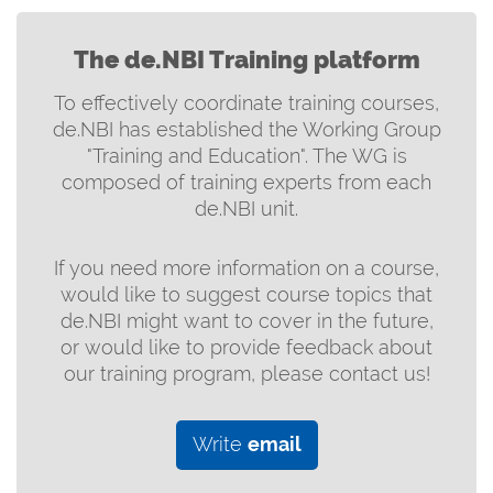
The de.NBI Training platform
To effectively coordinate training courses,
de.NBI has established the Working Group
"Training and Education". The WG is
composed of training experts from each
de.NBI unit.
If you need more information on a course,
would like to suggest course topics that
de.NBI might want to cover in the future,
or would like to provide feedback about
our training program, please contact us!
Write
email