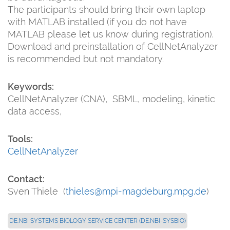
The participants should bring their own laptop
with MATLAB installed (if you do not have
MATLAB please let us know during registration).
Download and preinstallation of CellNetAnalyzer
is recommended but not mandatory.
Keywords:
CellNetAnalyzer (CNA), SBML, modeling, kinetic
data access,
Tools:
CellNetAnalyzer
Contact:
Sven Thiele (
thieles@mpi-magdeburg.mpg.de
)
DE.NBI SYSTEMS BIOLOGY SERVICE CENTER (DE.NBI-SYSBIO)