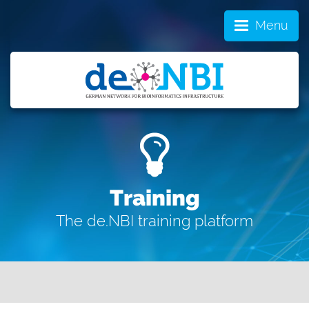
Menu
Training
The de.NBI training platform