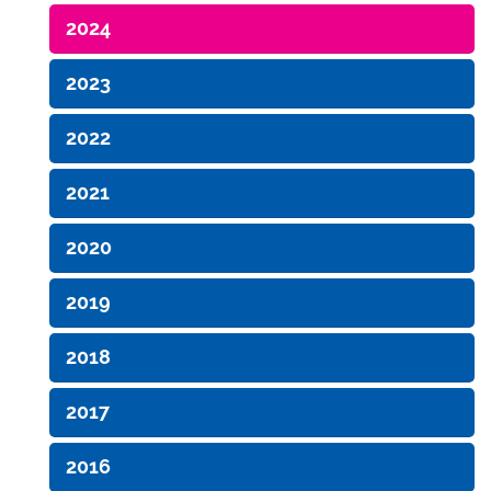
2024
2023
2022
2021
2020
2019
2018
2017
2016