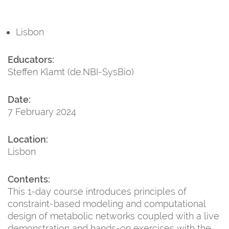
Lisbon
Educators:
Steffen Klamt (de.NBI-SysBio)
Date:
7 February 2024
Location:
Lisbon
Contents:
This 1-day course introduces principles of
constraint-based modeling and computational
design of metabolic networks coupled with a live
demonstration and hands-on exercises with the