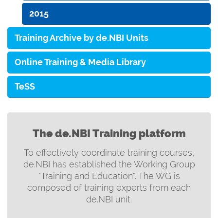
2015
Training Archive by de.NBI Units
Online Training & Media Library
TeSS
The de.NBI Training platform
To effectively coordinate training courses,
de.NBI has established the Working Group
"Training and Education". The WG is
composed of training experts from each
de.NBI unit.