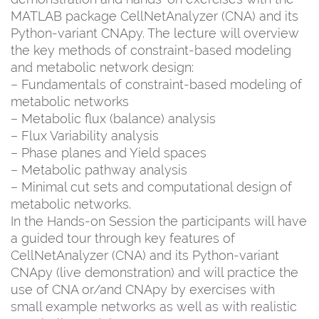
MATLAB package CellNetAnalyzer (CNA) and its
Python-variant CNApy. The lecture will overview
the key methods of constraint-based modeling
and metabolic network design:
– Fundamentals of constraint-based modeling of
metabolic networks
– Metabolic flux (balance) analysis
– Flux Variability analysis
– Phase planes and Yield spaces
– Metabolic pathway analysis
– Minimal cut sets and computational design of
metabolic networks.
In the Hands-on Session the participants will have
a guided tour through key features of
CellNetAnalyzer (CNA) and its Python-variant
CNApy (live demonstration) and will practice the
use of CNA or/and CNApy by exercises with
small example networks as well as with realistic