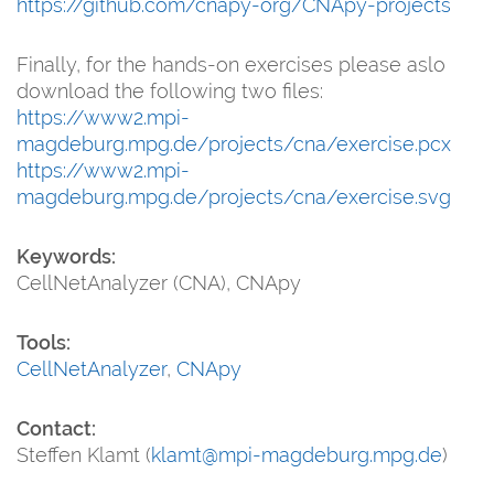
https://github.com/cnapy-org/CNApy-projects
Finally, for the hands-on exercises please aslo
download the following two files:
https://www2.mpi-
magdeburg.mpg.de/projects/cna/exercise.pcx
https://www2.mpi-
magdeburg.mpg.de/projects/cna/exercise.svg
Keywords:
CellNetAnalyzer (CNA), CNApy
Tools:
CellNetAnalyzer
,
CNApy
Contact:
Steffen Klamt (
klamt@mpi-magdeburg.mpg.de
)