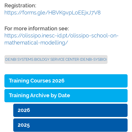
Registration:
https://forms.gle/HBVK9vpLoEEjxJ7V8
For more information see:
https://olissipo.inesc-id.pt/olissipo-school-on-
mathematical-modelling/
DE.NBI SYSTEMS BIOLOGY SERVICE CENTER (DE.NBI-SYSBIO)
Training Courses 2026
Training Archive by Date
2026
2025