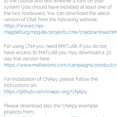
to the course and test whether it runs on your
system (you should have installed at least one of
the two toolboxes). You can download the latest
version of CNA from the following website:
https://www2.mpi-
magdeburg.mpg.de/projects/cna/cnadownload.ht
For using CNA you need MATLAB. If you do not
have access to MATLAB you may download a 30
day trial version here:
https://www.mathworks.com/campaigns/products/tr
For installation of CNApy please follow the
instructions on:
https://github.com/cnapy-org/CNApy
Please download also the CNApy example
projects from: