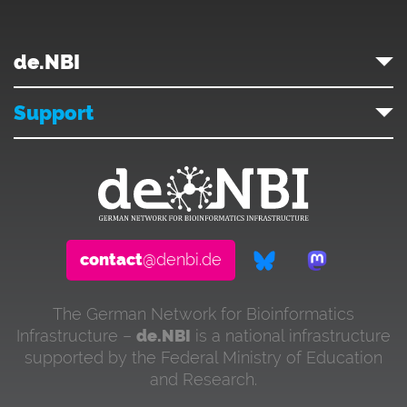
de.NBI
Support
contact
@denbi.de
The German Network for Bioinformatics
Infrastructure –
de.NBI
is a national infrastructure
supported by the Federal Ministry of Education
and Research.