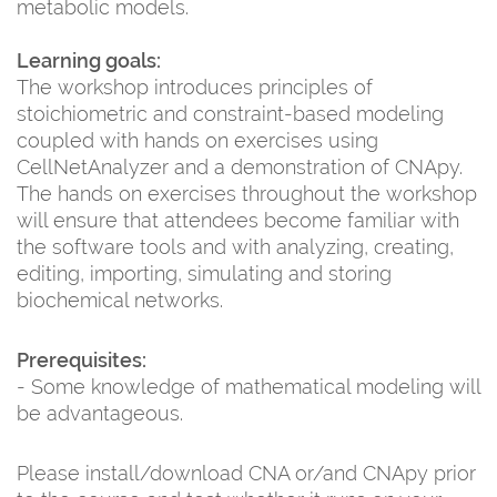
metabolic models.
Learning goals:
The workshop introduces principles of
stoichiometric and constraint-based modeling
coupled with hands on exercises using
CellNetAnalyzer and a demonstration of CNApy.
The hands on exercises throughout the workshop
will ensure that attendees become familiar with
the software tools and with analyzing, creating,
editing, importing, simulating and storing
biochemical networks.
Prerequisites:
- Some knowledge of mathematical modeling will
be advantageous.
Please install/download CNA or/and CNApy prior