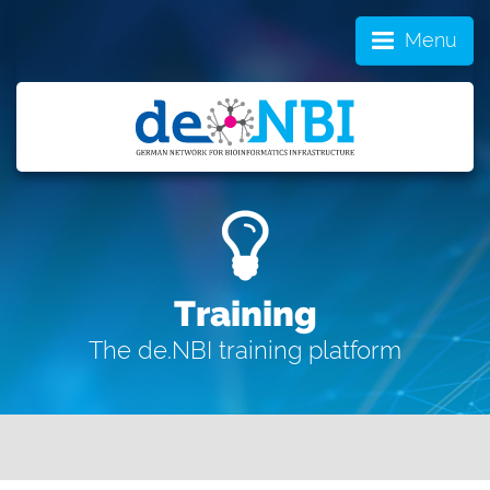
Menu
Training
The de.NBI training platform