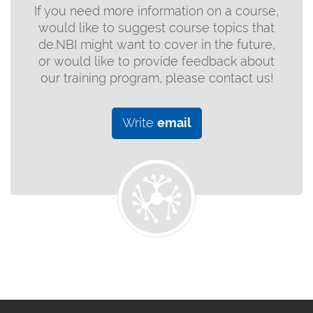
If you need more information on a course,
would like to suggest course topics that
de.NBI might want to cover in the future,
or would like to provide feedback about
our training program, please contact us!
Write
email