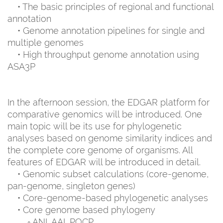
• The basic principles of regional and functional
annotation
• Genome annotation pipelines for single and
multiple genomes
• High throughput genome annotation using
ASA3P
In the afternoon session, the EDGAR platform for
comparative genomics will be introduced. One
main topic will be its use for phylogenetic
analyses based on genome similarity indices and
the complete core genome of organisms. All
features of EDGAR will be introduced in detail.
• Genomic subset calculations (core-genome,
pan-genome, singleton genes)
• Core-genome-based phylogenetic analyses
• Core genome based phylogeny
◦ ANI, AAI, POCP