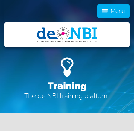
Menu
Training
The de.NBI training platform