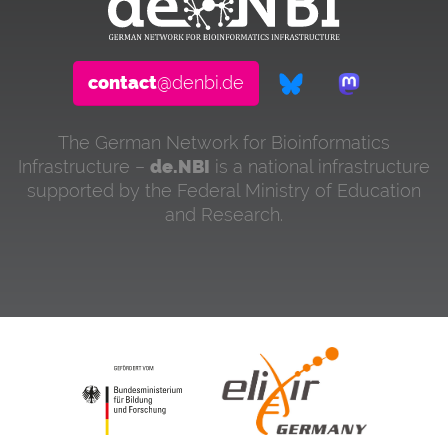
contact
@denbi.de
The German Network for Bioinformatics
Infrastructure –
de.NBI
is a national infrastructure
supported by the Federal Ministry of Education
and Research.