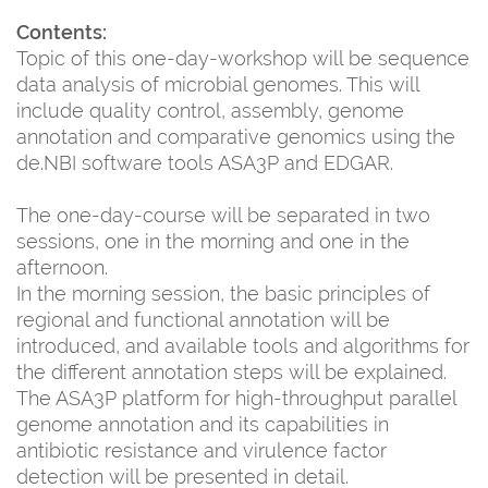
Contents:
Topic of this one-day-workshop will be sequence
data analysis of microbial genomes. This will
include quality control, assembly, genome
annotation and comparative genomics using the
de.NBI software tools ASA3P and EDGAR.
The one-day-course will be separated in two
sessions, one in the morning and one in the
afternoon.
In the morning session, the basic principles of
regional and functional annotation will be
introduced, and available tools and algorithms for
the different annotation steps will be explained.
The ASA3P platform for high-throughput parallel
genome annotation and its capabilities in
antibiotic resistance and virulence factor
detection will be presented in detail.