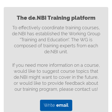
The de.NBI Training platform
To effectively coordinate training courses,
de.NBI has established the Working Group
"Training and Education". The WG is
composed of training experts from each
de.NBI unit.
If you need more information on a course,
would like to suggest course topics that
de.NBI might want to cover in the future,
or would like to provide feedback about
our training program, please contact us!
Write
email