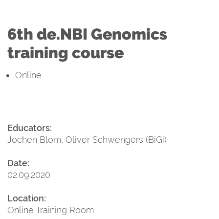
6th de.NBI Genomics
training course
Online
Educators:
Jochen Blom, Oliver Schwengers (BiGi)
Date:
02.09.2020
Location:
Online Training Room