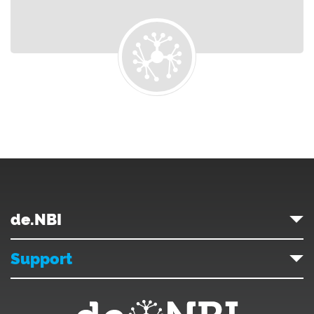
de.NBI
Support