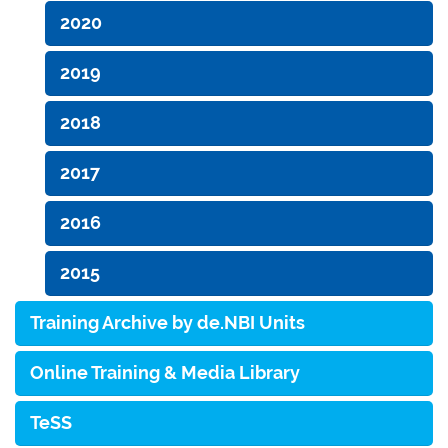
2020
2019
2018
2017
2016
2015
Training Archive by de.NBI Units
Online Training & Media Library
TeSS