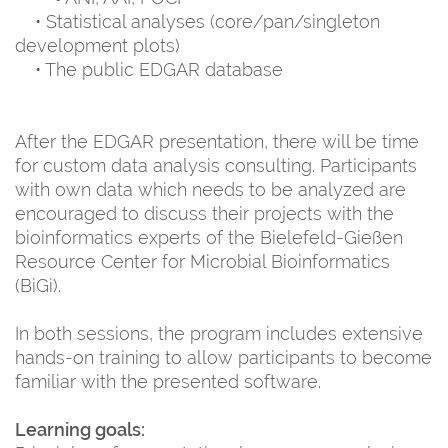
• Statistical analyses (core/pan/singleton
development plots)
• The public EDGAR database
After the EDGAR presentation, there will be time
for custom data analysis consulting. Participants
with own data which needs to be analyzed are
encouraged to discuss their projects with the
bioinformatics experts of the Bielefeld-Gießen
Resource Center for Microbial Bioinformatics
(BiGi).
In both sessions, the program includes extensive
hands-on training to allow participants to become
familiar with the presented software.
Learning goals: