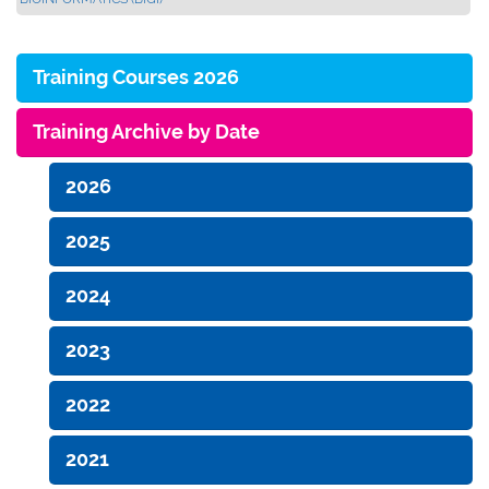
Training Courses 2026
Training Archive by Date
2026
2025
2024
2023
2022
2021