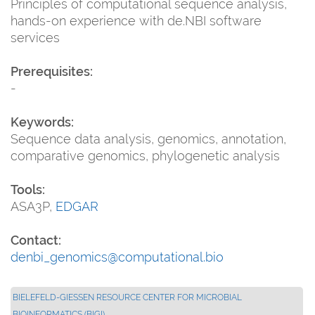
Principles of computational sequence analysis,
hands-on experience with de.NBI software
services
Prerequisites:
-
Keywords:
Sequence data analysis, genomics, annotation,
comparative genomics, phylogenetic analysis
Tools:
ASA3P,
EDGAR
Contact:
denbi_genomics@computational.bio
BIELEFELD-GIESSEN RESOURCE CENTER FOR MICROBIAL B
IOINFORMATICS (BIGI)