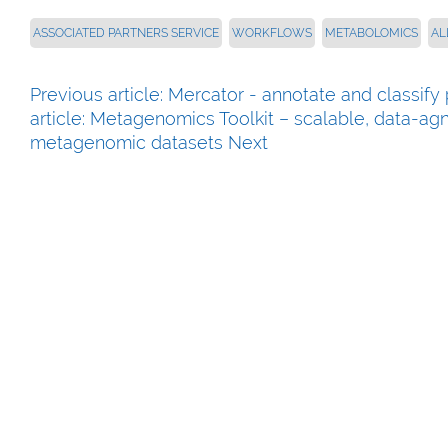
ASSOCIATED PARTNERS SERVICE
WORKFLOWS
METABOLOMICS
AL
Previous article: Mercator - annotate and classi
article: Metagenomics Toolkit – scalable, data-ag
metagenomic datasets
Next