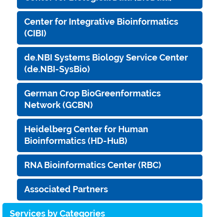
Center for Integrative Bioinformatics
(CIBI)
de.NBI Systems Biology Service Center
(de.NBI-SysBio)
German Crop BioGreenformatics
Network (GCBN)
Heidelberg Center for Human
Bioinformatics (HD-HuB)
RNA Bioinformatics Center (RBC)
Associated Partners
Services by Categories