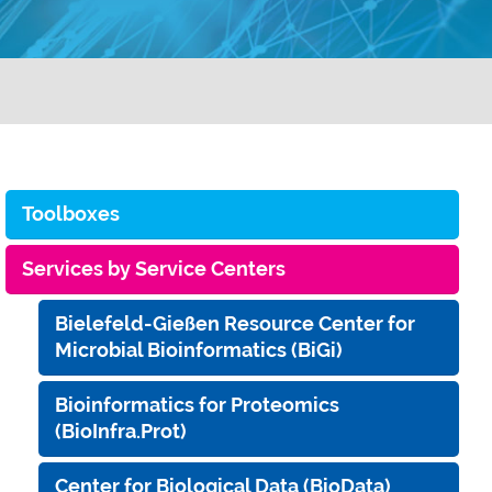
Toolboxes
Services by Service Centers
Bielefeld-Gießen Resource Center for
Microbial Bioinformatics (BiGi)
Bioinformatics for Proteomics
(BioInfra.Prot)
Center for Biological Data (BioData)