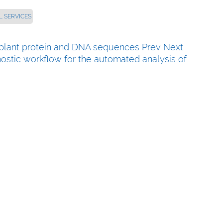
L SERVICES
fy plant protein and DNA sequences
Prev
Next
nostic workflow for the automated analysis of