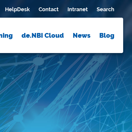
HelpDesk
Contact
Intranet
Search
ning
de.NBI Cloud
News
Blog