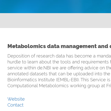
Metabolomics data management and d
Deposition of research data has become a mandator
hurdle to learn about the tools and requirements 
service within de.NBI we are offering advice on the
annotated datasets that can be uploaded into th
Bioinformatics Institute (EMBL-EBI). This Service 
Computational Metabolomics working group at Frie
Website
Contact