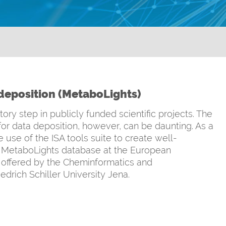
eposition (MetaboLights)
y step in publicly funded scientific projects. The
for data deposition, however, can be daunting. As a
 use of the ISA tools suite to create well-
e MetaboLights database at the European
is offered by the Cheminformatics and
drich Schiller University Jena.