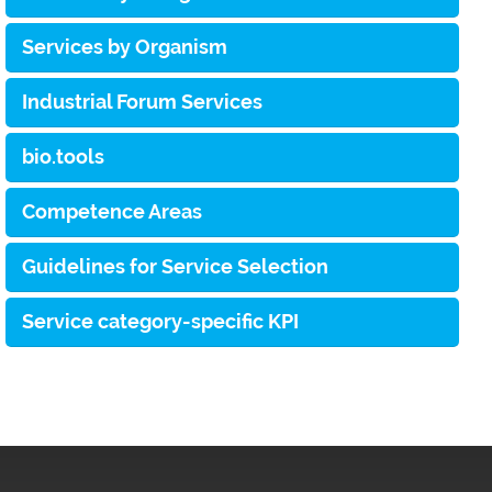
Services by Organism
Industrial Forum Services
bio.tools
Competence Areas
Guidelines for Service Selection
Service category-specific KPI