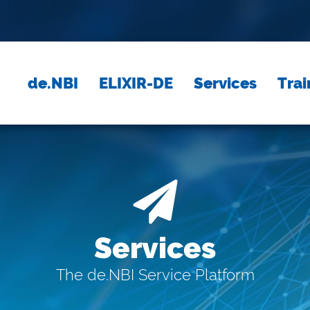
de.NBI
ELIXIR-DE
Services
Trai
Services
The de.NBI Service Platform