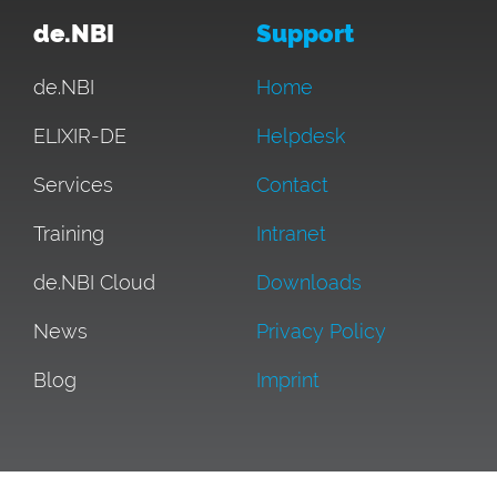
de.NBI
Support
de.NBI
Home
ELIXIR-DE
Helpdesk
Services
Contact
Training
Intranet
de.NBI Cloud
Downloads
News
Privacy Policy
Blog
Imprint