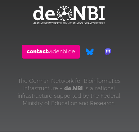
contact
@denbi.de
The German Network for Bioinformatics
Infrastructure –
de.NBI
is a national
infrastructure supported by the Federal
Ministry of Education and Research.